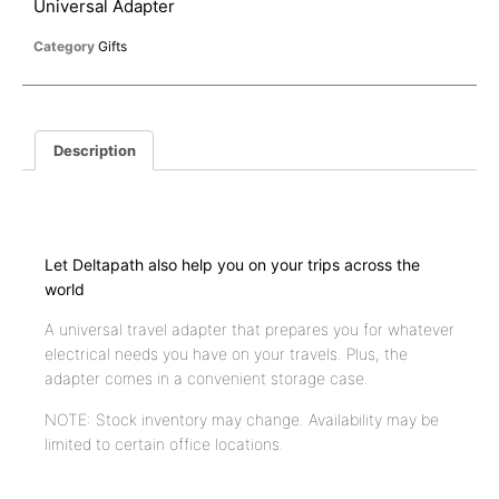
Universal Adapter
Category
Gifts
Description
Description
Let Deltapath also help you on your trips across the
world
A universal travel adapter that prepares you for whatever
electrical needs you have on your travels. Plus, the
adapter comes in a convenient storage case.
NOTE: Stock inventory may change. Availability may be
limited to certain office locations.