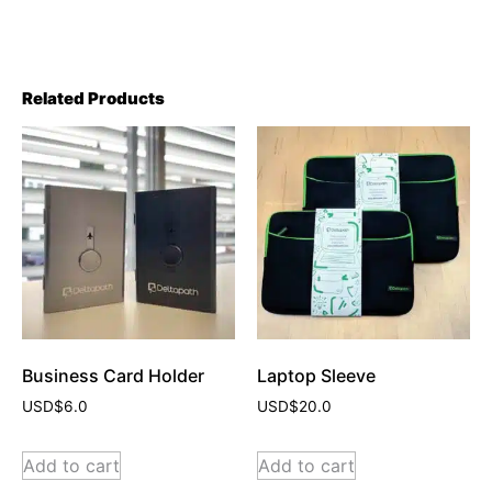
Related Products
Business Card Holder
Laptop Sleeve
USD$
6.0
USD$
20.0
Add to cart
Add to cart