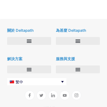
關於 Deltapath
為甚麼 Deltapath
關於我們
Deltapath with Dolby Voice
解決方案
服務與支援
新聞中心
合作夥伴
人才招募
隱私與安全性
聯絡我們
企業
Deltapath 大學
繁中
服務供應商
Deltapath 支援方案
生產力工具
軟件下載
垂直行業
聯繫技術支援