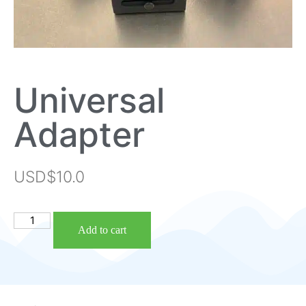
Universal
Adapter
USD$
10.0
Add to cart