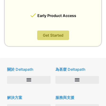
Early Product Access
Get Started
關於 Deltapath
為甚麼 Deltapath
關於我們
Deltapath with Dolby Voice
解決方案
服務與支援
新聞中心
合作夥伴