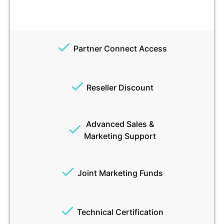
Partner Connect Access
Reseller Discount
Advanced Sales &
Marketing Support
Joint Marketing Funds
Technical Certification