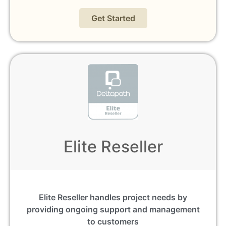
Get Started
Elite Reseller
Elite Reseller handles project needs by
providing ongoing support and management
to customers