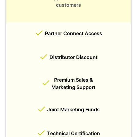
customers
Partner Connect Access
Distributor Discount
Premium Sales &
Marketing Support
Joint Marketing Funds
Technical Certification