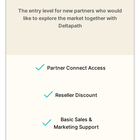
The entry level for new partners who would
like to explore the market together with
Deltapath
Partner Connect Access
Reseller Discount
Basic Sales &
Marketing Support