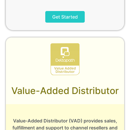
Get Started
Value-Added Distributor
Value-Added Distributor (VAD) provides sales,
fulfillment and support to channel resellers and