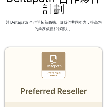
計劃
與 Deltapath 合作開拓新商機。讓我們共同努力，提高您
的業務價值和影響力。
Preferred Reseller