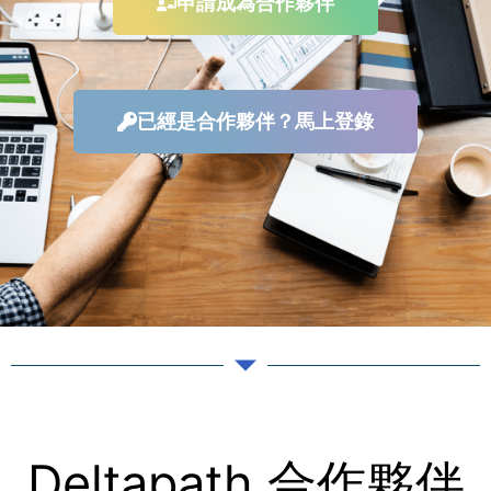
申請成為合作夥伴
已經是合作夥伴？馬上登錄
Deltapath 合作夥伴