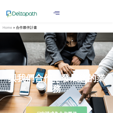
Home
»
合作夥伴計畫
與我們合作，發展您的業
務