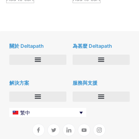
關於 Deltapath
為甚麼 Deltapath
關於我們
Deltapath with Dolby Voice
解決方案
服務與支援
新聞中心
合作夥伴
人才招募
隱私與安全性
聯絡我們
企業
Deltapath 大學
繁中
服務供應商
Deltapath 支援方案
生產力工具
軟件下載