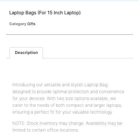
Laptop Bags (For 15 Inch Laptop)
Category
Gifts
Description
Description
Introducing our versatile and stylish Laptop Bag,
designed to provide optimal protection and convenience
for your devices. With two size options available, we
cater to the needs of both compact and larger laptops,
ensuring a perfect fit for your valuable technology.
NOTE: Stock inventory may change. Availability may be
limited to certain office locations.