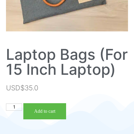
Laptop Bags (For
15 Inch Laptop)
USD$
35.0
Add to cart