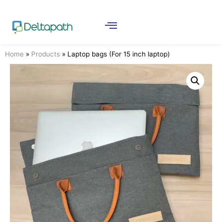
Home
»
Products
»
Laptop bags (For 15 inch laptop)