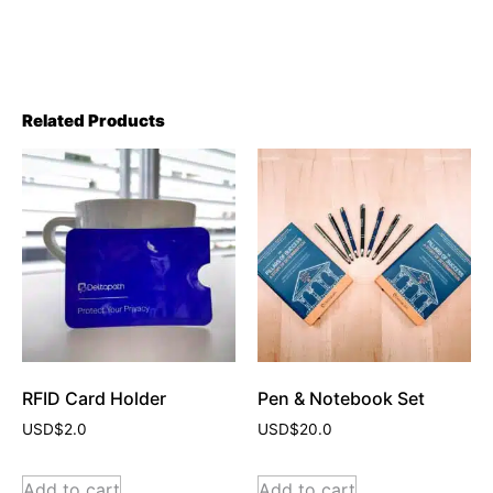
Related Products
RFID Card Holder
Pen & Notebook Set
USD$
2.0
USD$
20.0
Add to cart
Add to cart