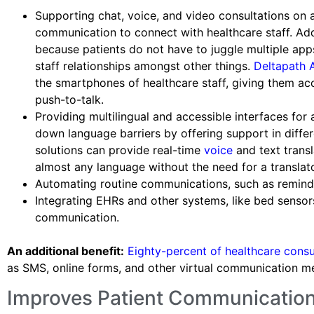
Supporting chat, voice, and video consultations on 
communication to connect with healthcare staff. Addit
because patients do not have to juggle multiple app
staff relationships amongst other things.
Deltapath 
the smartphones of healthcare staff, giving them a
push-to-talk.
Providing multilingual and accessible interfaces for
down language barriers by offering support in diff
solutions can provide real-time
voice
and text transl
almost any language without the need for a translato
Automating routine communications, such as reminde
Integrating EHRs and other systems, like bed sensor
communication.
An additional benefit:
Eighty-percent of healthcare cons
as SMS, online forms, and other virtual communication m
Improves Patient Communication