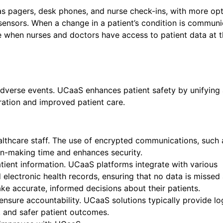
as pagers, desk phones, and nurse check-ins, with more op
 sensors. When a change in a patient’s condition is commun
e when nurses and doctors have access to patient data at t
dverse events. UCaaS enhances patient safety by unifying 
ration and improved patient care.
lthcare staff. The use of encrypted communications, such 
ion-making time and enhances security.
ient information. UCaaS platforms integrate with various
 electronic health records, ensuring that no data is missed 
ake accurate, informed decisions about their patients.
ensure accountability. UCaaS solutions typically provide l
s, and safer patient outcomes.