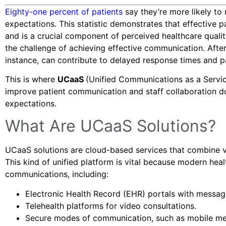
Eighty-one percent of patients
say they’re more likely t
expectations. This statistic demonstrates that effective 
and is a crucial component of perceived healthcare qualit
the challenge of achieving effective communication. Afte
instance, can contribute to delayed response times and pa
This is where
UCaaS
(Unified Communications as a Servi
improve patient communication and staff collaboration dur
expectations.
What Are UCaaS Solutions?
UCaaS solutions are cloud-based services that combine vo
This kind of unified platform is vital because modern heal
communications, including:
Electronic Health Record (EHR) portals with messagi
Telehealth platforms for video consultations.
Secure modes of communication, such as mobile mes