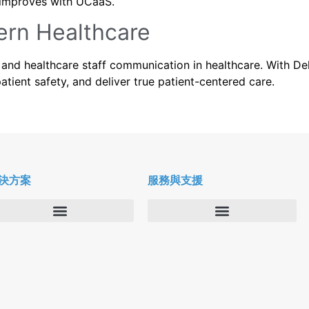
re improves with UCaaS.
ern Healthcare
and healthcare staff communication in healthcare. With De
ient safety, and deliver true patient-centered care.
決方案
服務與支援
企業
Deltapath 大學
服務供應商
Deltapath 支援方案
生產力工具
軟件下載