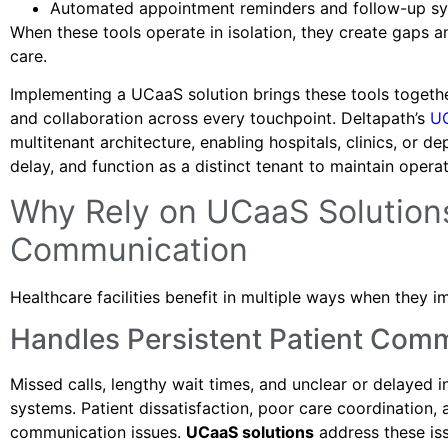
Automated appointment reminders and follow-up sy
When these tools operate in isolation, they create gaps an
care.
Implementing a UCaaS solution brings these tools togeth
and collaboration across every touchpoint. Deltapath’s
U
multitenant architecture, enabling hospitals, clinics, or
delay, and function as a distinct tenant to maintain oper
Why Rely on UCaaS Solutions
Communication
Healthcare facilities benefit in multiple ways when they 
Handles Persistent Patient Com
Missed calls, lengthy wait times, and unclear or delayed 
systems. Patient dissatisfaction, poor care coordination
communication issues.
UCaaS solutions
address these is