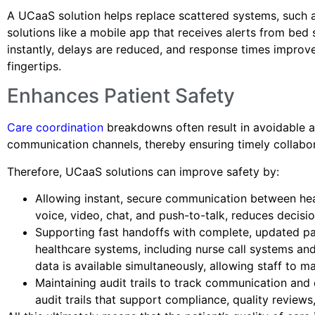
A UCaaS solution helps replace scattered systems, such 
solutions like a mobile app that receives alerts from bed
instantly, delays are reduced, and response times improv
fingertips.
Enhances Patient Safety
Care coordination
breakdowns often result in avoidable a
communication channels, thereby ensuring timely collabo
Therefore, UCaaS solutions can improve safety by:
Allowing instant, secure communication between hea
voice, video, chat, and push-to-talk, reduces decis
Supporting fast handoffs with complete, updated pat
healthcare systems, including nurse call systems and
data is available simultaneously, allowing staff to m
Maintaining audit trails to track communication and 
audit trails that support compliance, quality review