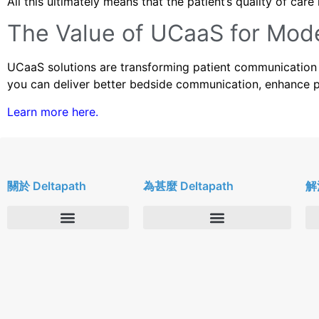
All this ultimately means that the patient’s quality of ca
The Value of UCaaS for Mod
UCaaS solutions are transforming patient communication 
you can deliver better bedside communication, enhance pat
Learn more here.
關於 Deltapath
為甚麼 Deltapath
解
關於我們
Deltapath with Dolby Voice
新聞中心
合作夥伴
人才招募
隱私與安全性