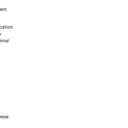
ient
cation
a
nimal
hese