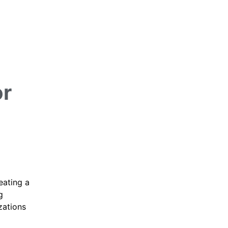
or
eating a
g
zations