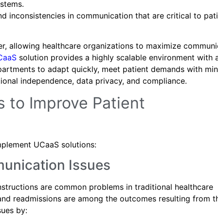
stems.
d inconsistencies in communication that are critical to pat
er, allowing healthcare organizations to maximize communi
CaaS
solution provides a highly scalable environment with 
 departments to adapt quickly, meet patient demands with mi
ational independence, data privacy, and compliance.
 to Improve Patient
implement UCaaS solutions:
munication Issues
instructions are common problems in traditional healthcare
, and readmissions are among the outcomes resulting from t
sues by: