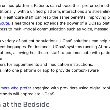
a unified platform. Patients can choose their preferred met
ionally, with a unified platform, interactions are streamli
s. Healthcare staff can reap the same benefits, improving p
Acute
, a healthcare app extends the power of a UCaaS plat
ccess to multi-modal communication such as voice, messagi
 a variety of patient populations. UCaaS solutions can help 
erent languages. For instance, UCaaS systems running AI-p
ations, allowing healthcare staff to communicate with patie
r.
rs for appointments and medication instructions.
s, into one platform or app to provide context-aware
umers who prefer
engaging with providers using digital tool
ethods will appreciate UCaaS.
 at the Bedside