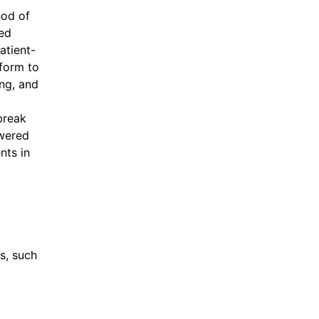
hod of
ned
atient-
form to
ng, and
break
owered
nts in
s, such