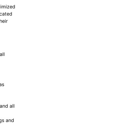
timized
icated
heir
all
as
and all
ogs and