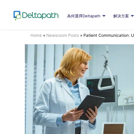
為何選擇Deltapath
解決方案
Home
»
Newsroom Posts
»
Patient Communication: U