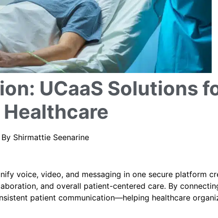
on: UCaaS Solutions f
 Healthcare
| By Shirmattie Seenarine
ify voice, video, and messaging in one secure platform cr
laboration, and overall patient-centered care. By connectin
onsistent patient communication—helping healthcare organi