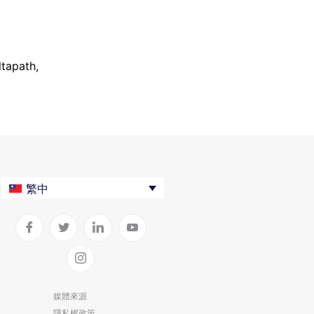
ltapath,
繁中
媒體來源
隱私權政策