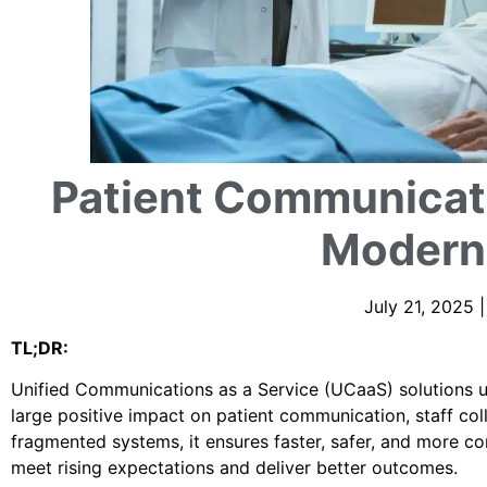
Patient Communicati
Modern
July 21, 2025 
TL;DR:
Unified Communications as a Service (UCaaS) solutions un
large positive impact on patient communication, staff col
fragmented systems, it ensures faster, safer, and more c
meet rising expectations and deliver better outcomes.