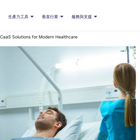
生產力工具
垂直行業
服務與支援
CaaS Solutions for Modern Healthcare