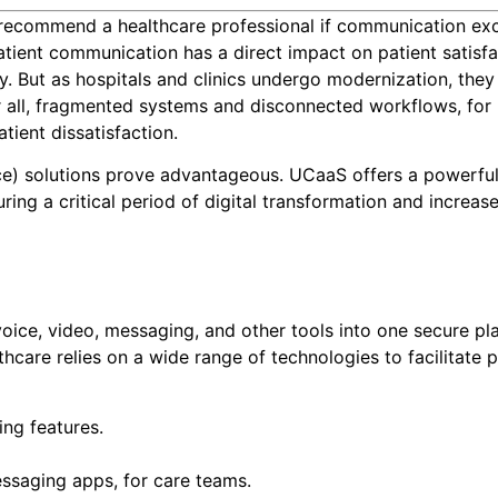
o recommend a healthcare professional if communication ex
patient communication has a direct impact on patient satisf
y. But as hospitals and clinics undergo modernization, they
r all, fragmented systems and disconnected workflows, for
tient dissatisfaction.
ce) solutions prove advantageous. UCaaS offers a powerfu
ing a critical period of digital transformation and increas
ice, video, messaging, and other tools into one secure pl
thcare relies on a wide range of technologies to facilitate p
ng features.
saging apps, for care teams.