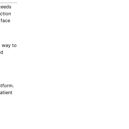
ceeds
action
 face
l way to
ed
atform.
atient