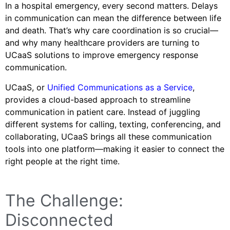
In a hospital emergency, every second matters. Delays
in communication can mean the difference between life
and death. That’s why care coordination is so crucial—
and why many healthcare providers are turning to
UCaaS solutions to improve emergency response
communication.
UCaaS, or
Unified Communications as a Service
,
provides a cloud-based approach to streamline
communication in patient care. Instead of juggling
different systems for calling, texting, conferencing, and
collaborating, UCaaS brings all these communication
tools into one platform—making it easier to connect the
right people at the right time.
The Challenge:
Disconnected