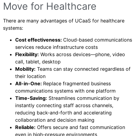
Move for Healthcare
There are many advantages of UCaaS for healthcare
systems:
Cost effectiveness:
Cloud-based communications
services reduce infrastructure costs
Flexibility:
Works across devices—phone, video
call, tablet, desktop
Mobility:
Teams can stay connected regardless of
their location
All-in-One:
Replace fragmented business
communications systems with one platform
Time-Saving:
Streamlines communication by
instantly connecting staff across channels,
reducing back-and-forth and accelerating
collaboration and decision making
Reliable:
Offers secure and fast communication
even in high-pressure environments