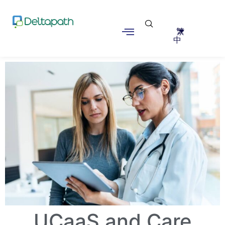
繁
中
UCaaS and Care