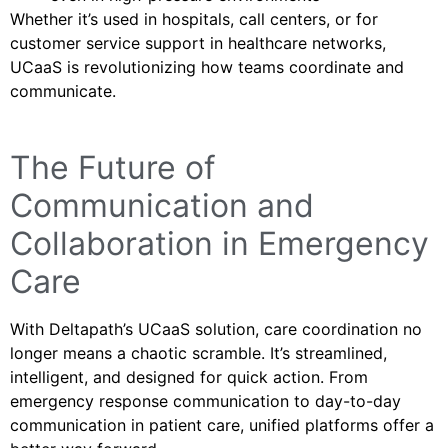
Whether it’s used in hospitals, call centers, or for
customer service support in healthcare networks,
UCaaS is revolutionizing how teams coordinate and
communicate.
The Future of
Communication and
Collaboration in Emergency
Care
With Deltapath’s UCaaS solution, care coordination no
longer means a chaotic scramble. It’s streamlined,
intelligent, and designed for quick action. From
emergency response communication to day-to-day
communication in patient care, unified platforms offer a