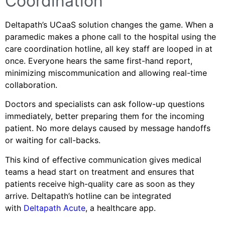
Coordination
Deltapath’s UCaaS solution changes the game. When a
paramedic makes a phone call to the hospital using the
care coordination hotline, all key staff are looped in at
once. Everyone hears the same first-hand report,
minimizing miscommunication and allowing real-time
collaboration.
Doctors and specialists can ask follow-up questions
immediately, better preparing them for the incoming
patient. No more delays caused by message handoffs
or waiting for call-backs.
This kind of effective communication gives medical
teams a head start on treatment and ensures that
patients receive high-quality care as soon as they
arrive. Deltapath’s hotline can be integrated
with
Deltapath Acute
, a healthcare app.