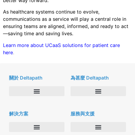
better way forward.
As healthcare systems continue to evolve,
communications as a service will play a central role in
ensuring teams are aligned, informed, and ready to act
—saving time and saving lives.
Learn more about UCaaS solutions for patient care
here
.
關於 Deltapath
為甚麼 Deltapath
關於我們
Deltapath with Dolby Voice
解決方案
服務與支援
新聞中心
合作夥伴
人才招募
隱私與安全性