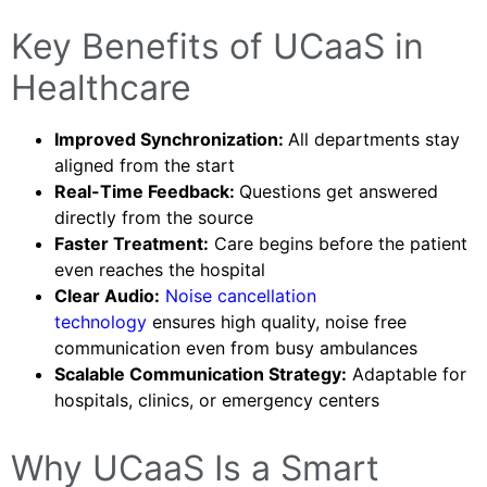
Key Benefits of UCaaS in
Healthcare
Improved Synchronization:
All departments stay
aligned from the start
Real-Time Feedback:
Questions get answered
directly from the source
Faster Treatment:
Care begins before the patient
even reaches the hospital
Clear Audio:
Noise cancellation
technology
ensures high quality, noise free
communication even from busy ambulances
Scalable Communication Strategy:
Adaptable for
hospitals, clinics, or emergency centers
Why UCaaS Is a Smart