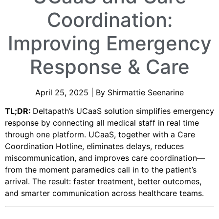
Coordination:
Improving Emergency
Response & Care
April 25, 2025 | By Shirmattie Seenarine
TL;DR:
Deltapath’s UCaaS solution simplifies emergency
response by connecting all medical staff in real time
through one platform. UCaaS, together with a Care
Coordination Hotline, eliminates delays, reduces
miscommunication, and improves care coordination—
from the moment paramedics call in to the patient’s
arrival. The result: faster treatment, better outcomes,
and smarter communication across healthcare teams.