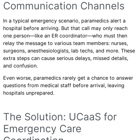
Communication Channels
In a typical emergency scenario, paramedics alert a
hospital before arriving. But that call may only reach
one person—like an ER coordinator—who must then
relay the message to various team members: nurses,
surgeons, anesthesiologists, lab techs, and more. These
extra steps can cause serious delays, missed details,
and confusion.
Even worse, paramedics rarely get a chance to answer
questions from medical staff before arrival, leaving
hospitals unprepared.
The Solution: UCaaS for
Emergency Care