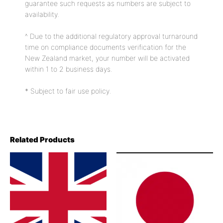
guarantee such requests as numbers are subject to
availability.
^ Due to the additional regulatory approval turnaround
time on compliance documents verification for the
New Zealand market, your number will be activated
within 1 to 2 business days.
* Subject to fair use policy.
Related Products