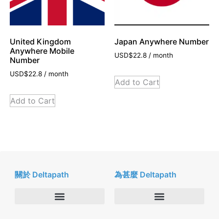
United Kingdom
Japan Anywhere Number
Anywhere Mobile
USD$
22.8
/ month
Number
USD$
22.8
/ month
Add to Cart
Add to Cart
關於 Deltapath
為甚麼 Deltapath
關於我們
Deltapath with Dolby Voice