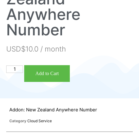
Anywhere
Number
USD$
10.0
/ month
Add to Cart
Addon: New Zealand Anywhere Number
Category
Cloud Service