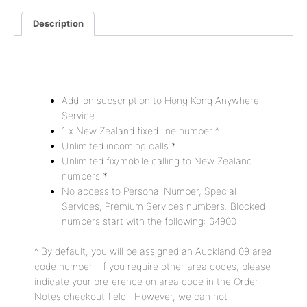
Description
Description
Add-on subscription to Hong Kong Anywhere
Service.
1 x New Zealand fixed line number ^
Unlimited incoming calls *
Unlimited fix/mobile calling to New Zealand
numbers *
No access to Personal Number, Special
Services, Premium Services numbers. Blocked
numbers start with the following: 64900
^ By default, you will be assigned an Auckland 09 area
code number. If you require other area codes, please
indicate your preference on area code in the Order
Notes checkout field. However, we can not