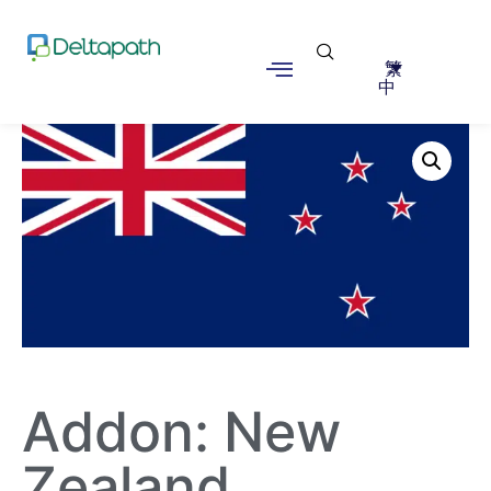
繁
中
Addon: New
Zealand