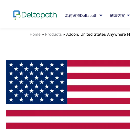
為何選擇Deltapath
解決方案
Home
»
Products
»
Addon: United States Anywhere 