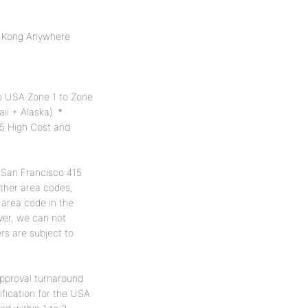
g Kong Anywhere
 to USA Zone 1 to Zone
i + Alaska). *
5 High Cost and
a San Francisco 415
ther area codes,
 area code in the
ver, we can not
s are subject to
approval turnaround
fication for the USA