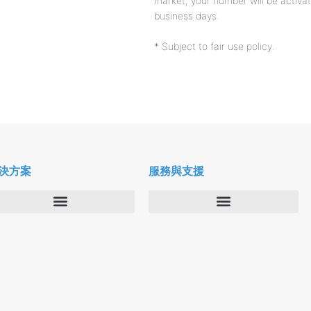
market, your number will be activat
business days.
* Subject to fair use policy.
決方案
服務與支援
企業
Deltapath 大學
服務供應商
Deltapath 支援方案
生產力工具
軟件下載
垂直行業
聯繫技術支援