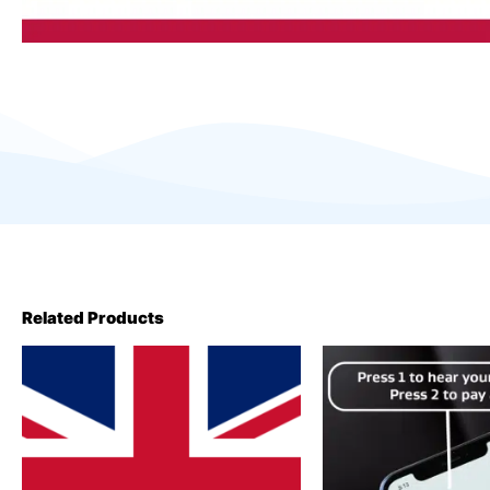
Related Products