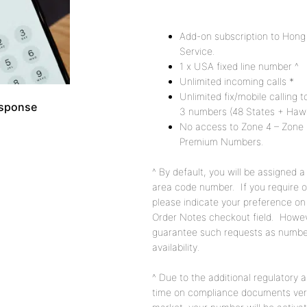
Description
Add-on subscription to Hon
Service.
1 x USA fixed line number ^
Unlimited incoming calls *
Unlimited fix/mobile calling
esponse
3 numbers (48 States + Hawai
No access to Zone 4 – Zone 
Premium Numbers.
^ By default, you will be assigned 
area code number. If you require o
please indicate your preference on
Order Notes checkout field. Howe
guarantee such requests as number
availability.
^ Due to the additional regulatory 
time on compliance documents veri