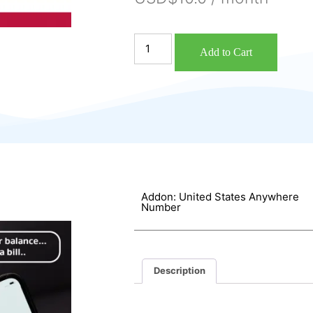
Add to Cart
Addon: United States Anywhere
Number
Description