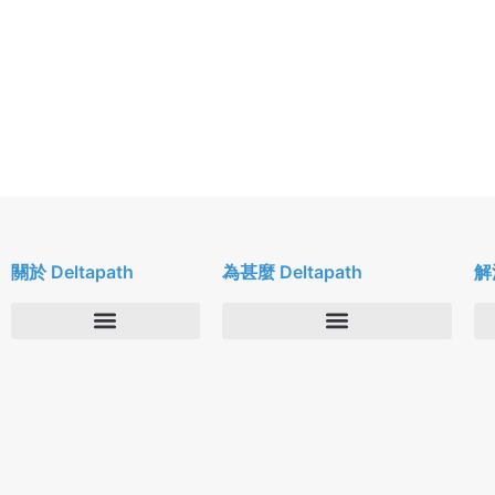
關於 Deltapath
為甚麼 Deltapath
解
關於我們
Deltapath with Dolby Voice
新聞中心
合作夥伴
人才招募
隱私與安全性
聯絡我們