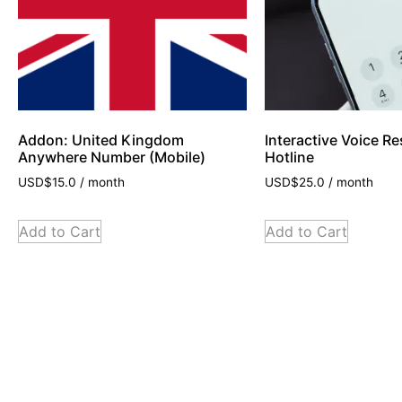
Addon: United Kingdom
Interactive Voice R
Anywhere Number (Mobile)
Hotline
USD$
15.0
/ month
USD$
25.0
/ month
Add to Cart
Add to Cart