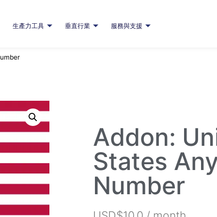
生產力工具
垂直行業
服務與支援
Number
Addon: Un
States An
Number
USD$
10.0
/ month