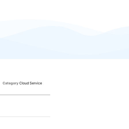
Category
Cloud Service