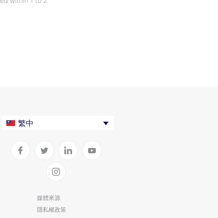
ed within 1 to 2
繁中
媒體來源
隱私權政策