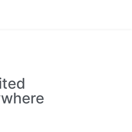
ited
ywhere