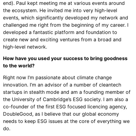
end). Paul kept meeting me at various events around
the ecosystem. He invited me into very high-level
events, which significantly developed my network and
challenged me right from the beginning of my career. I
developed a fantastic platform and foundation to
create new and exciting ventures from a broad and
high-level network.
How have you used your success to bring goodness
to the world?
Right now I’m passionate about climate change
innovation. I’m an advisor of a number of cleantech
startups in stealth mode and am a founding member of
the University of Cambridge’s ESG society. I am also a
co-founder of the first ESG focused licencing agency,
DoubleGood, as I believe that our global economy
needs to keep ESG issues at the core of everything we
do.