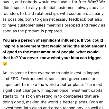
buy it, and nobody would even use it for free. Why? We
didn’t speak to any potential customer. I always advise
founders to build relationships with customers as early
as possible, both to gain necessary feedback but also
to have customer sales meetings prepped and ready as
soon as the product is prepared.
You are a person of significant influence. If you could
inspire a movement that would bring the most amount
of good to the most amount of people, what would
that be? You never know what your idea can trigger.
🙂
An insistence from everyone to only invest in impact
and ESG. Environmental, social and governance are
important to make the world a better place. The most
significant change will happen once investment capital
starts to insist on investing in to companies that are
doing good, making the world a better places. Both an
investment into clean and green technology, as well as