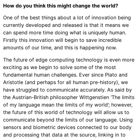
How do you think this might change the world?
One of the best things about a lot of innovation being
currently developed and released is that it means we
can spend more time doing what is uniquely human.
Firstly this innovation will begin to save incredible
amounts of our time, and this is happening now.
The future of edge computing technology is even more
exciting as we begin to solve some of the most
fundamental human challenges. Ever since Plato and
Aristotle (and perhaps for all human pre-history), we
have struggled to communicate accurately. As said by
the Austrian-British philosopher Wittgenstien ‘The limits
of my language mean the limits of my world’; however,
the future of this world of technology will allow us to
communicate beyond the limits of our language. Using
sensors and biometric devices connected to our body
and processing that data at the source, linking in to