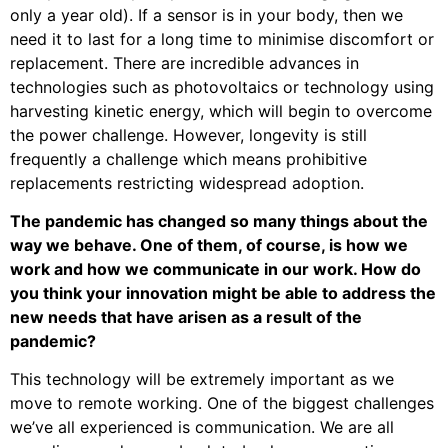
only a year old). If a sensor is in your body, then we
need it to last for a long time to minimise discomfort or
replacement. There are incredible advances in
technologies such as photovoltaics or technology using
harvesting kinetic energy, which will begin to overcome
the power challenge. However, longevity is still
frequently a challenge which means prohibitive
replacements restricting widespread adoption.
The pandemic has changed so many things about the
way we behave. One of them, of course, is how we
work and how we communicate in our work. How do
you think your innovation might be able to address the
new needs that have arisen as a result of the
pandemic?
This technology will be extremely important as we
move to remote working. One of the biggest challenges
we’ve all experienced is communication. We are all