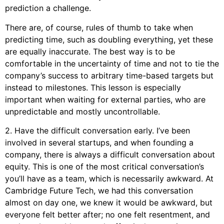
prediction a challenge.
There are, of course, rules of thumb to take when
predicting time, such as doubling everything, yet these
are equally inaccurate. The best way is to be
comfortable in the uncertainty of time and not to tie the
company’s success to arbitrary time-based targets but
instead to milestones. This lesson is especially
important when waiting for external parties, who are
unpredictable and mostly uncontrollable.
2. Have the difficult conversation early. I’ve been
involved in several startups, and when founding a
company, there is always a difficult conversation about
equity. This is one of the most critical conversation’s
you’ll have as a team, which is necessarily awkward. At
Cambridge Future Tech, we had this conversation
almost on day one, we knew it would be awkward, but
everyone felt better after; no one felt resentment, and