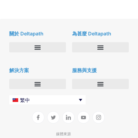
關於 Deltapath
為甚麼 Deltapath
關於我們
Deltapath with Dolby Voice
解決方案
服務與支援
新聞中心
合作夥伴
人才招募
隱私與安全性
聯絡我們
企業
Deltapath 大學
繁中
服務供應商
Deltapath 支援方案
生產力工具
軟件下載
垂直行業
聯繫技術支援
媒體來源