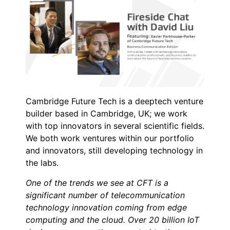
Cambridge Future Tech is a deeptech venture
builder based in Cambridge, UK; we work
with top innovators in several scientific fields.
We both work ventures within our portfolio
and innovators, still developing technology in
the labs.
One of the trends we see at CFT is a
significant number of telecommunication
technology innovation coming from edge
computing and the cloud. Over 20 billion IoT