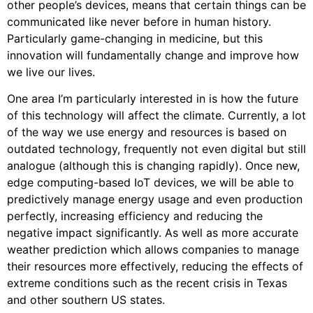
other people’s devices, means that certain things can be
communicated like never before in human history.
Particularly game-changing in medicine, but this
innovation will fundamentally change and improve how
we live our lives.
One area I’m particularly interested in is how the future
of this technology will affect the climate. Currently, a lot
of the way we use energy and resources is based on
outdated technology, frequently not even digital but still
analogue (although this is changing rapidly). Once new,
edge computing-based IoT devices, we will be able to
predictively manage energy usage and even production
perfectly, increasing efficiency and reducing the
negative impact significantly. As well as more accurate
weather prediction which allows companies to manage
their resources more effectively, reducing the effects of
extreme conditions such as the recent crisis in Texas
and other southern US states.