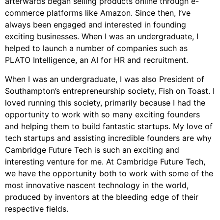
afterwards began selling products online through e-
commerce platforms like Amazon. Since then, I’ve
always been engaged and interested in founding
exciting businesses. When I was an undergraduate, I
helped to launch a number of companies such as
PLATO Intelligence, an AI for HR and recruitment.
When I was an undergraduate, I was also President of
Southampton’s entrepreneurship society, Fish on Toast. I
loved running this society, primarily because I had the
opportunity to work with so many exciting founders
and helping them to build fantastic startups. My love of
tech startups and assisting incredible founders are why
Cambridge Future Tech is such an exciting and
interesting venture for me. At Cambridge Future Tech,
we have the opportunity both to work with some of the
most innovative nascent technology in the world,
produced by inventors at the bleeding edge of their
respective fields.