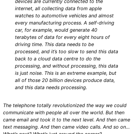
devices are currently connected to the
internet, all collecting data from apple
watches to automotive vehicles and almost
every manufacturing process. A self-driving
car, for example, would generate 40
terabytes of data for every eight hours of
driving time. This data needs to be
processed, and it’s too slow to send this data
back to a cloud data centre to do the
processing, and without processing, this data
is just noise. This is an extreme example, but
all of those 20 billion devices produce data,
and this data needs processing.
The telephone totally revolutionized the way we could
communicate with people all over the world. But then
came email and took it to the next level. And then came
text messaging. And then came video calls. And so on…
What’s next? What’s just around the corner?