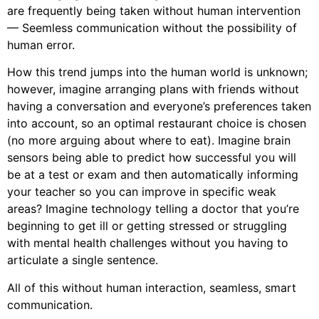
are frequently being taken without human intervention
— Seemless communication without the possibility of
human error.
How this trend jumps into the human world is unknown;
however, imagine arranging plans with friends without
having a conversation and everyone’s preferences taken
into account, so an optimal restaurant choice is chosen
(no more arguing about where to eat). Imagine brain
sensors being able to predict how successful you will
be at a test or exam and then automatically informing
your teacher so you can improve in specific weak
areas? Imagine technology telling a doctor that you’re
beginning to get ill or getting stressed or struggling
with mental health challenges without you having to
articulate a single sentence.
All of this without human interaction, seamless, smart
communication.