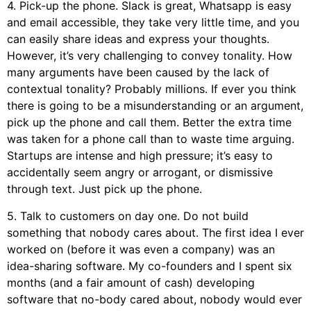
4. Pick-up the phone. Slack is great, Whatsapp is easy
and email accessible, they take very little time, and you
can easily share ideas and express your thoughts.
However, it’s very challenging to convey tonality. How
many arguments have been caused by the lack of
contextual tonality? Probably millions. If ever you think
there is going to be a misunderstanding or an argument,
pick up the phone and call them. Better the extra time
was taken for a phone call than to waste time arguing.
Startups are intense and high pressure; it’s easy to
accidentally seem angry or arrogant, or dismissive
through text. Just pick up the phone.
5. Talk to customers on day one. Do not build
something that nobody cares about. The first idea I ever
worked on (before it was even a company) was an
idea-sharing software. My co-founders and I spent six
months (and a fair amount of cash) developing
software that no-body cared about, nobody would ever