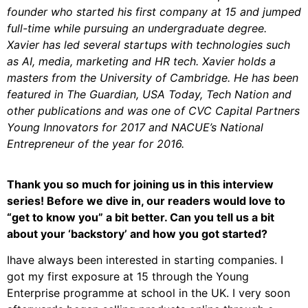
founder who started his first company at 15 and jumped
full-time while pursuing an undergraduate degree.
Xavier has led several startups with technologies such
as AI, media, marketing and HR tech. Xavier holds a
masters from the University of Cambridge. He has been
featured in The Guardian, USA Today, Tech Nation and
other publications and was one of CVC Capital Partners
Young Innovators for 2017 and NACUE’s National
Entrepreneur of the year for 2016.
Thank you so much for joining us in this interview
series! Before we dive in, our readers would love to
“get to know you” a bit better. Can you tell us a bit
about your ‘backstory’ and how you got started?
Ihave always been interested in starting companies. I
got my first exposure at 15 through the Young
Enterprise programme at school in the UK. I very soon