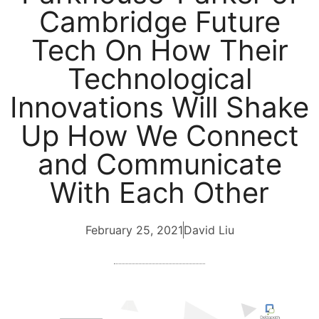
Cambridge Future
Tech On How Their
Technological
Innovations Will Shake
Up How We Connect
and Communicate
With Each Other
February 25, 2021
David Liu