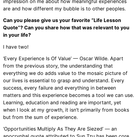
impression on me about how meaningful experiences
are and how different my bubble is to other peoples.
Can you please give us your favorite “Life Lesson
Quote”? Can you share how that was relevant to you
in your life?
I have two!
‘Every Experience Is Of Value’ — Oscar Wilde. Apart
from the previous story, the understanding that
everything we do adds value to the mosaic picture of
our lives is essential to grasp and understand. Every
success, every failure and everything in between
matters and this experience becomes a tool we can use.
Learning, education and reading are important, yet
when I look at my growth, it isn’t primarily from books
but from the sum of experience.
‘Opportunities Multiply As They Are Siezed’ — an
apocryphal quote attributed to Sun Tzu has been core