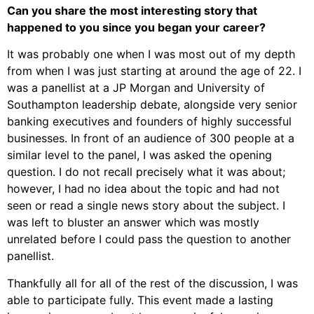
Can you share the most interesting story that
happened to you since you began your career?
It was probably one when I was most out of my depth
from when I was just starting at around the age of 22. I
was a panellist at a JP Morgan and University of
Southampton leadership debate, alongside very senior
banking executives and founders of highly successful
businesses. In front of an audience of 300 people at a
similar level to the panel, I was asked the opening
question. I do not recall precisely what it was about;
however, I had no idea about the topic and had not
seen or read a single news story about the subject. I
was left to bluster an answer which was mostly
unrelated before I could pass the question to another
panellist.
Thankfully all for all of the rest of the discussion, I was
able to participate fully. This event made a lasting