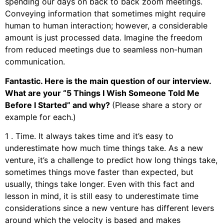
spending our days on back to back zoom meetings.
Conveying information that sometimes might require
human to human interaction; however, a considerable
amount is just processed data. Imagine the freedom
from reduced meetings due to seamless non-human
communication.
Fantastic. Here is the main question of our interview.
What are your “5 Things I Wish Someone Told Me
Before I Started” and why?
(Please share a story or
example for each.)
1 . Time. It always takes time and it’s easy to
underestimate how much time things take. As a new
venture, it’s a challenge to predict how long things take,
sometimes things move faster than expected, but
usually, things take longer. Even with this fact and
lesson in mind, it is still easy to underestimate time
considerations since a new venture has different levers
around which the velocity is based and makes