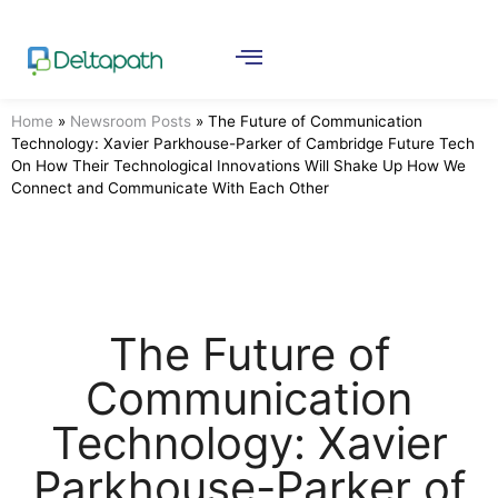
Home
»
Newsroom Posts
»
The Future of Communication
Technology: Xavier Parkhouse-Parker of Cambridge Future Tech
On How Their Technological Innovations Will Shake Up How We
Connect and Communicate With Each Other
The Future of
Communication
Technology: Xavier
Parkhouse-Parker of