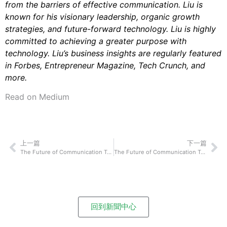
from the barriers of effective communication. Liu is
known for his visionary leadership, organic growth
strategies, and future-forward technology. Liu is highly
committed to achieving a greater purpose with
technology. Liu’s business insights are regularly featured
in Forbes, Entrepreneur Magazine, Tech Crunch, and
more.
Read on Medium
上一篇
下一篇
The Future of Communication Technology: Tony Park and Daniel Cho of Stipop On How Their Technological Innovation Will Shake Up How We Connect and Communicate With Each Other
The Future of Communication Technology: Simon Glass of Discuss.io On How Their Technological Innovation Will Shake Up How We Connect and Communicate With Each Other
回到新聞中心