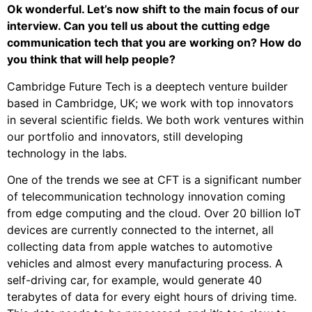
Ok wonderful. Let’s now shift to the main focus of our
interview. Can you tell us about the cutting edge
communication tech that you are working on? How do
you think that will help people?
Cambridge Future Tech is a deeptech venture builder
based in Cambridge, UK; we work with top innovators
in several scientific fields. We both work ventures within
our portfolio and innovators, still developing
technology in the labs.
One of the trends we see at CFT is a significant number
of telecommunication technology innovation coming
from edge computing and the cloud. Over 20 billion IoT
devices are currently connected to the internet, all
collecting data from apple watches to automotive
vehicles and almost every manufacturing process. A
self-driving car, for example, would generate 40
terabytes of data for every eight hours of driving time.