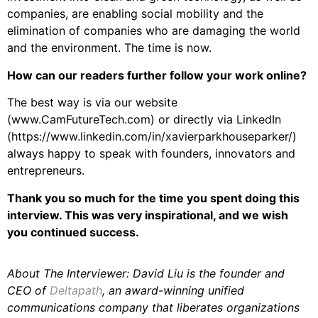
companies, are enabling social mobility and the
elimination of companies who are damaging the world
and the environment. The time is now.
How can our readers further follow your work online?
The best way is via our website
(www.CamFutureTech.com) or directly via LinkedIn
(https://www.linkedin.com/in/xavierparkhouseparker/)
always happy to speak with founders, innovators and
entrepreneurs.
Thank you so much for the time you spent doing this
interview. This was very inspirational, and we wish
you continued success.
About The Interviewer: David Liu is the founder and
CEO of
Deltapath
, an award-winning unified
communications company that liberates organizations