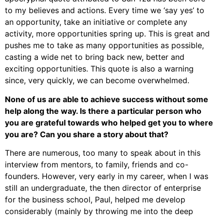
to my believes and actions. Every time we ‘say yes’ to
an opportunity, take an initiative or complete any
activity, more opportunities spring up. This is great and
pushes me to take as many opportunities as possible,
casting a wide net to bring back new, better and
exciting opportunities. This quote is also a warning
since, very quickly, we can become overwhelmed.
None of us are able to achieve success without some
help along the way. Is there a particular person who
you are grateful towards who helped get you to where
you are? Can you share a story about that?
There are numerous, too many to speak about in this
interview from mentors, to family, friends and co-
founders. However, very early in my career, when I was
still an undergraduate, the then director of enterprise
for the business school, Paul, helped me develop
considerably (mainly by throwing me into the deep