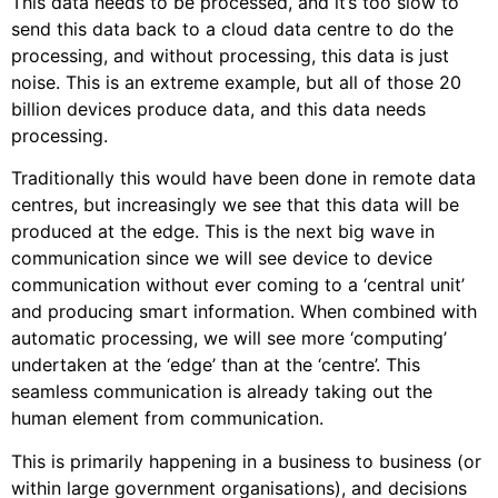
This data needs to be processed, and it’s too slow to
send this data back to a cloud data centre to do the
processing, and without processing, this data is just
noise. This is an extreme example, but all of those 20
billion devices produce data, and this data needs
processing.
Traditionally this would have been done in remote data
centres, but increasingly we see that this data will be
produced at the edge. This is the next big wave in
communication since we will see device to device
communication without ever coming to a ‘central unit’
and producing smart information. When combined with
automatic processing, we will see more ‘computing’
undertaken at the ‘edge’ than at the ‘centre’. This
seamless communication is already taking out the
human element from communication.
This is primarily happening in a business to business (or
within large government organisations), and decisions