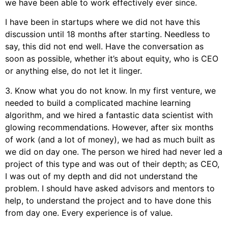
we have been able to work effectively ever since.
I have been in startups where we did not have this
discussion until 18 months after starting. Needless to
say, this did not end well. Have the conversation as
soon as possible, whether it’s about equity, who is CEO
or anything else, do not let it linger.
3. Know what you do not know. In my first venture, we
needed to build a complicated machine learning
algorithm, and we hired a fantastic data scientist with
glowing recommendations. However, after six months
of work (and a lot of money), we had as much built as
we did on day one. The person we hired had never led a
project of this type and was out of their depth; as CEO,
I was out of my depth and did not understand the
problem. I should have asked advisors and mentors to
help, to understand the project and to have done this
from day one. Every experience is of value.