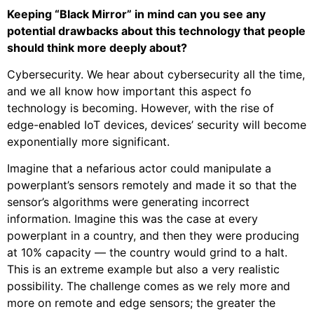
Keeping “Black Mirror” in mind can you see any
potential drawbacks about this technology that people
should think more deeply about?
Cybersecurity. We hear about cybersecurity all the time,
and we all know how important this aspect fo
technology is becoming. However, with the rise of
edge-enabled IoT devices, devices’ security will become
exponentially more significant.
Imagine that a nefarious actor could manipulate a
powerplant’s sensors remotely and made it so that the
sensor’s algorithms were generating incorrect
information. Imagine this was the case at every
powerplant in a country, and then they were producing
at 10% capacity — the country would grind to a halt.
This is an extreme example but also a very realistic
possibility. The challenge comes as we rely more and
more on remote and edge sensors; the greater the