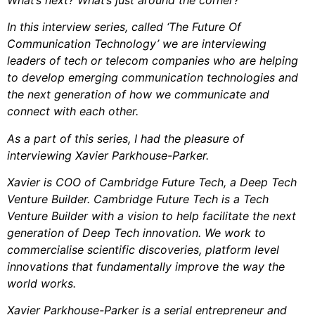
In this interview series, called ‘The Future Of
Communication Technology’ we are interviewing
leaders of tech or telecom companies who are helping
to develop emerging communication technologies and
the next generation of how we communicate and
connect with each other.
As a part of this series, I had the pleasure of
interviewing Xavier Parkhouse-Parker.
Xavier is COO of Cambridge Future Tech, a Deep Tech
Venture Builder. Cambridge Future Tech is a Tech
Venture Builder with a vision to help facilitate the next
generation of Deep Tech innovation. We work to
commercialise scientific discoveries, platform level
innovations that fundamentally improve the way the
world works.
Xavier Parkhouse-Parker is a serial entrepreneur and