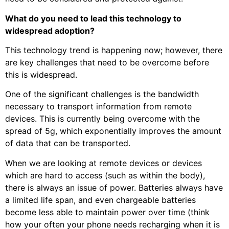
What do you need to lead this technology to
widespread adoption?
This technology trend is happening now; however, there
are key challenges that need to be overcome before
this is widespread.
One of the significant challenges is the bandwidth
necessary to transport information from remote
devices. This is currently being overcome with the
spread of 5g, which exponentially improves the amount
of data that can be transported.
When we are looking at remote devices or devices
which are hard to access (such as within the body),
there is always an issue of power. Batteries always have
a limited life span, and even chargeable batteries
become less able to maintain power over time (think
how your often your phone needs recharging when it is