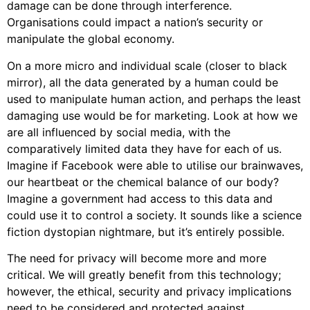
damage can be done through interference.
Organisations could impact a nation’s security or
manipulate the global economy.
On a more micro and individual scale (closer to black
mirror), all the data generated by a human could be
used to manipulate human action, and perhaps the least
damaging use would be for marketing. Look at how we
are all influenced by social media, with the
comparatively limited data they have for each of us.
Imagine if Facebook were able to utilise our brainwaves,
our heartbeat or the chemical balance of our body?
Imagine a government had access to this data and
could use it to control a society. It sounds like a science
fiction dystopian nightmare, but it’s entirely possible.
The need for privacy will become more and more
critical. We will greatly benefit from this technology;
however, the ethical, security and privacy implications
need to be considered and protected against.