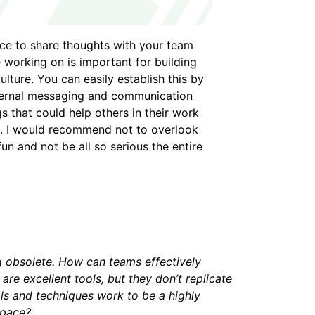
e to share thoughts with your team
e working on is important for building
lture. You can easily establish this by
nternal messaging and communication
 that could help others in their work
. I would recommend not to overlook
n and not be all so serious the entire
ng obsolete. How can teams effectively
e excellent tools, but they don’t replicate
ols and techniques work to be a highly
space?