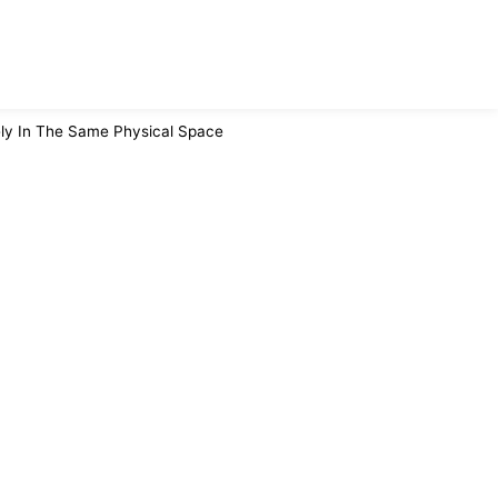
ly In The Same Physical Space