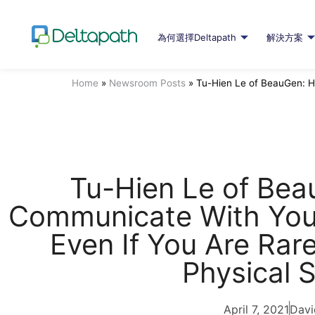
為何選擇Deltapath
解決方案
Home
»
Newsroom Posts
»
Tu-Hien Le of BeauGen: H
Tu-Hien Le of Be
Communicate With Your
Even If You Are Rar
Physical 
April 7, 2021
Davi