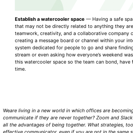
Establish a watercooler space
— Having a safe spac
that may not be directly related to anything they ar
teamwork, creativity, and a collaborative company cu
creating a message board or channel within your i
system dedicated for people to go and share findings
stream or even asking how everyone’s weekend was
this watercooler space so the team can bond, have fu
time.
We
are living in a new world in which offices are becomi
communicate if they are never together? Zoom and Slack ar
all the advantages of being together. What strategies, to
effective communicator, even if you are not in the same 