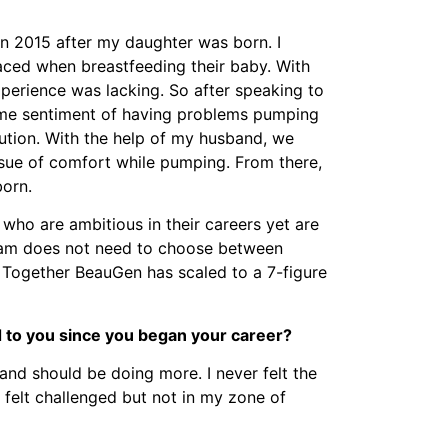
in 2015 after my daughter was born. I
aced when breastfeeding their baby. With
perience was lacking. So after speaking to
me sentiment of having problems pumping
lution. With the help of my husband, we
ssue of comfort while pumping. From there,
orn.
 who are ambitious in their careers yet are
 team does not need to choose between
. Together BeauGen has scaled to a 7-figure
 to you since you began your career?
and should be doing more. I never felt the
 I felt challenged but not in my zone of