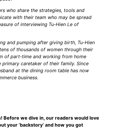
ers who share the strategies, tools and
unicate with their team who may be spread
leasure of interviewing
Tu-Hien Le of
ing and pumping after giving birth, Tu-Hien
tens of thousands of women through their
eam of part-time and working from home
 primary caretaker of their family. Since
husband at the dining room table has now
mmerce business.
s! Before we dive in, our readers would love
about your ‘backstory’ and how you got