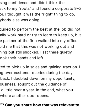
ing confidence and didn’t think the
back to my “roots” and found a corporate 9–5
. I thought it was the “right” thing to do,
rybody else was doing.
equired to perform the best at the job did not
really work hard or try to learn to keep up, but
e partner of the firm walked into my office. I
ld me that this was not working out and
oming but still shocked. I sat there quietly
ook their hands and left.
d to pick up in sales and gaining traction. I
ng over customer queries during the day
ed back. I doubled down on my opportunity,
usiness, sought out the guidance of
little over a year. In the end, what you
y where another door opens.
e”? Can you share how that was relevant to