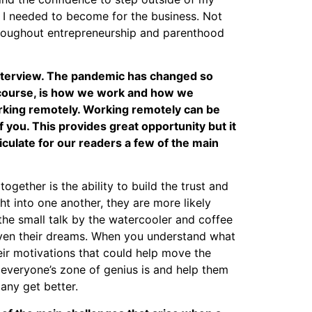
 I needed to become for the business. Not
hroughout entrepreneurship and parenthood
 interview. The pandemic has changed so
 course, is how we work and how we
king remotely. Working remotely can be
f you. This provides great opportunity but it
iculate for our readers a few of the main
ogether is the ability to build the trust and
into one another, they are more likely
 the small talk by the watercooler and coffee
 even their dreams. When you understand what
ir motivations that could help move the
t everyone’s zone of genius is and help them
any get better.