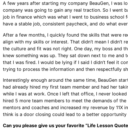
A few years after starting my company BeauGen, I was los
company was going to gain any real traction. So I went 
job in finance which was what I went to business school for
have a stable job, consistent paycheck, and do what eve
After a few months, I quickly found the skills that were r
align with my skills or interest. That didn’t mean I didn’t 
the culture and fit was not right. One day, my boss and th
knew something was up. They sat down next to me and to
that I was fired. I would be lying if I said I didn’t feel it c
trying to process the information and then respectfully sh
Interestingly enough around the same time, BeauGen starte
had already hired my first team member and had her taki
while I was at work. Once I left that office, I never look
hired 5 more team members to meet the demands of the b
mentors and coaches and increased my revenue by 11X in a 
think is a door closing could lead to a better opportunit
Can you please give us your favorite “Life Lesson Quot