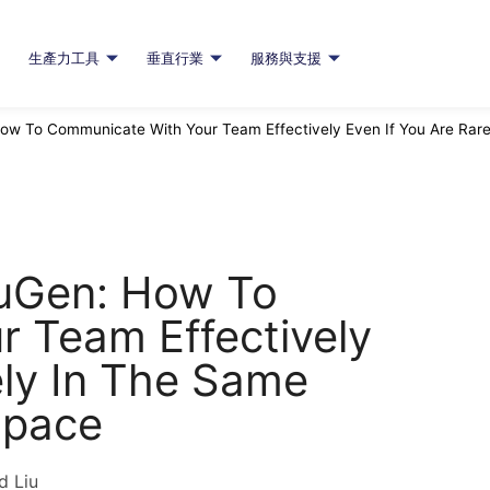
生產力工具
垂直行業
服務與支援
ow To Communicate With Your Team Effectively Even If You Are Rare
auGen: How To
 Team Effectively
ely In The Same
Space
d Liu