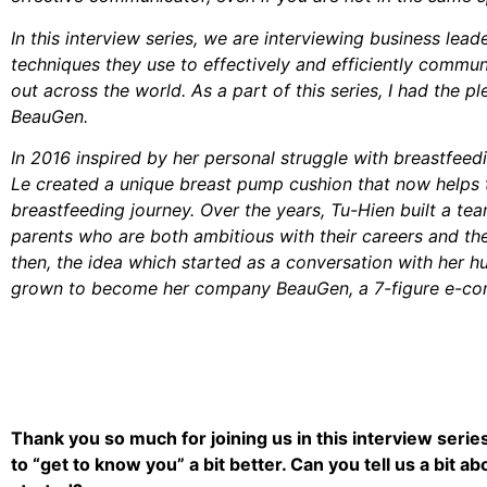
In this interview series, we are interviewing business lead
techniques they use to effectively and efficiently comm
out across the world. As a part of this series, I had the p
BeauGen.
In 2016 inspired by her personal struggle with breastfeed
Le created a unique breast pump cushion that now helps 
breastfeeding journey. Over the years, Tu-Hien built a t
parents who are both ambitious with their careers and the
then, the idea which started as a conversation with her 
grown to become her company BeauGen, a 7-figure e-co
Thank you so much for joining us in this interview serie
to “get to know you” a bit better. Can you tell us a bit 