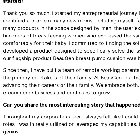
started?
Thank you so much! I started my entrepreneurial journey 
identified a problem many new moms, including myself, f
many products in the space designed by men, the user ex
hundreds of breastfeeding women who expressed the sa
comfortably for their baby, I committed to finding the so
developed a product designed to specifically solve the i
our flagship product BeauGen breast pump cushion was b
Since then, I have built a team of remote working parents
the primary caretakers of their family. At BeauGen, our
advancing their careers or their family. We embrace both
e-commerce business and continues to grow.
Can you share the most interesting story that happened
Throughout my corporate career I always felt like I could 
roles I was in really utilized or leveraged my capabilities.
genius.