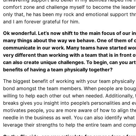
comfort zone and challenge myself to become the leader
only that, he has been my rock and emotional support t
and I am forever grateful for him.
Ok wonderful. Let’s now shift to the main focus of our
many things about the way we behave. One of them of
communicate in our work. Many teams have started wor
very different than working with a team that is in front o
can also create unique challenges. To begin, can you art
benefits of having a team physically together?
The biggest benefit of working with your team physically t
bond amongst the team members. When people are bought 
willing to help each other out when needed. Additionally,
breaks gives you insight into people’s personalities and
motivates people, you are more aware of how to align the
needle in the business as well. You can also identify wha
leverage their strengths to help the entire team and comp