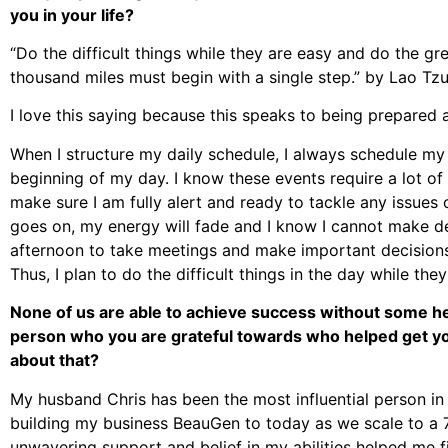
you in your life?
“Do the difficult things while they are easy and do the gre
thousand miles must begin with a single step.” by Lao Tzu
I love this saying because this speaks to being prepared 
When I structure my daily schedule, I always schedule my
beginning of my day. I know these events require a lot of
make sure I am fully alert and ready to tackle any issues
goes on, my energy will fade and I know I cannot make decis
afternoon to take meetings and make important decisions, I
Thus, I plan to do the difficult things in the day while they
None of us are able to achieve success without some hel
person who you are grateful towards who helped get yo
about that?
My husband Chris has been the most influential person in 
building my business BeauGen to today as we scale to a 
unwavering support and belief in my abilities helped me 