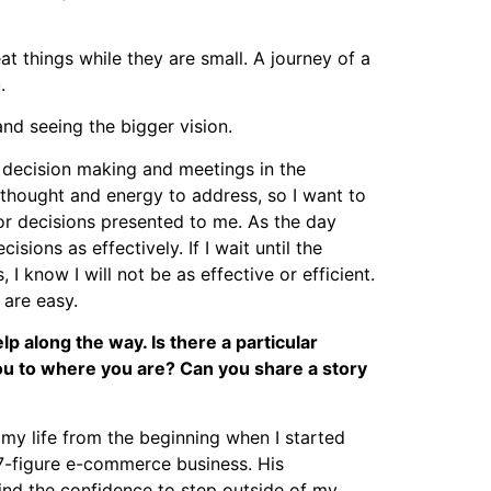
at things while they are small. A journey of a
.
and seeing the bigger vision.
 decision making and meetings in the
 thought and energy to address, so I want to
 or decisions presented to me. As the day
ions as effectively. If I wait until the
 know I will not be as effective or efficient.
 are easy.
p along the way. Is there a particular
u to where you are? Can you share a story
my life from the beginning when I started
7-figure e-commerce business. His
find the confidence to step outside of my