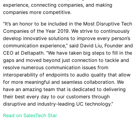
experience, connecting companies, and making
companies more competitive.
“It’s an honor to be included in the Most Disruptive Tech
Companies of the Year 2019. We strive to continuously
develop innovative solutions to improve every person’s
communication experience,” said David Liu, Founder and
CEO at Deltapath. “We have taken big steps to fill in the
gaps and moved beyond just connection to tackle and
resolve numerous communication issues from
interoperability of endpoints to audio quality that allow
for more meaningful and seamless collaboration. We
have an amazing team that is dedicated to delivering
their best every day to our customers through
disruptive and industry-leading UC technology.”
Read on SalesTech Star