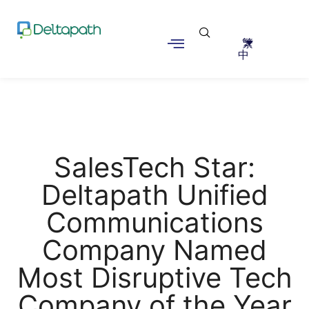
繁
中
SalesTech Star:
Deltapath Unified
Communications
Company Named
Most Disruptive Tech
Company of the Year