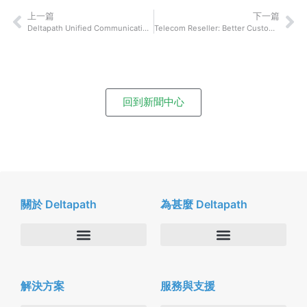
上一篇
下一篇
Deltapath Unified Communications Company Named Most Disruptive Tech Company of the Year 2019
Telecom Reseller: Better Customer Satisfaction Leads to Bigger Spending
回到新聞中心
關於 Deltapath
為甚麼 Deltapath
關於我們
Deltapath with Dolby Voice
解決方案
服務與支援
新聞中心
合作夥伴