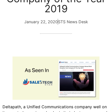
2019
January 22, 2020
STS News Desk
Deltapath, a Unified Communications company well on