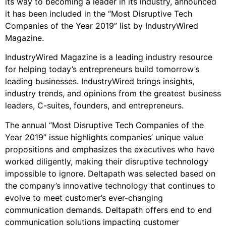
its way to becoming a leader in its industry, announced
it has been included in the “Most Disruptive Tech
Companies of the Year 2019” list by IndustryWired
Magazine.
IndustryWired Magazine is a leading industry resource
for helping today’s entrepreneurs build tomorrow’s
leading businesses. IndustryWired brings insights,
industry trends, and opinions from the greatest business
leaders, C-suites, founders, and entrepreneurs.
The annual “Most Disruptive Tech Companies of the
Year 2019” issue highlights companies’ unique value
propositions and emphasizes the executives who have
worked diligently, making their disruptive technology
impossible to ignore. Deltapath was selected based on
the company’s innovative technology that continues to
evolve to meet customer’s ever-changing
communication demands. Deltapath offers end to end
communication solutions impacting customer