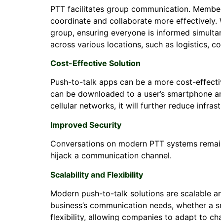
PTT facilitates group communication. Member
coordinate and collaborate more effectively.
group, ensuring everyone is informed simultan
across various locations, such as logistics, 
Cost-Effective Solution
Push-to-talk apps can be a more cost-effective
can be downloaded to a user’s smartphone and o
cellular networks, it will further reduce infras
Improved Security
Conversations on modern PTT systems remain 
hijack a communication channel.
Scalability and Flexibility
Modern push-to-talk solutions are scalable an
business’s communication needs, whether a sma
flexibility, allowing companies to adapt to c