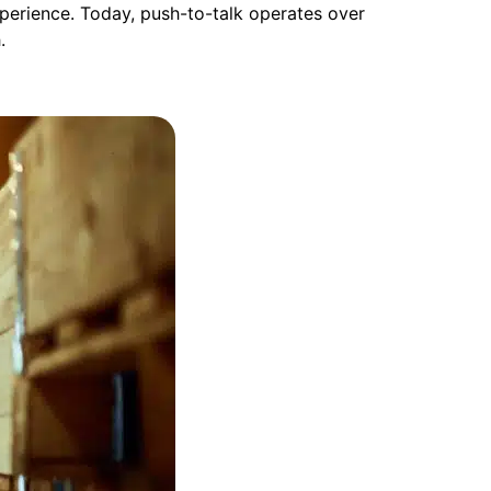
xperience. Today, push-to-talk operates over
h.