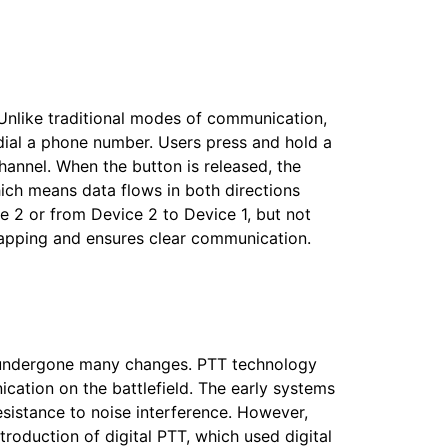
Unlike traditional modes of communication,
r dial a phone number. Users press and hold a
hannel. When the button is released, the
hich means data flows in both directions
 2 or from Device 2 to Device 1, but not
rlapping and ensures clear communication.
as undergone many changes. PTT technology
ication on the battlefield. The early systems
sistance to noise interference. However,
troduction of digital PTT, which used digital