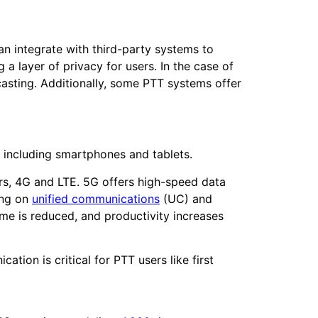
an integrate with third-party systems to
a layer of privacy for users. In the case of
casting. Additionally, some PTT systems offer
s, including smartphones and tablets.
rs, 4G and LTE. 5G offers high-speed data
ing on
unified communications
(UC) and
me is reduced, and productivity increases
tion is critical for PTT users like first