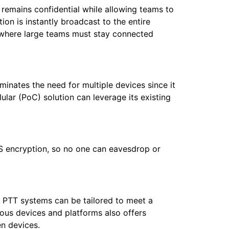
remains confidential while allowing teams to
n is instantly broadcast to the entire
es where large teams must stay connected
iminates the need for multiple devices since it
ular (PoC) solution can leverage its existing
S encryption, so no one can eavesdrop or
s. PTT systems can be tailored to meet a
ious devices and platforms also offers
en devices.