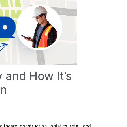
 and How It’s
on
althcare, construction, logistics, retail, and