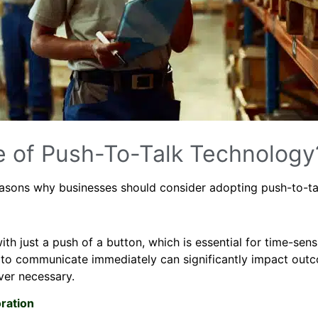
e of Push-To-Talk Technology
reasons why businesses should consider adopting push-to-ta
 just a push of a button, which is essential for time-sensi
ity to communicate immediately can significantly impact ou
ever necessary.
ration