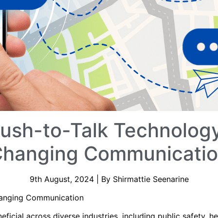
Push-to-Talk Technology
hanging Communicati
9th August, 2024 | By Shirmattie Seenarine
Changing Communication
neficial across diverse industries, including public safety, he