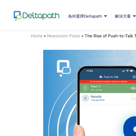
為何選擇Deltapath
解決方案
Home
»
Newsroom Posts
»
The Rise of Push-to-Talk