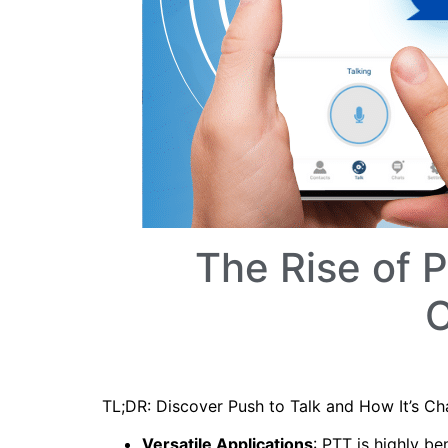
The Rise of 
C
TL;DR: Discover Push to Talk and How It’s 
Versatile Applications
: PTT is highly be