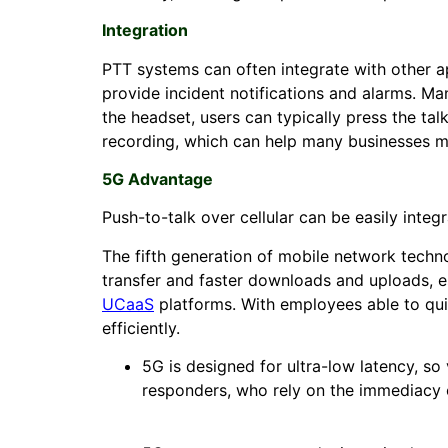
Integration
PTT systems can often integrate with other a
provide incident notifications and alarms. Ma
the headset, users can typically press the ta
recording, which can help many businesses me
5G Advantage
Push-to-talk over cellular can be easily inte
The fifth generation of mobile network techn
transfer and faster downloads and uploads, e
UCaaS
platforms. With employees able to qui
efficiently.
5G is designed for ultra-low latency, so 
responders, who rely on the immediacy