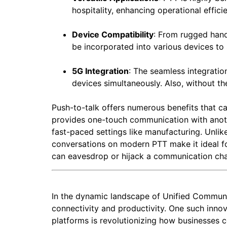
hospitality, enhancing operational effici
Device Compatibility
: From rugged hand
be incorporated into various devices to 
5G Integration
: The seamless integratio
devices simultaneously. Also, without th
Push-to-talk offers numerous benefits that ca
provides one-touch communication with anothe
fast-paced settings like manufacturing. Unlike
conversations on modern PTT make it ideal f
can eavesdrop or hijack a communication ch
In the dynamic landscape of Unified Communi
connectivity and productivity. One such innov
platforms is revolutionizing how businesses