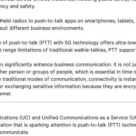
ency and safety.
held radios to push-to-talk apps on smartphones, tablets,
suit different business environments.
n of push-to-talk (PTT) with 5G technology offers ultra-lo
e range limitations of traditional walkie-talkies, PTT suppo
n significantly enhance business communication. It is not j
r person or groups of people, which is essential in time-
 traditional modes of communication, connectivity is instant
or exchanging sensitive information because they are encr
annel.
cations (UC) and Unified Communications as a Service (U
ation that is sparking attention is push-to-talk (PTT) tech
 communicate.