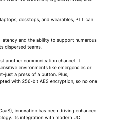
 laptops, desktops, and wearables, PTT can
w latency and the ability to support numerous
rts dispersed teams.
ust another communication channel. It
sensitive environments like emergencies or
–just a press of a button. Plus,
ypted with 256-bit AES encryption, so no one
CaaS), innovation has been driving enhanced
nology. Its integration with modern UC