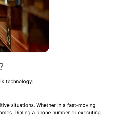
?
lk technology:
tive situations. Whether in a fast-moving
tcomes. Dialing a phone number or executing