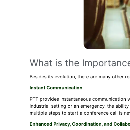
What is the Importanc
Besides its evolution, there are many other 
Instant Communication
PTT provides instantaneous communication with
industrial setting or an emergency, the abil
multiple steps to start a conference call is n
Enhanced Privacy, Coordination, and Collabo