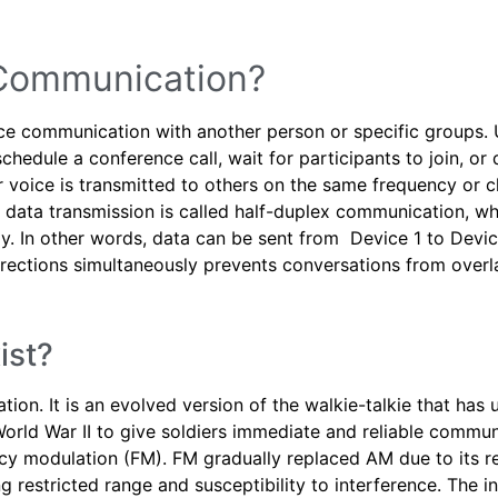
 Communication?
ce communication with another person or specific groups. 
schedule a conference call, wait for participants to join, o
 voice is transmitted to others on the same frequency or c
f data transmission is called half-duplex communication, w
. In other words, data can be sent from Device 1 to Device
directions simultaneously prevents conversations from ove
ist?
ion. It is an evolved version of the walkie-talkie that h
 World War II to give soldiers immediate and reliable commun
y modulation (FM). FM gradually replaced AM due to its re
g restricted range and susceptibility to interference. The in