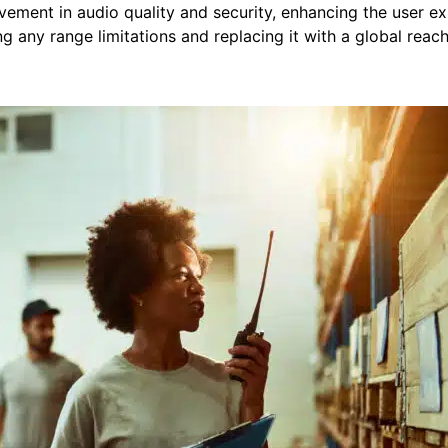
vement in audio quality and security, enhancing the user e
ing any range limitations and replacing it with a global reac