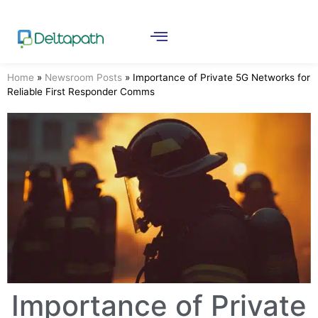
Home
»
Newsroom Posts
»
Importance of Private 5G Networks for
Reliable First Responder Comms
Importance of Private