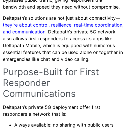
bypasses public traffic, giving responders the
bandwidth and speed they need without compromise.
Deltapath’s solutions are not just about connectivity—
they’re about control, resilience, real-time coordination,
and communication.
Deltapath’s private 5G network
also allows first responders to access its apps like
Deltapath Mobile, which is equipped with numerous
essential features that can be used alone or together in
emergencies like chat and video calling.
Purpose-Built for First
Responder
Communications
Deltapath’s private 5G deployment offer first
responders a network that is:
Always available: no sharing with public users