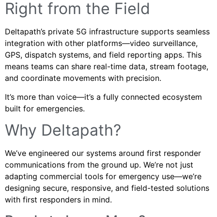
Right from the Field
Deltapath’s private 5G infrastructure supports seamless
integration with other platforms—video surveillance,
GPS, dispatch systems, and field reporting apps. This
means teams can share real-time data, stream footage,
and coordinate movements with precision.
It’s more than voice—it’s a fully connected ecosystem
built for emergencies.
Why Deltapath?
We’ve engineered our systems around first responder
communications from the ground up. We’re not just
adapting commercial tools for emergency use—we’re
designing secure, responsive, and field-tested solutions
with first responders in mind.