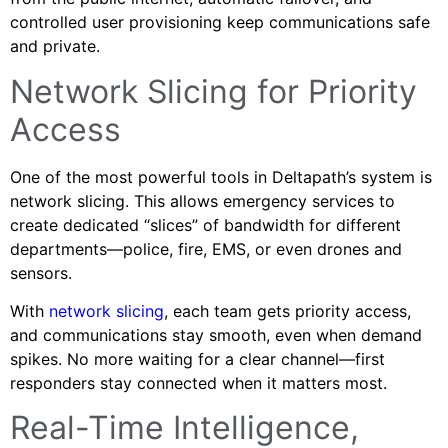
controlled user provisioning keep communications safe
and private.
Network Slicing for Priority
Access
One of the most powerful tools in Deltapath’s system is
network slicing. This allows emergency services to
create dedicated “slices” of bandwidth for different
departments—police, fire, EMS, or even drones and
sensors.
With
network slicing
, each team gets priority access,
and communications stay smooth, even when demand
spikes. No more waiting for a clear channel—first
responders stay connected when it matters most.
Real-Time Intelligence,