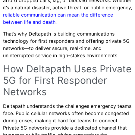
afford dropped calls, lag, or blocked networks. Whether
it’s a natural disaster, active threat, or public emergency,
reliable communication can mean the difference
between life and death.
That’s why Deltapath is building communications
technology for first responders and offering private 5G
networks—to deliver secure, real-time, and
uninterrupted service in high-stakes environments.
How Deltapath Uses Private
5G for First Responder
Networks
Deltapath understands the challenges emergency teams
face. Public cellular networks often become congested
during crises, making it hard for teams to connect.
Private 5G networks provide a dedicated channel that