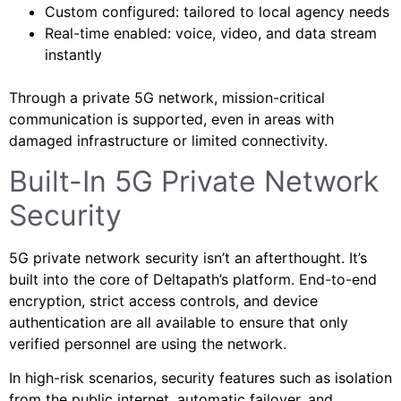
Custom configured: tailored to local agency needs
Real-time enabled: voice, video, and data stream
instantly
Through a private 5G network, mission-critical
communication is supported, even in areas with
damaged infrastructure or limited connectivity.
Built-In 5G Private Network
Security
5G private network security isn’t an afterthought. It’s
built into the core of Deltapath’s platform. End-to-end
encryption, strict access controls, and device
authentication are all available to ensure that only
verified personnel are using the network.
In high-risk scenarios, security features such as isolation
from the public internet, automatic failover, and