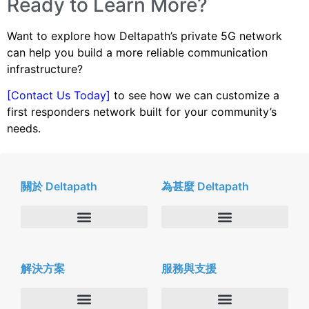
Ready to Learn More?
Want to explore how Deltapath’s private 5G network
can help you build a more reliable communication
infrastructure?
[Contact Us Today]
to see how we can customize a
first responders network built for your community’s
needs.
關於 Deltapath
為甚麼 Deltapath
關於我們
Deltapath with Dolby Voice
解決方案
服務與支援
新聞中心
合作夥伴
人才招募
隱私與安全性