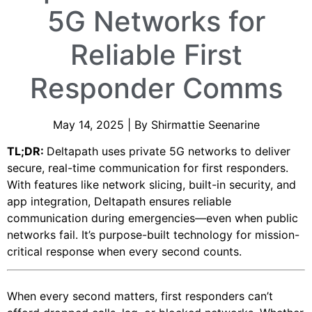
5G Networks for
Reliable First
Responder Comms
May 14, 2025 | By Shirmattie Seenarine
TL;DR:
Deltapath uses private 5G networks to deliver
secure, real-time communication for first responders.
With features like network slicing, built-in security, and
app integration, Deltapath ensures reliable
communication during emergencies—even when public
networks fail. It’s purpose-built technology for mission-
critical response when every second counts.
When every second matters, first responders can’t