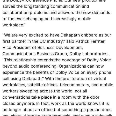
the Dolby® Conference Phone. Our new product line
solves the longstanding communication and
collaboration problems and answers the new demands
of the ever-changing and increasingly mobile
workplace.”
“We are very excited to have Deltapath onboard as our
first partner in the UC industry,” said Patrick Ferriter,
Vice President of Business Development,
Communications Business Group, Dolby Laboratories.
“This relationship extends the coverage of Dolby Voice
beyond audio conferencing. Organizations can now
experience the benefits of Dolby Voice on every phone
call using Deltapath.” With the proliferation of virtual
workplaces, satellite offices, telecommuters, and mobile
workers sweeping across the world, not all
conversations take place in a room with the door
closed anymore. In fact, work as the world knows it is
no longer about an office but something a person does
anywhere. Airports, train terminals, and even a sidewalk