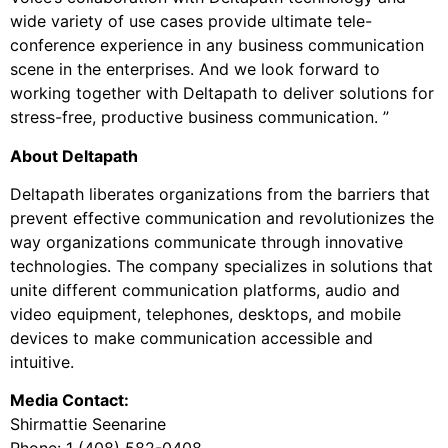
wide variety of use cases provide ultimate tele-
conference experience in any business communication
scene in the enterprises. And we look forward to
working together with Deltapath to deliver solutions for
stress-free, productive business communication. ”
About Deltapath
Deltapath liberates organizations from the barriers that
prevent effective communication and revolutionizes the
way organizations communicate through innovative
technologies. The company specializes in solutions that
unite different communication platforms, audio and
video equipment, telephones, desktops, and mobile
devices to make communication accessible and
intuitive.
Media Contact:
Shirmattie Seenarine