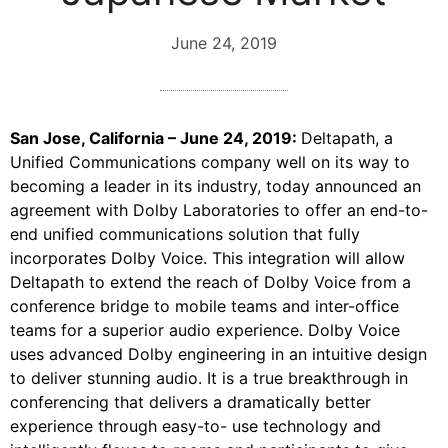
June 24, 2019
San Jose, California – June 24, 2019:
Deltapath, a
Unified Communications company well on its way to
becoming a leader in its industry, today announced an
agreement with Dolby Laboratories to offer an end-to-
end unified communications solution that fully
incorporates Dolby Voice. This integration will allow
Deltapath to extend the reach of Dolby Voice from a
conference bridge to mobile teams and inter-office
teams for a superior audio experience. Dolby Voice
uses advanced Dolby engineering in an intuitive design
to deliver stunning audio. It is a true breakthrough in
conferencing that delivers a dramatically better
experience through easy-to- use technology and