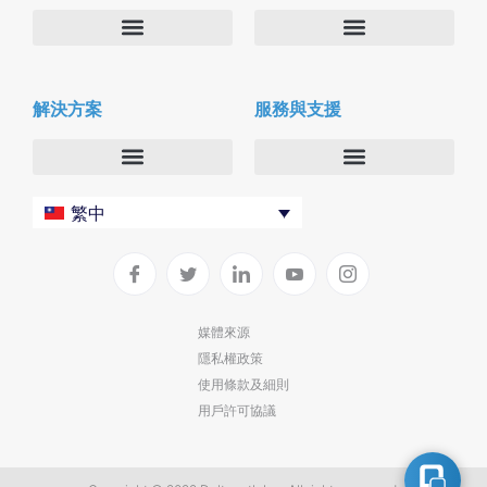
關於我們
Deltapath with Dolby Voice
解決方案
服務與支援
新聞中心
合作夥伴
人才招募
隱私與安全性
聯絡我們
企業
Deltapath 大學
繁中
服務供應商
Deltapath 支援方案
生產力工具
軟件下載
垂直行業
聯繫技術支援
媒體來源
隱私權政策
部署
使用條款及細則
雲端解決方案
用戶許可協議