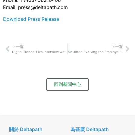
Phone: 1 (408) 582-0408
Email: press@deltapath.com
Download Press Release
上一篇
下一篇
Digital Trends: Live Interview with David Liu
No Jitter: Evolving the Employee Experience
回到新聞中心
關於 Deltapath
為甚麼 Deltapath