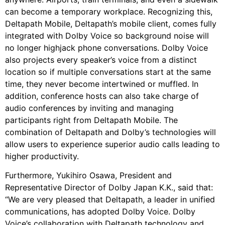
can become a temporary workplace. Recognizing this,
Deltapath Mobile, Deltapath’s mobile client, comes fully
integrated with Dolby Voice so background noise will
no longer highjack phone conversations. Dolby Voice
also projects every speaker’s voice from a distinct
location so if multiple conversations start at the same
time, they never become intertwined or muffled. In
addition, conference hosts can also take charge of
audio conferences by inviting and managing
participants right from Deltapath Mobile. The
combination of Deltapath and Dolby’s technologies will
allow users to experience superior audio calls leading to
higher productivity.
Furthermore, Yukihiro Osawa, President and
Representative Director of Dolby Japan K.K., said that:
“We are very pleased that Deltapath, a leader in unified
communications, has adopted Dolby Voice. Dolby
Voice’s collaboration with Deltapath technology and