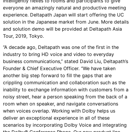
intelligently flexes to rooms and participants to give
everyone an amazingly natural and productive meeting
experience. Deltapath Japan will start offering the UC
solution in the Japanese market from June. More details
and solution demo will be provided at Deltapath Asia
Tour, 2019, Tokyo.
“A decade ago, Deltapath was one of the first in the
industry to bring HD voice and video to everyday
business communications,” stated David Liu, Deltapath’s
Founder & Chief Executive Officer. “We have taken
another big step forward to fill the gaps that are
crippling communication and collaboration such as the
inability to exchange information with customers from a
noisy street, hear a person speaking from the back of a
room when on speaker, and navigate conversations
when voices overlap. Working with Dolby helps us
deliver an exceptional experience in all of these
scenarios by incorporating Dolby Voice and integrating