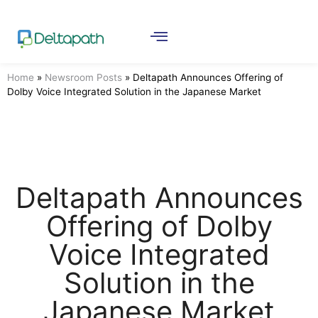
Home
»
Newsroom Posts
»
Deltapath Announces Offering of
Dolby Voice Integrated Solution in the Japanese Market
Deltapath Announces
Offering of Dolby
Voice Integrated
Solution in the
Japanese Market