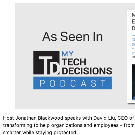
Host Jonathan Blackwood speaks with David Liu, CEO of 
transforming to help organizations and employees – fro
smarter while staying protected.