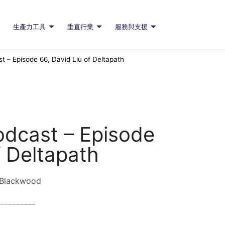
生產力工具
垂直行業
服務與支援
 – Episode 66, David Liu of Deltapath
odcast – Episode
f Deltapath
 Blackwood