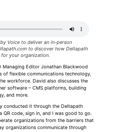
by Voice to deliver an in-person
deltapath.com to discover how Deltapath
for your organization.
TD Managing Editor Jonathan Blackwood
ts of flexible communications technology,
n the workforce. David also discusses the
ther software – CMS platforms, building
y, and more.
lly conducted it through the Deltapath
a QR code, sign in, and I was good to go.
erate organizations from the barriers that
way organizations communicate through