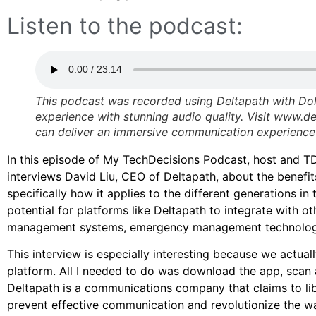
Listen to the podcast:
This podcast was recorded using Deltapath with Dol
experience with stunning audio quality. Visit www.
can deliver an immersive communication experience 
In this episode of My TechDecisions Podcast, host and 
interviews David Liu, CEO of Deltapath, about the benefi
specifically how it applies to the different generations i
potential for platforms like Deltapath to integrate with o
management systems, emergency management technolog
This interview is especially interesting because we actua
platform. All I needed to do was download the app, scan 
Deltapath is a communications company that claims to lib
prevent effective communication and revolutionize the 