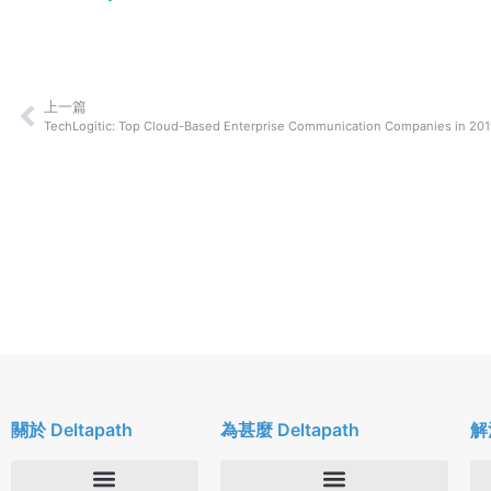
上一篇
TechLogitic: Top Cloud-Based Enterprise Communication Companies in 20
關於 Deltapath
為甚麼 Deltapath
解