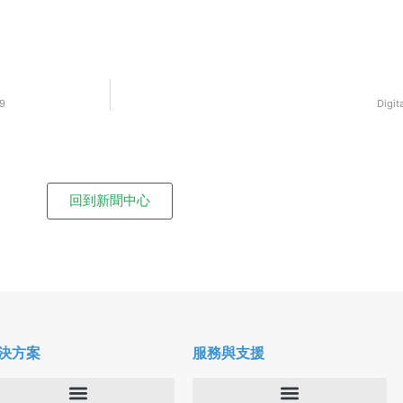
19
Digit
回到新聞中心
決方案
服務與支援