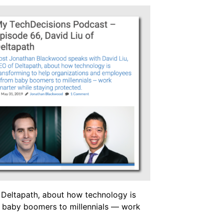
Deltapath, about how technology is
m baby boomers to millennials — work