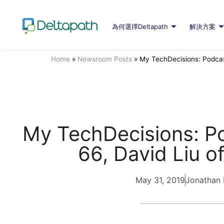
為何選擇Deltapath
解決方案
Home
»
Newsroom Posts
»
My TechDecisions: Podcast
My TechDecisions: P
66, David Liu o
May 31, 2019
Jonathan