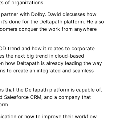
s of organizations.
o partner with Dolby. David discusses how
t’s done for the Deltapath platform. He also
 boomers conquer the work from anywhere
OD trend and how it relates to corporate
es the next big trend in cloud-based
on how Deltapath is already leading the way
ons to create an integrated and seamless
ns that the Deltapath platform is capable of.
rated Salesforce CRM, and a company that
orm.
nication or how to improve their workflow