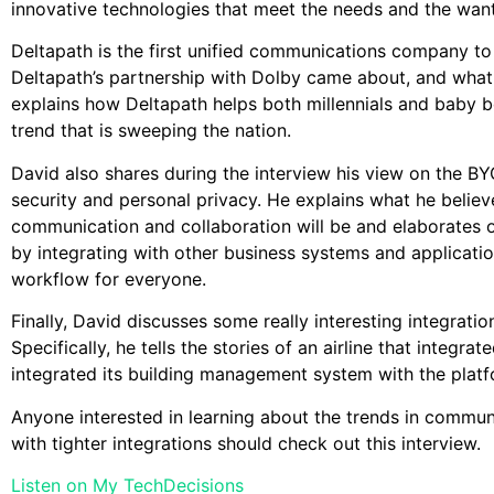
innovative technologies that meet the needs and the want
Deltapath is the first unified communications company t
Deltapath’s partnership with Dolby came about, and what i
explains how Deltapath helps both millennials and baby
trend that is sweeping the nation.
David also shares during the interview his view on the BY
security and personal privacy. He explains what he believ
communication and collaboration will be and elaborates 
by integrating with other business systems and applicati
workflow for everyone.
Finally, David discusses some really interesting integratio
Specifically, he tells the stories of an airline that integ
integrated its building management system with the platf
Anyone interested in learning about the trends in commu
with tighter integrations should check out this interview.
Listen on My TechDecisions