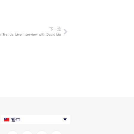
下一篇
al Trends: Live Interview with David Liu
繁中