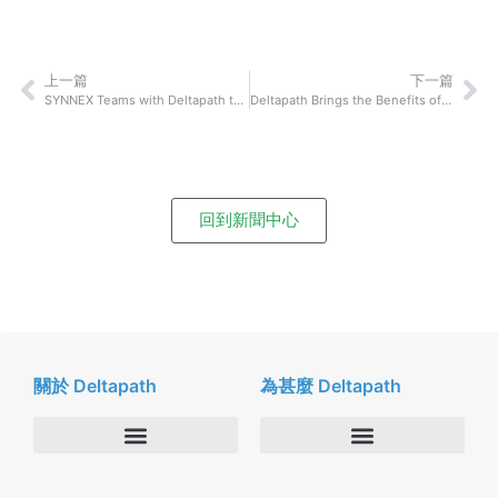
上一篇
下一篇
SYNNEX Teams with Deltapath to Deliver a Revolutionary Communication System to the Healthcare Industry in Japan
Deltapath Brings the Benefits of Dolby Voice to Everyday Business Communications
回到新聞中心
關於 Deltapath
為甚麼 Deltapath
關於我們
Deltapath with Dolby Voice