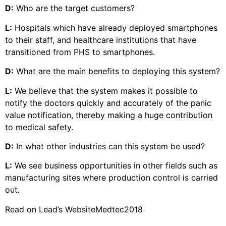
D:
Who are the target customers?
L:
Hospitals which have already deployed smartphones
to their staff, and healthcare institutions that have
transitioned from PHS to smartphones.
D:
What are the main benefits to deploying this system?
L:
We believe that the system makes it possible to
notify the doctors quickly and accurately of the panic
value notification, thereby making a huge contribution
to medical safety.
D:
In what other industries can this system be used?
L:
We see business opportunities in other fields such as
manufacturing sites where production control is carried
out.
Read on Lead’s Website
Medtec2018