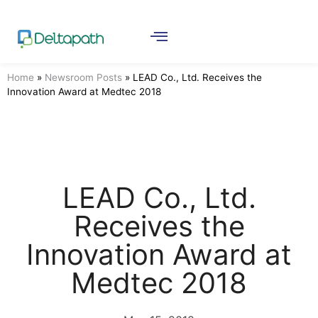
Home
»
Newsroom Posts
»
LEAD Co., Ltd. Receives the
Innovation Award at Medtec 2018
LEAD Co., Ltd.
Receives the
Innovation Award at
Medtec 2018