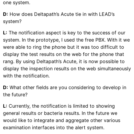
one system.
D:
How does Deltapath’s Acute tie in with LEAD’s
system?
L:
The notification aspect is key to the success of our
system. In the prototype, I used the free PBX. With it we
were able to ring the phone but it was too difficult to
display the test results on the web for the phone that
rang. By using Deltapath’s Acute, it is now possible to
display the inspection results on the web simultaneously
with the notification.
D:
What other fields are you considering to develop in
the future?
L:
Currently, the notification is limited to showing
general results or bacteria results. In the future we
would like to integrate and aggregate other various
examination interfaces into the alert system.