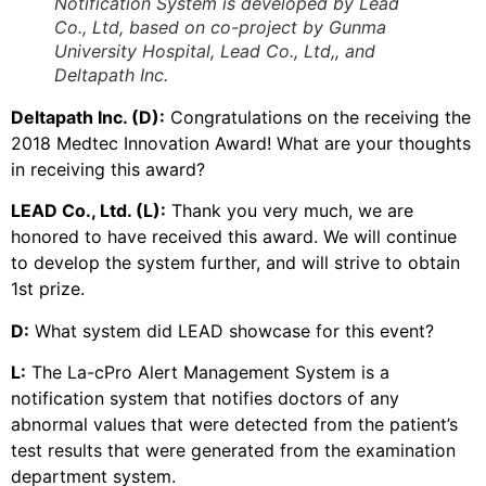
Notification System is developed by Lead
Co., Ltd, based on co-project by Gunma
University Hospital, Lead Co., Ltd,, and
Deltapath Inc.
Deltapath Inc. (D):
Congratulations on the receiving the
2018 Medtec Innovation Award! What are your thoughts
in receiving this award?
LEAD Co., Ltd. (L):
Thank you very much, we are
honored to have received this award. We will continue
to develop the system further, and will strive to obtain
1st prize.
D:
What system did LEAD showcase for this event?
L:
The La-cPro Alert Management System is a
notification system that notifies doctors of any
abnormal values that were detected from the patient’s
test results that were generated from the examination
department system.