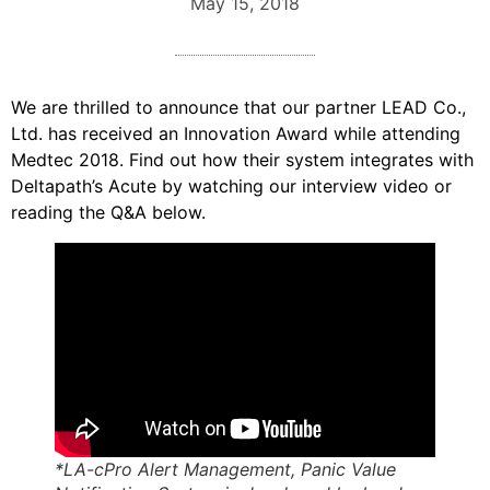
May 15, 2018
We are thrilled to announce that our partner LEAD Co.,
Ltd. has received an Innovation Award while attending
Medtec 2018. Find out how their system integrates with
Deltapath’s Acute by watching our interview video or
reading the Q&A below.
*LA-cPro Alert Management, Panic Value