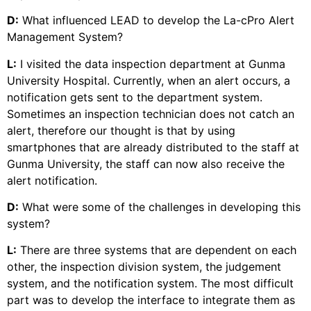
D:
What influenced LEAD to develop the La-cPro Alert
Management System?
L:
I visited the data inspection department at Gunma
University Hospital. Currently, when an alert occurs, a
notification gets sent to the department system.
Sometimes an inspection technician does not catch an
alert, therefore our thought is that by using
smartphones that are already distributed to the staff at
Gunma University, the staff can now also receive the
alert notification.
D:
What were some of the challenges in developing this
system?
L:
There are three systems that are dependent on each
other, the inspection division system, the judgement
system, and the notification system. The most difficult
part was to develop the interface to integrate them as