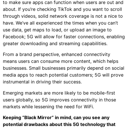
to make sure apps can function when users are out and
about. If you’re checking TikTok and you want to scroll
through videos, solid network coverage is not a nice to
have. We’ve all experienced the times when you can’t
use data, get maps to load, or upload an image to
Facebook; 5G will allow for faster connections, enabling
greater downloading and streaming capabilities.
From a brand perspective, enhanced connectivity
means users can consume more content, which helps
businesses. Small businesses primarily depend on social
media apps to reach potential customers; 5G will prove
instrumental in driving their success.
Emerging markets are more likely to be mobile-first
users globally, so 5G improves connectivity in those
markets while lessening the need for WiFi.
Keeping “Black Mirror” in mind, can you see any
potential drawbacks about this 5G technology that