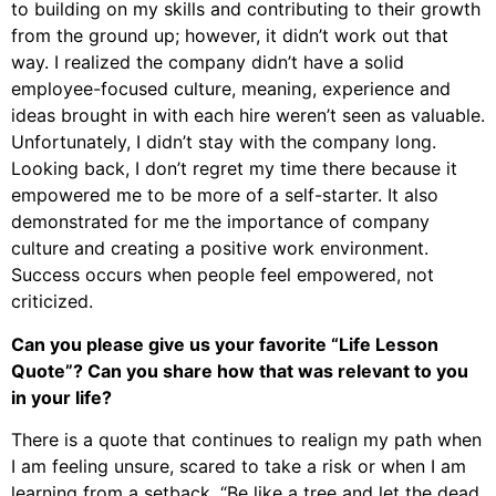
to building on my skills and contributing to their growth
from the ground up; however, it didn’t work out that
way. I realized the company didn’t have a solid
employee-focused culture, meaning, experience and
ideas brought in with each hire weren’t seen as valuable.
Unfortunately, I didn’t stay with the company long.
Looking back, I don’t regret my time there because it
empowered me to be more of a self-starter. It also
demonstrated for me the importance of company
culture and creating a positive work environment.
Success occurs when people feel empowered, not
criticized.
Can you please give us your favorite “Life Lesson
Quote”? Can you share how that was relevant to you
in your life?
There is a quote that continues to realign my path when
I am feeling unsure, scared to take a risk or when I am
learning from a setback, “Be like a tree and let the dead