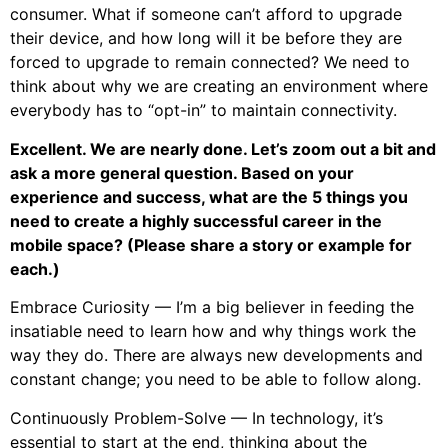
consumer. What if someone can’t afford to upgrade
their device, and how long will it be before they are
forced to upgrade to remain connected? We need to
think about why we are creating an environment where
everybody has to “opt-in” to maintain connectivity.
Excellent. We are nearly done. Let’s zoom out a bit and
ask a more general question. Based on your
experience and success, what are the 5 things you
need to create a highly successful career in the
mobile space? (Please share a story or example for
each.)
Embrace Curiosity — I’m a big believer in feeding the
insatiable need to learn how and why things work the
way they do. There are always new developments and
constant change; you need to be able to follow along.
Continuously Problem-Solve — In technology, it’s
essential to start at the end, thinking about the