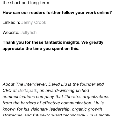
the short and long term.
How can our readers further follow your work online?
LinkedIn:
Jenny Crook
Website:
Jellyfish
Thank you for these fantastic insights. We greatly
appreciate the time you spent on this.
About The Interviewer: David Liu is the founder and
CEO of
Deltapath
, an award-winning unified
communications company that liberates organizations
from the barriers of effective communication. Liu is
known for his visionary leadership, organic growth
strategies, and future-forward technology. Liu is highly