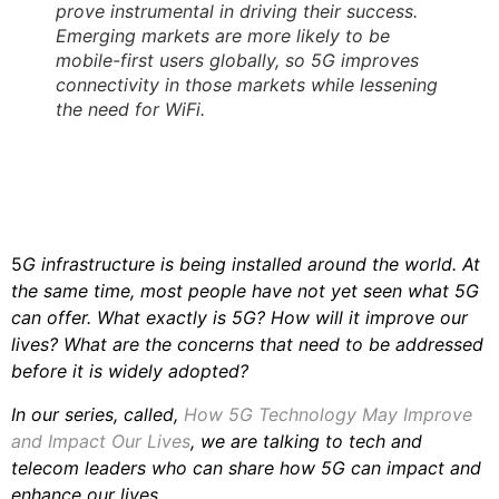
prove instrumental in driving their success.
Emerging markets are more likely to be
mobile-first users globally, so 5G improves
connectivity in those markets while lessening
the need for WiFi.
5
G infrastructure is being installed around the world. At
the same time, most people have not yet seen what 5G
can offer. What exactly is 5G? How will it improve our
lives? What are the concerns that need to be addressed
before it is widely adopted?
In our series, called,
How 5G Technology May Improve
and Impact Our Lives
, we are talking to tech and
telecom leaders who can share how 5G can impact and
enhance our lives.