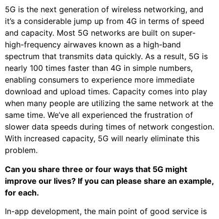
5G is the next generation of wireless networking, and
it’s a considerable jump up from 4G in terms of speed
and capacity. Most 5G networks are built on super-
high-frequency airwaves known as a high-band
spectrum that transmits data quickly. As a result, 5G is
nearly 100 times faster than 4G in simple numbers,
enabling consumers to experience more immediate
download and upload times. Capacity comes into play
when many people are utilizing the same network at the
same time. We’ve all experienced the frustration of
slower data speeds during times of network congestion.
With increased capacity, 5G will nearly eliminate this
problem.
Can you share three or four ways that 5G might
improve our lives? If you can please share an example,
for each.
In-app development, the main point of good service is