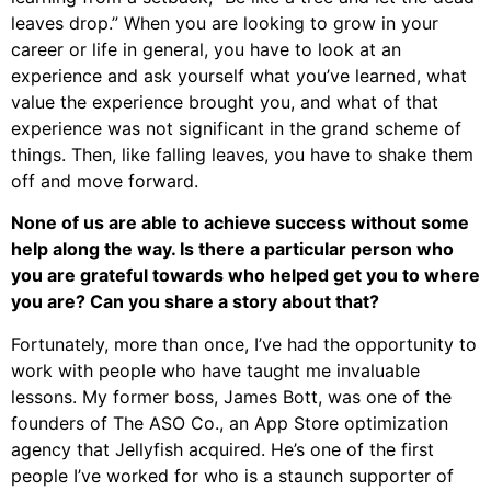
leaves drop.” When you are looking to grow in your
career or life in general, you have to look at an
experience and ask yourself what you’ve learned, what
value the experience brought you, and what of that
experience was not significant in the grand scheme of
things. Then, like falling leaves, you have to shake them
off and move forward.
None of us are able to achieve success without some
help along the way. Is there a particular person who
you are grateful towards who helped get you to where
you are? Can you share a story about that?
Fortunately, more than once, I’ve had the opportunity to
work with people who have taught me invaluable
lessons. My former boss, James Bott, was one of the
founders of The ASO Co., an App Store optimization
agency that Jellyfish acquired. He’s one of the first
people I’ve worked for who is a staunch supporter of