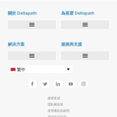
關於 Deltapath
為甚麼 Deltapath
關於我們
Deltapath with Dolby Voice
解決方案
服務與支援
新聞中心
合作夥伴
人才招募
隱私與安全性
聯絡我們
企業
Deltapath 大學
繁中
服務供應商
Deltapath 支援方案
生產力工具
軟件下載
垂直行業
聯繫技術支援
媒體來源
隱私權政策
部署
使用條款及細則
雲端解決方案
用戶許可協議