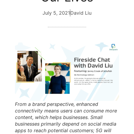
July 5, 2021
David Liu
From a brand perspective, enhanced
connectivity means users can consume more
content, which helps businesses. Small
businesses primarily depend on social media
apps to reach potential customers; 5G will