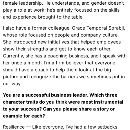
female leadership. He understands, and gender doesn’t
play a role at work; he’s entirely focused on the skills
and experience brought to the table.
I also have a former colleague, Grace Temporal Sorabji,
whose role focused on people and company culture.
She introduced new initiatives that helped employees
show their strengths and get to know each other.
Currently, she has a coaching business, and I speak with
her once a month. I’m a firm believer that everyone
should have a coach to help them look at the big
picture and recognize the barriers we sometimes put in
our way.
You are a successful business leader. Which three
character traits do you think were most instrumental
to your success? Can you please share a story or
example for each?
Resilience — Like everyone, I’ve had a few setbacks