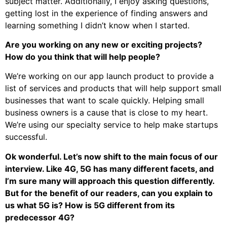
subject matter. Additionally, I enjoy asking questions,
getting lost in the experience of finding answers and
learning something I didn’t know when I started.
Are you working on any new or exciting projects?
How do you think that will help people?
We’re working on our app launch product to provide a
list of services and products that will help support small
businesses that want to scale quickly. Helping small
business owners is a cause that is close to my heart.
We’re using our specialty service to help make startups
successful.
Ok wonderful. Let’s now shift to the main focus of our
interview. Like 4G, 5G has many different facets, and
I’m sure many will approach this question differently.
But for the benefit of our readers, can you explain to
us what 5G is? How is 5G different from its
predecessor 4G?