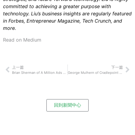
committed to achieving a greater purpose with
technology. Liu’s business insights are regularly featured
in Forbes, Entrepreneur Magazine, Tech Crunch, and
more.
Read on Medium
上一篇
下一篇
Brian Sherman of A Million Ads On How Their Technological Innovations Have Shaken Up How We Connect and Communicate With Each Other
George Mulhern of Cradlepoint On How 5G Technology May Improve and Impact Our Lives
回到新聞中心