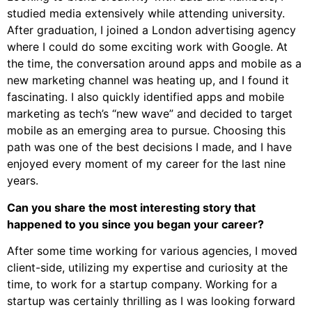
studied media extensively while attending university.
After graduation, I joined a London advertising agency
where I could do some exciting work with Google. At
the time, the conversation around apps and mobile as a
new marketing channel was heating up, and I found it
fascinating. I also quickly identified apps and mobile
marketing as tech’s “new wave” and decided to target
mobile as an emerging area to pursue. Choosing this
path was one of the best decisions I made, and I have
enjoyed every moment of my career for the last nine
years.
Can you share the most interesting story that
happened to you since you began your career?
After some time working for various agencies, I moved
client-side, utilizing my expertise and curiosity at the
time, to work for a startup company. Working for a
startup was certainly thrilling as I was looking forward