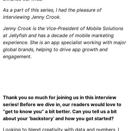
As a part of this series, I had the pleasure of
interviewing Jenny Crook.
Jenny Crook is the Vice-President of Mobile Solutions
at Jellyfish and has a decade of mobile marketing
experience. She is an app specialist working with major
global brands, helping to drive app growth and
engagement.
Thank you so much for joining us in this interview
series! Before we dive in, our readers would love to
“get to know you” a bit better. Can you tell us a bit
about your ‘backstory’ and how you got started?
Looking to blend creativity with data and numbers, I