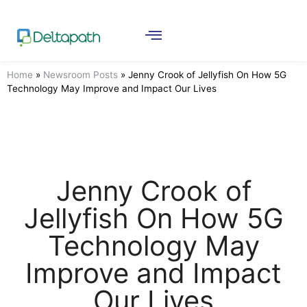
Home
»
Newsroom Posts
»
Jenny Crook of Jellyfish On How 5G
Technology May Improve and Impact Our Lives
Jenny Crook of
Jellyfish On How 5G
Technology May
Improve and Impact
Our Lives