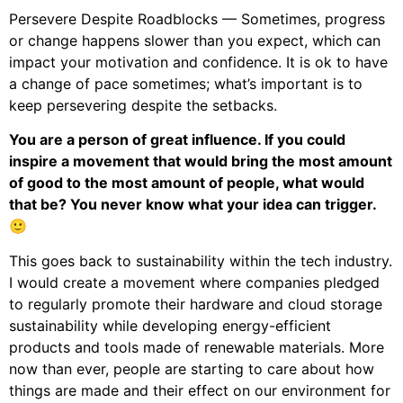
Persevere Despite Roadblocks — Sometimes, progress
or change happens slower than you expect, which can
impact your motivation and confidence. It is ok to have
a change of pace sometimes; what’s important is to
keep persevering despite the setbacks.
You are a person of great influence. If you could
inspire a movement that would bring the most amount
of good to the most amount of people, what would
that be? You never know what your idea can trigger.
🙂
This goes back to sustainability within the tech industry.
I would create a movement where companies pledged
to regularly promote their hardware and cloud storage
sustainability while developing energy-efficient
products and tools made of renewable materials. More
now than ever, people are starting to care about how
things are made and their effect on our environment for