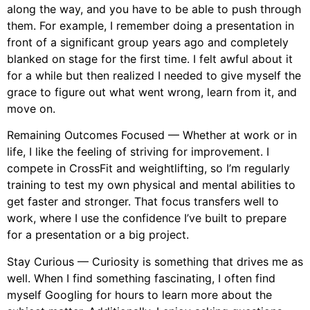
along the way, and you have to be able to push through
them. For example, I remember doing a presentation in
front of a significant group years ago and completely
blanked on stage for the first time. I felt awful about it
for a while but then realized I needed to give myself the
grace to figure out what went wrong, learn from it, and
move on.
Remaining Outcomes Focused — Whether at work or in
life, I like the feeling of striving for improvement. I
compete in CrossFit and weightlifting, so I’m regularly
training to test my own physical and mental abilities to
get faster and stronger. That focus transfers well to
work, where I use the confidence I’ve built to prepare
for a presentation or a big project.
Stay Curious — Curiosity is something that drives me as
well. When I find something fascinating, I often find
myself Googling for hours to learn more about the