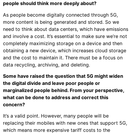
people should think more deeply about?
As people become digitally connected through 5G,
more content is being generated and stored. So we
need to think about data centers, which have emissions
and involve a cost. It’s essential to make sure we’re not
completely maximizing storage on a device and then
obtaining a new device, which increases cloud storage
and the cost to maintain it. There must be a focus on
data recycling, archiving, and deleting.
Some have raised the question that 5G might widen
the digital divide and leave poor people or
marginalized people behind. From your perspective,
what can be done to address and correct this
concern?
It’s a valid point. However, many people will be
replacing their mobiles with new ones that support 5G,
which means more expensive tariff costs to the