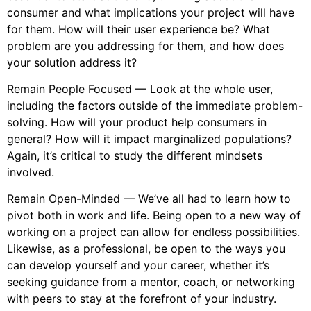
consumer and what implications your project will have
for them. How will their user experience be? What
problem are you addressing for them, and how does
your solution address it?
Remain People Focused — Look at the whole user,
including the factors outside of the immediate problem-
solving. How will your product help consumers in
general? How will it impact marginalized populations?
Again, it’s critical to study the different mindsets
involved.
Remain Open-Minded — We’ve all had to learn how to
pivot both in work and life. Being open to a new way of
working on a project can allow for endless possibilities.
Likewise, as a professional, be open to the ways you
can develop yourself and your career, whether it’s
seeking guidance from a mentor, coach, or networking
with peers to stay at the forefront of your industry.