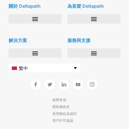
關於 Deltapath
為甚麼 Deltapath
關於我們
Deltapath with Dolby Voice
解決方案
服務與支援
新聞中心
合作夥伴
人才招募
隱私與安全性
聯絡我們
企業
Deltapath 大學
繁中
服務供應商
Deltapath 支援方案
生產力工具
軟件下載
垂直行業
聯繫技術支援
媒體來源
隱私權政策
部署
使用條款及細則
雲端解決方案
用戶許可協議