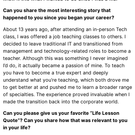
Can you share the most interesting story that
happened to you since you began your career?
About 13 years ago, after attending an in-person Tech
class, I was offered a job teaching classes to others. I
decided to leave traditional IT and transitioned from
management and technology-related roles to become a
teacher. Although this was something I never imagined
I’d do, it actually became a passion of mine. To teach
you have to become a true expert and deeply
understand what you’re teaching, which both drove me
to get better at and pushed me to learn a broader range
of specialties. The experience proved invaluable when I
made the transition back into the corporate world.
Can you please give us your favorite “Life Lesson
Quote”? Can you share how that was relevant to you
in your life?