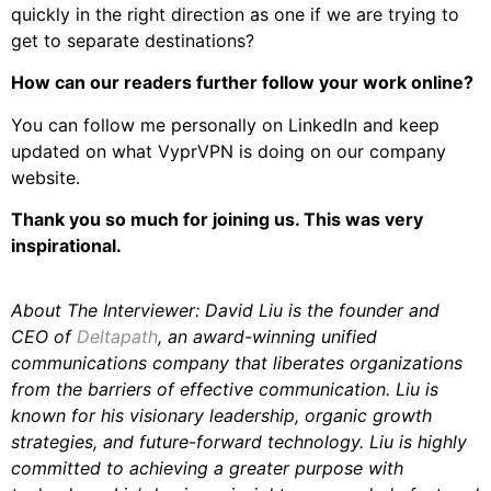
quickly in the right direction as one if we are trying to
get to separate destinations?
How can our readers further follow your work online?
You can follow me personally on LinkedIn and keep
updated on what VyprVPN is doing on our company
website.
Thank you so much for joining us. This was very
inspirational.
About The Interviewer: David Liu is the founder and
CEO of
Deltapath
, an award-winning unified
communications company that liberates organizations
from the barriers of effective communication. Liu is
known for his visionary leadership, organic growth
strategies, and future-forward technology. Liu is highly
committed to achieving a greater purpose with