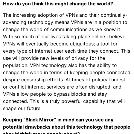
How do you think this might change the world?
The increasing adoption of VPNs and their continually-
advancing technology means VPNs are in a position to
change the world of communications as we know it.
With so much of our lives taking place online I believe
VPNs will eventually become ubiquitous; a tool for
every type of internet user each time they connect. This
use will provide new levels of privacy for the
population. VPN technology also has the ability to
change the world in terms of keeping people connected
despite censorship efforts. At times of political unrest
or conflict internet services are often disrupted, and
VPNs allow people to bypass blocks and stay
connected. This is a truly powerful capability that will
shape our future.
Keeping “Black Mirror” in mind can you see any
potential drawbacks about this technology that people