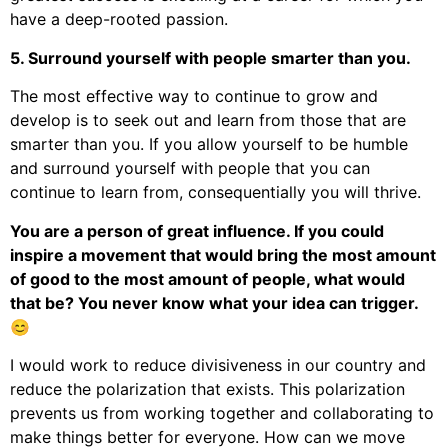
have a deep-rooted passion.
5. Surround yourself with people smarter than you.
The most effective way to continue to grow and
develop is to seek out and learn from those that are
smarter than you. If you allow yourself to be humble
and surround yourself with people that you can
continue to learn from, consequentially you will thrive.
You are a person of great influence. If you could
inspire a movement that would bring the most amount
of good to the most amount of people, what would
that be? You never know what your idea can trigger.
😊
I would work to reduce divisiveness in our country and
reduce the polarization that exists. This polarization
prevents us from working together and collaborating to
make things better for everyone. How can we move