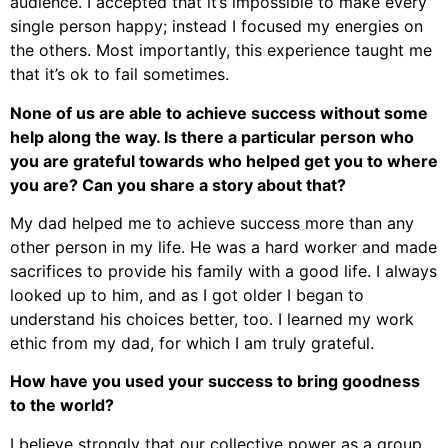
audience. I accepted that it’s impossible to make every
single person happy; instead I focused my energies on
the others. Most importantly, this experience taught me
that it’s ok to fail sometimes.
None of us are able to achieve success without some
help along the way. Is there a particular person who
you are grateful towards who helped get you to where
you are? Can you share a story about that?
My dad helped me to achieve success more than any
other person in my life. He was a hard worker and made
sacrifices to provide his family with a good life. I always
looked up to him, and as I got older I began to
understand his choices better, too. I learned my work
ethic from my dad, for which I am truly grateful.
How have you used your success to bring goodness
to the world?
I believe strongly that our collective power as a group