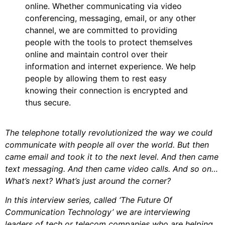
online. Whether communicating via video
conferencing, messaging, email, or any other
channel, we are committed to providing
people with the tools to protect themselves
online and maintain control over their
information and internet experience. We help
people by allowing them to rest easy
knowing their connection is encrypted and
thus secure.
The telephone totally revolutionized the way we could
communicate with people all over the world. But then
came email and took it to the next level. And then came
text messaging. And then came video calls. And so on…
What’s next? What’s just around the corner?
In this interview series, called ‘The Future Of
Communication Technology’ we are interviewing
leaders of tech or telecom companies who are helping