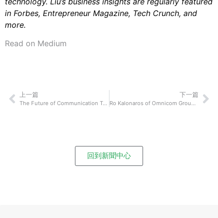
technology. Liu’s business insights are regularly featured
in Forbes, Entrepreneur Magazine, Tech Crunch, and
more.
Read on Medium
上一篇
下一篇
The Future of Communication Technology: Jeff Laxson of VidDay On How Their Technological Innovation Will Shake Up How We Connect and Communicate With Each Other
Ro Kalonaros of Omnicom Group: How To Communicate With Your Team Effectively Even If You Are Rarely In The Same Physical Space
回到新聞中心