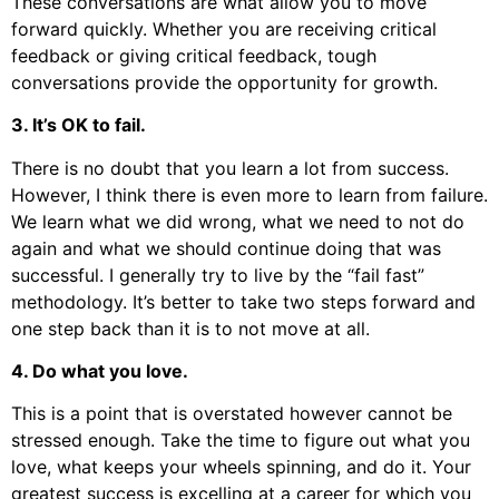
These conversations are what allow you to move
forward quickly. Whether you are receiving critical
feedback or giving critical feedback, tough
conversations provide the opportunity for growth.
3. It’s OK to fail.
There is no doubt that you learn a lot from success.
However, I think there is even more to learn from failure.
We learn what we did wrong, what we need to not do
again and what we should continue doing that was
successful. I generally try to live by the “fail fast”
methodology. It’s better to take two steps forward and
one step back than it is to not move at all.
4. Do what you love.
This is a point that is overstated however cannot be
stressed enough. Take the time to figure out what you
love, what keeps your wheels spinning, and do it. Your
greatest success is excelling at a career for which you