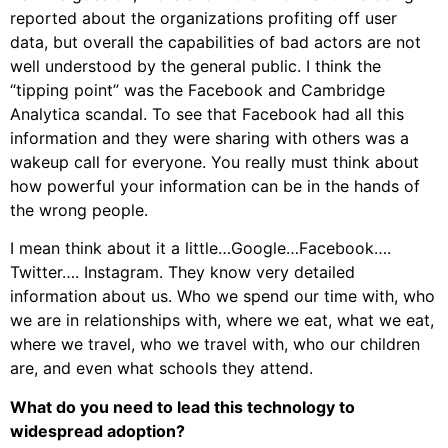
reported about the organizations profiting off user
data, but overall the capabilities of bad actors are not
well understood by the general public. I think the
“tipping point” was the Facebook and Cambridge
Analytica scandal. To see that Facebook had all this
information and they were sharing with others was a
wakeup call for everyone. You really must think about
how powerful your information can be in the hands of
the wrong people.
I mean think about it a little…Google…Facebook….
Twitter…. Instagram. They know very detailed
information about us. Who we spend our time with, who
we are in relationships with, where we eat, what we eat,
where we travel, who we travel with, who our children
are, and even what schools they attend.
What do you need to lead this technology to
widespread adoption?