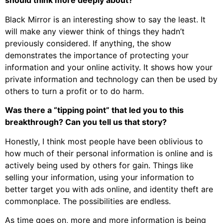
should think more deeply about?
Black Mirror is an interesting show to say the least. It
will make any viewer think of things they hadn’t
previously considered. If anything, the show
demonstrates the importance of protecting your
information and your online activity. It shows how your
private information and technology can then be used by
others to turn a profit or to do harm.
Was there a “tipping point” that led you to this
breakthrough? Can you tell us that story?
Honestly, I think most people have been oblivious to
how much of their personal information is online and is
actively being used by others for gain. Things like
selling your information, using your information to
better target you with ads online, and identity theft are
commonplace. The possibilities are endless.
As time goes on, more and more information is being