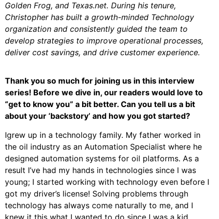
Golden Frog, and Texas.net. During his tenure,
Christopher has built a growth-minded Technology
organization and consistently guided the team to
develop strategies to improve operational processes,
deliver cost savings, and drive customer experience.
Thank you so much for joining us in this interview
series! Before we dive in, our readers would love to
“get to know you” a bit better. Can you tell us a bit
about your ‘backstory’ and how you got started?
Igrew up in a technology family. My father worked in
the oil industry as an Automation Specialist where he
designed automation systems for oil platforms. As a
result I’ve had my hands in technologies since I was
young; I started working with technology even before I
got my driver’s license! Solving problems through
technology has always come naturally to me, and I
knew it this what I wanted to do since I was a kid.