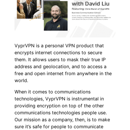
VyprVPN is a personal VPN product that
encrypts internet connections to secure
them. It allows users to mask their true IP
address and geolocation, and to access a
free and open internet from anywhere in the
world.
When it comes to communications
technologies, VyprVPN is instrumental in
providing encryption on top of the other
communications technologies people use.
Our mission as a company, then, is to make
sure it’s safe for people to communicate