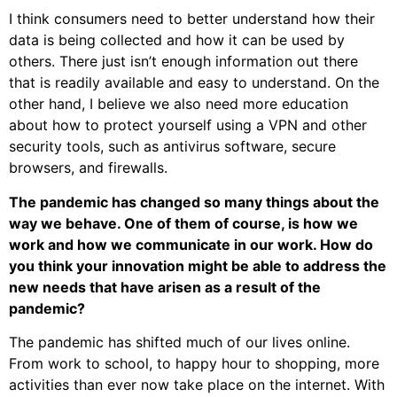
I think consumers need to better understand how their
data is being collected and how it can be used by
others. There just isn’t enough information out there
that is readily available and easy to understand. On the
other hand, I believe we also need more education
about how to protect yourself using a VPN and other
security tools, such as antivirus software, secure
browsers, and firewalls.
The pandemic has changed so many things about the
way we behave. One of them of course, is how we
work and how we communicate in our work. How do
you think your innovation might be able to address the
new needs that have arisen as a result of the
pandemic?
The pandemic has shifted much of our lives online.
From work to school, to happy hour to shopping, more
activities than ever now take place on the internet. With