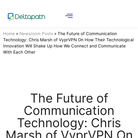
Home
»
Newsroom Posts
»
The Future of Communication
Technology: Chris Marsh of VyprVPN On How Their Technological
Innovation Will Shake Up How We Connect and Communicate
With Each Other
The Future of
Communication
Technology: Chris
Marsh of VyprVPN On