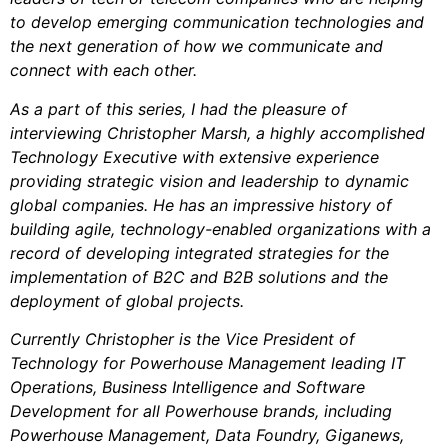
to develop emerging communication technologies and
the next generation of how we communicate and
connect with each other.
As a part of this series, I had the pleasure of
interviewing Christopher Marsh, a highly accomplished
Technology Executive with extensive experience
providing strategic vision and leadership to dynamic
global companies. He has an impressive history of
building agile, technology-enabled organizations with a
record of developing integrated strategies for the
implementation of B2C and B2B solutions and the
deployment of global projects.
Currently Christopher is the Vice President of
Technology for Powerhouse Management leading IT
Operations, Business Intelligence and Software
Development for all Powerhouse brands, including
Powerhouse Management, Data Foundry, Giganews,