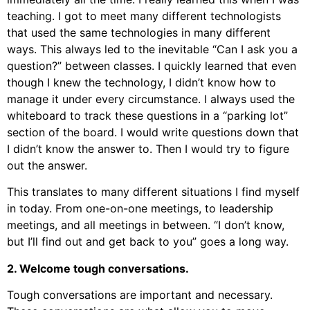
teaching. I got to meet many different technologists
that used the same technologies in many different
ways. This always led to the inevitable “Can I ask you a
question?” between classes. I quickly learned that even
though I knew the technology, I didn’t know how to
manage it under every circumstance. I always used the
whiteboard to track these questions in a “parking lot”
section of the board. I would write questions down that
I didn’t know the answer to. Then I would try to figure
out the answer.
This translates to many different situations I find myself
in today. From one-on-one meetings, to leadership
meetings, and all meetings in between. “I don’t know,
but I’ll find out and get back to you” goes a long way.
2. Welcome tough conversations.
Tough conversations are important and necessary.