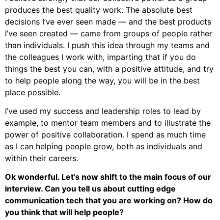
produces the best quality work. The absolute best
decisions I’ve ever seen made — and the best products
I’ve seen created — came from groups of people rather
than individuals. I push this idea through my teams and
the colleagues I work with, imparting that if you do
things the best you can, with a positive attitude, and try
to help people along the way, you will be in the best
place possible.
I’ve used my success and leadership roles to lead by
example, to mentor team members and to illustrate the
power of positive collaboration. I spend as much time
as I can helping people grow, both as individuals and
within their careers.
Ok wonderful. Let’s now shift to the main focus of our
interview. Can you tell us about cutting edge
communication tech that you are working on? How do
you think that will help people?