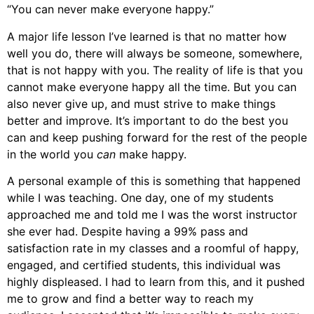
“You can never make everyone happy.”
A major life lesson I’ve learned is that no matter how
well you do, there will always be someone, somewhere,
that is not happy with you. The reality of life is that you
cannot make everyone happy all the time. But you can
also never give up, and must strive to make things
better and improve. It’s important to do the best you
can and keep pushing forward for the rest of the people
in the world you
can
make happy.
A personal example of this is something that happened
while I was teaching. One day, one of my students
approached me and told me I was the worst instructor
she ever had. Despite having a 99% pass and
satisfaction rate in my classes and a roomful of happy,
engaged, and certified students, this individual was
highly displeased. I had to learn from this, and it pushed
me to grow and find a better way to reach my