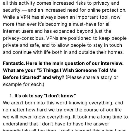
all this activity comes increased risks to privacy and
security — and an increased need for online protection.
While a VPN has always been an important tool, now
more than ever it’s becoming a must-have for all
internet users and has expanded beyond just the
privacy-conscious. VPNs are positioned to keep people
private and safe, and to allow people to stay in touch
and continue with life both in and outside their homes.
Fantastic. Here is the main question of our interview.
What are your “5 Things I Wish Someone Told Me
Before I Started” and why?
(Please share a story or
example for each.)
It’s ok to say “I don’t know”
We aren’t born into this word knowing everything, and
no matter how hard we try over the course of our life
we will never know everything. It took me a long time to
understand that I don’t have to have the answer
immediately all the time. I really learned this when I was