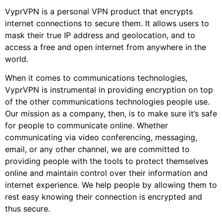
VyprVPN is a personal VPN product that encrypts
internet connections to secure them. It allows users to
mask their true IP address and geolocation, and to
access a free and open internet from anywhere in the
world.
When it comes to communications technologies,
VyprVPN is instrumental in providing encryption on top
of the other communications technologies people use.
Our mission as a company, then, is to make sure it’s safe
for people to communicate online. Whether
communicating via video conferencing, messaging,
email, or any other channel, we are committed to
providing people with the tools to protect themselves
online and maintain control over their information and
internet experience. We help people by allowing them to
rest easy knowing their connection is encrypted and
thus secure.