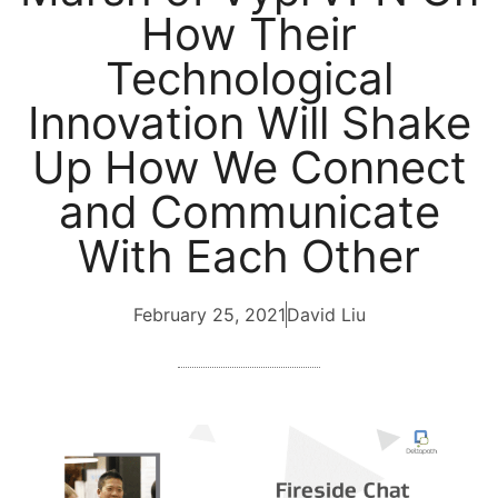
How Their
Technological
Innovation Will Shake
Up How We Connect
and Communicate
With Each Other
February 25, 2021
David Liu