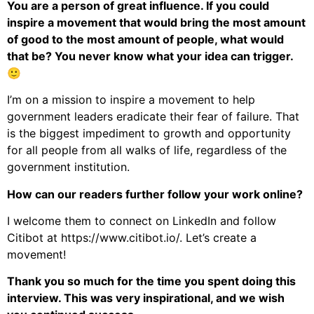
You are a person of great influence. If you could
inspire a movement that would bring the most amount
of good to the most amount of people, what would
that be? You never know what your idea can trigger.
🙂
I’m on a mission to inspire a movement to help
government leaders eradicate their fear of failure. That
is the biggest impediment to growth and opportunity
for all people from all walks of life, regardless of the
government institution.
How can our readers further follow your work online?
I welcome them to connect on LinkedIn and follow
Citibot at https://www.citibot.io/. Let’s create a
movement!
Thank you so much for the time you spent doing this
interview. This was very inspirational, and we wish