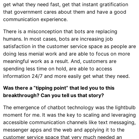
get what they need fast, get that instant gratification
that government cares about them and have a good
communication experience.
There is a misconception that bots are replacing
humans. In most cases, bots are increasing job
satisfaction in the customer service space as people are
doing less menial work and are able to focus on more
meaningful work as a result. And, customers are
spending less time on hold, are able to access
information 24/7 and more easily get what they need.
Was there a “tipping point” that led you to this
breakthrough? Can you tell us that story?
The emergence of chatbot technology was the lightbulb
moment for me. It was the key to scaling and leveraging
accessible communication channels like text messaging,
messenger apps and the web and applying it to the
customer service space that very much needed an