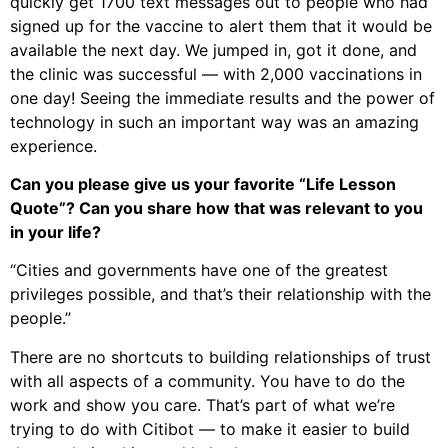
quickly get 1700 text messages out to people who had
signed up for the vaccine to alert them that it would be
available the next day. We jumped in, got it done, and
the clinic was successful — with 2,000 vaccinations in
one day! Seeing the immediate results and the power of
technology in such an important way was an amazing
experience.
Can you please give us your favorite “Life Lesson
Quote”? Can you share how that was relevant to you
in your life?
“Cities and governments have one of the greatest
privileges possible, and that’s their relationship with the
people.”
There are no shortcuts to building relationships of trust
with all aspects of a community. You have to do the
work and show you care. That’s part of what we’re
trying to do with Citibot — to make it easier to build