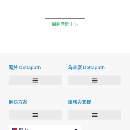
回到新聞中心
關於 Deltapath
為甚麼 Deltapath
關於我們
Deltapath with Dolby Voice
解決方案
服務與支援
新聞中心
合作夥伴
人才招募
隱私與安全性
聯絡我們
企業
Deltapath 大學
繁中