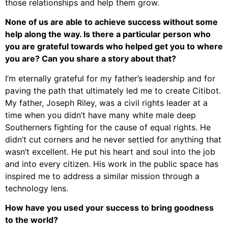
those relationships and help them grow.
None of us are able to achieve success without some
help along the way. Is there a particular person who
you are grateful towards who helped get you to where
you are? Can you share a story about that?
I’m eternally grateful for my father’s leadership and for
paving the path that ultimately led me to create Citibot.
My father, Joseph Riley, was a civil rights leader at a
time when you didn’t have many white male deep
Southerners fighting for the cause of equal rights. He
didn’t cut corners and he never settled for anything that
wasn’t excellent. He put his heart and soul into the job
and into every citizen. His work in the public space has
inspired me to address a similar mission through a
technology lens.
How have you used your success to bring goodness
to the world?