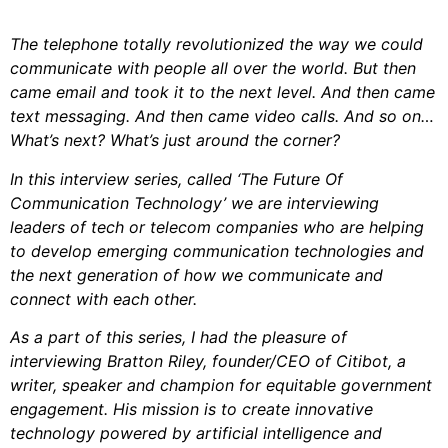
The telephone totally revolutionized the way we could
communicate with people all over the world. But then
came email and took it to the next level. And then came
text messaging. And then came video calls. And so on…
What’s next? What’s just around the corner?
In this interview series, called ‘The Future Of
Communication Technology’ we are interviewing
leaders of tech or telecom companies who are helping
to develop emerging communication technologies and
the next generation of how we communicate and
connect with each other.
As a part of this series, I had the pleasure of
interviewing Bratton Riley, founder/CEO of Citibot, a
writer, speaker and champion for equitable government
engagement. His mission is to create innovative
technology powered by artificial intelligence and