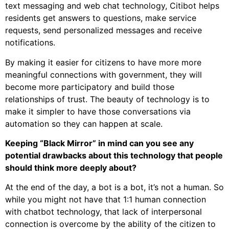
text messaging and web chat technology, Citibot helps
residents get answers to questions, make service
requests, send personalized messages and receive
notifications.
By making it easier for citizens to have more more
meaningful connections with government, they will
become more participatory and build those
relationships of trust. The beauty of technology is to
make it simpler to have those conversations via
automation so they can happen at scale.
Keeping “Black Mirror” in mind can you see any
potential drawbacks about this technology that people
should think more deeply about?
At the end of the day, a bot is a bot, it’s not a human. So
while you might not have that 1:1 human connection
with chatbot technology, that lack of interpersonal
connection is overcome by the ability of the citizen to