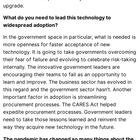
upgrade.
What do you need to lead this technology to
widespread adoption?
In the government space in particular, what is needed is
more openness for faster acceptance of new
technology. It is going to take governments overcoming
their fear of failure and evolving to celebrate risk-taking
internally. The innovative government leaders are
encouraging their teams to fail as an opportunity to
learn and improve. The business sector has evolved in
this regard and the government sector hasn’t. Another
important factor in adoption is streamlining
procurement processes. The CARES Act helped
expedite procurement processes. Government leaders
need to take those lessons learned and reinvent the
way they acquire new technology in the future.
The pandemic has changed so many things about the