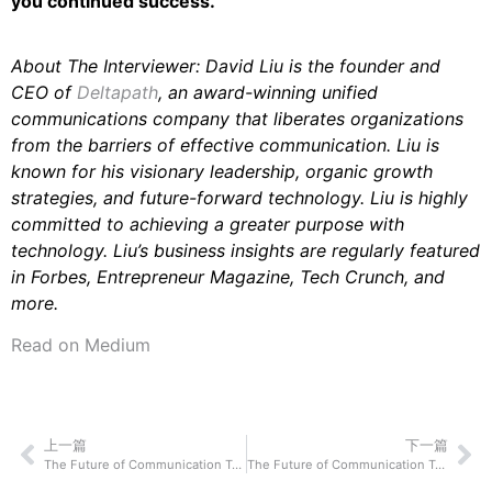
you continued success.
About The Interviewer: David Liu is the founder and
CEO of
Deltapath
, an award-winning unified
communications company that liberates organizations
from the barriers of effective communication. Liu is
known for his visionary leadership, organic growth
strategies, and future-forward technology. Liu is highly
committed to achieving a greater purpose with
technology. Liu’s business insights are regularly featured
in Forbes, Entrepreneur Magazine, Tech Crunch, and
more.
Read on Medium
上一篇
下一篇
The Future of Communication Technology: Zach Klempf of Selly Automotive On How Their Technological Innovation Will Shake Up How We Connect and Communicate With Each Other
The Future of Communication Technology: Jeff Laxson of VidDay On How Their Technological Innovation Will Shake Up How We Connect and Communicate With Each Other