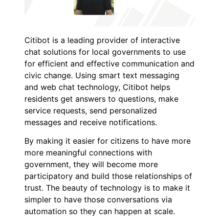
Citibot is a leading provider of interactive
chat solutions for local governments to use
for efficient and effective communication and
civic change. Using smart text messaging
and web chat technology, Citibot helps
residents get answers to questions, make
service requests, send personalized
messages and receive notifications.
By making it easier for citizens to have more
more meaningful connections with
government, they will become more
participatory and build those relationships of
trust. The beauty of technology is to make it
simpler to have those conversations via
automation so they can happen at scale.