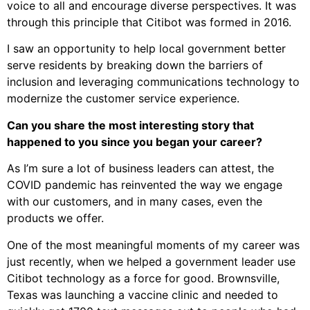
voice to all and encourage diverse perspectives. It was
through this principle that Citibot was formed in 2016.
I saw an opportunity to help local government better
serve residents by breaking down the barriers of
inclusion and leveraging communications technology to
modernize the customer service experience.
Can you share the most interesting story that
happened to you since you began your career?
As I’m sure a lot of business leaders can attest, the
COVID pandemic has reinvented the way we engage
with our customers, and in many cases, even the
products we offer.
One of the most meaningful moments of my career was
just recently, when we helped a government leader use
Citibot technology as a force for good. Brownsville,
Texas was launching a vaccine clinic and needed to