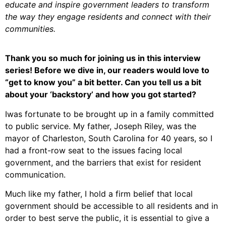
educate and inspire government leaders to transform
the way they engage residents and connect with their
communities.
Thank you so much for joining us in this interview
series! Before we dive in, our readers would love to
“get to know you” a bit better. Can you tell us a bit
about your ‘backstory’ and how you got started?
Iwas fortunate to be brought up in a family committed
to public service. My father, Joseph Riley, was the
mayor of Charleston, South Carolina for 40 years, so I
had a front-row seat to the issues facing local
government, and the barriers that exist for resident
communication.
Much like my father, I hold a firm belief that local
government should be accessible to all residents and in
order to best serve the public, it is essential to give a