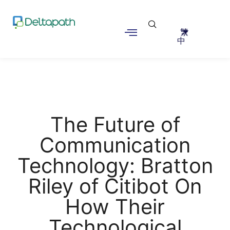
繁
中
The Future of
Communication
Technology: Bratton
Riley of Citibot On
How Their
Technological