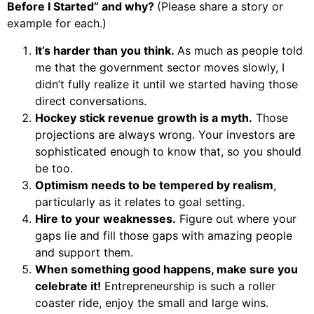
Before I Started” and why?
(Please share a story or
example for each.)
It’s harder than you think.
As much as people told
me that the government sector moves slowly, I
didn’t fully realize it until we started having those
direct conversations.
Hockey stick revenue growth is a myth.
Those
projections are always wrong. Your investors are
sophisticated enough to know that, so you should
be too.
Optimism needs to be tempered by realism
,
particularly as it relates to goal setting.
Hire to your weaknesses.
Figure out where your
gaps lie and fill those gaps with amazing people
and support them.
When something good happens, make sure you
celebrate it!
Entrepreneurship is such a roller
coaster ride, enjoy the small and large wins.