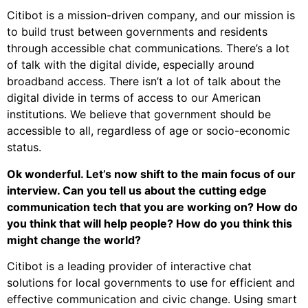
Citibot is a mission-driven company, and our mission is
to build trust between governments and residents
through accessible chat communications. There’s a lot
of talk with the digital divide, especially around
broadband access. There isn’t a lot of talk about the
digital divide in terms of access to our American
institutions. We believe that government should be
accessible to all, regardless of age or socio-economic
status.
Ok wonderful. Let’s now shift to the main focus of our
interview. Can you tell us about the cutting edge
communication tech that you are working on? How do
you think that will help people? How do you think this
might change the world?
Citibot is a leading provider of interactive chat
solutions for local governments to use for efficient and
effective communication and civic change. Using smart