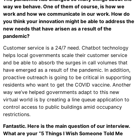
way we behave. One of them of course, is how we
work and how we communicate in our work. How do
you think your innovation might be able to address the
new needs that have arisen as a result of the
pandemic?
Customer service is a 24/7 need. Chatbot technology
helps local governments scale their customer service
and be able to absorb the surges in call volumes that
have emerged as a result of the pandemic. In addition,
proactive outreach is going to be critical in supporting
residents who want to get the COVID vaccine. Another
way we’ve helped governments adapt to this new
virtual world is by creating a line queue application to
control access to public buildings amid occupancy
restrictions.
Fantastic. Here is the main question of our interview.
What are your “5 Things I Wish Someone Told Me