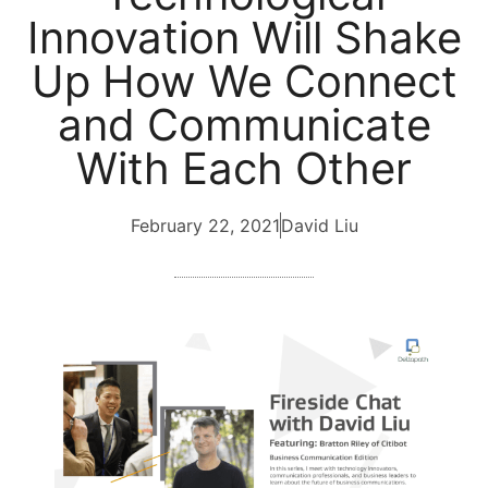
Innovation Will Shake
Up How We Connect
and Communicate
With Each Other
February 22, 2021
David Liu