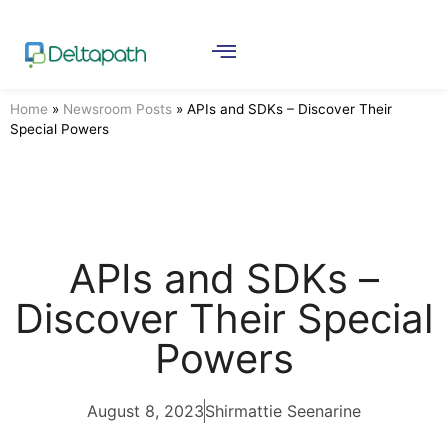
Home
»
Newsroom Posts
»
APIs and SDKs – Discover Their
Special Powers
APIs and SDKs –
Discover Their Special
Powers
August 8, 2023
Shirmattie Seenarine