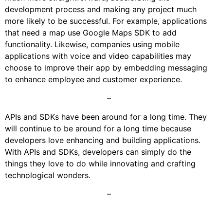
development process and making any project much
more likely to be successful. For example, applications
that need a map use Google Maps SDK to add
functionality. Likewise, companies using mobile
applications with voice and video capabilities may
choose to improve their app by embedding messaging
to enhance employee and customer experience.
–
APIs and SDKs have been around for a long time. They
will continue to be around for a long time because
developers love enhancing and building applications.
With APIs and SDKs, developers can simply do the
things they love to do while innovating and crafting
technological wonders.
–