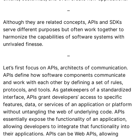
–
Although they are related concepts, APIs and SDKs
serve different purposes but often work together to
harmonize the capabilities of software systems with
unrivaled finesse.
–
Let’s first focus on APIs, architects of communication.
APIs define how software components communicate
and work with each other by defining a set of rules,
protocols, and tools. As gatekeepers of a standardized
interface, APIs grant developers’ access to specific
features, data, or services of an application or platform
without untangling the web of underlying code. APIs
essentially expose the functionality of an application,
allowing developers to integrate that functionality into
their applications. APIs can be Web APIs, allowing