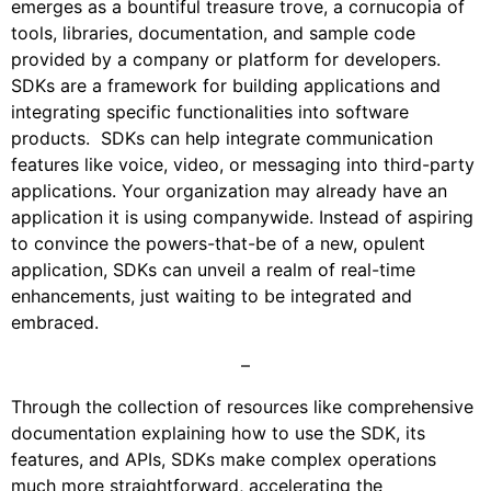
emerges as a bountiful treasure trove, a cornucopia of
tools, libraries, documentation, and sample code
provided by a company or platform for developers.
SDKs are a framework for building applications and
integrating specific functionalities into software
products. SDKs can help integrate communication
features like voice, video, or messaging into third-party
applications. Your organization may already have an
application it is using companywide. Instead of aspiring
to convince the powers-that-be of a new, opulent
application, SDKs can unveil a realm of real-time
enhancements, just waiting to be integrated and
embraced.
–
Through the collection of resources like comprehensive
documentation explaining how to use the SDK, its
features, and APIs, SDKs make complex operations
much more straightforward, accelerating the