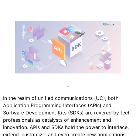
–
In the realm of unified communications (UC), both
Application Programming Interfaces (APIs) and
Software Development Kits (SDKs) are revered by tech
professionals as catalysts of enhancement and
innovation. APIs and SDKs hold the power to interlace,
extend, customize, and even create new applications.