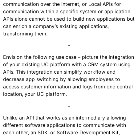
communication over the internet, or Local APIs for
communication within a specific system or application.
APIs alone cannot be used to build new applications but
can enrich a company’s existing applications,
transforming them.
–
Envision the following use case – picture the integration
of your existing UC platform with a CRM system using
APIs. This integration can simplify workflow and
decrease app switching by allowing employees to
access customer information and logs from one central
location, your UC platform.
–
Unlike an API that works as an intermediary allowing
different software applications to communicate with
each other, an SDK, or Software Development Kit,