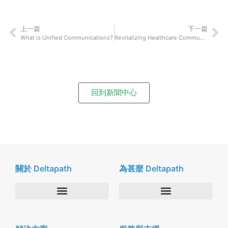
上一篇
下一篇
What is Unified Communications?
Revitalizing Healthcare Communications: An Investment Opportunity for a Resilient Future
回到新聞中心
關於 Deltapath
為甚麼 Deltapath
關於我們
Deltapath with Dolby Voice