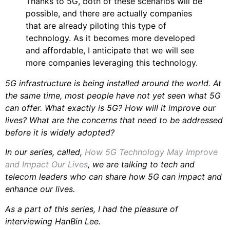
Thanks to 5G, both of these scenarios will be
possible, and there are actually companies
that are already piloting this type of
technology. As it becomes more developed
and affordable, I anticipate that we will see
more companies leveraging this technology.
5G infrastructure is being installed around the world. At
the same time, most people have not yet seen what 5G
can offer. What exactly is 5G? How will it improve our
lives? What are the concerns that need to be addressed
before it is widely adopted?
In our series, called,
How 5G Technology May Improve
and Impact Our Lives
, we are talking to tech and
telecom leaders who can share how 5G can impact and
enhance our lives.
As a part of this series, I had the pleasure of
interviewing HanBin Lee.