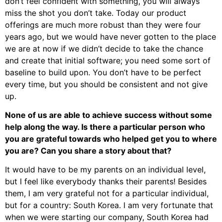
don’t feel confident with something, you will always
miss the shot you don’t take. Today our product
offerings are much more robust than they were four
years ago, but we would have never gotten to the place
we are at now if we didn’t decide to take the chance
and create that initial software; you need some sort of
baseline to build upon. You don’t have to be perfect
every time, but you should be consistent and not give
up.
None of us are able to achieve success without some
help along the way. Is there a particular person who
you are grateful towards who helped get you to where
you are? Can you share a story about that?
It would have to be my parents on an individual level,
but I feel like everybody thanks their parents! Besides
them, I am very grateful not for a particular individual,
but for a country: South Korea. I am very fortunate that
when we were starting our company, South Korea had