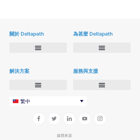
關於 Deltapath
為甚麼 Deltapath
關於我們
Deltapath with Dolby Voice
解決方案
服務與支援
新聞中心
合作夥伴
人才招募
隱私與安全性
聯絡我們
企業
Deltapath 大學
繁中
服務供應商
Deltapath 支援方案
生產力工具
軟件下載
垂直行業
聯繫技術支援
媒體來源