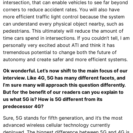
intersection, that can enable vehicles to see far beyond
corners to reduce accident rates. You will also have
more efficient traffic light control because the system
can understand every physical object nearby, such as
pedestrians. This ultimately will reduce the amount of
time cars spend in intersections. If you couldn’t tell, I am
personally very excited about ATI and think it has
tremendous potential to change both the future of
autonomy and create safer and more efficient systems.
Ok wonderful. Let’s now shift to the main focus of our
interview. Like 4G, 5G has many different facets, and
I’m sure many will approach this question differently.
But for the benefit of our readers can you explain to
us what 5G is? How is 5G different from its
predecessor 4G?
Sure, 5G stands for fifth generation, and it’s the most
advanced wireless cellular technology currently
deployed. The biggest difference between 5G and 4G is