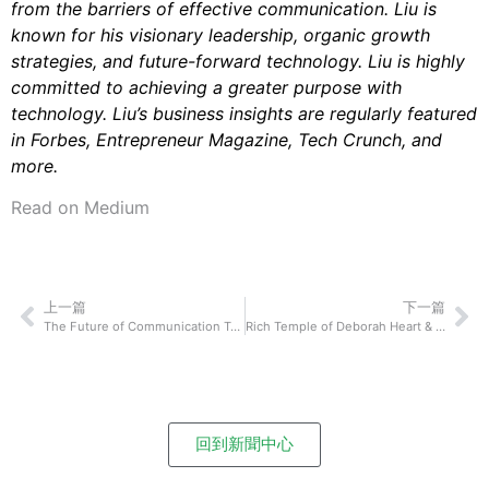
from the barriers of effective communication. Liu is
known for his visionary leadership, organic growth
strategies, and future-forward technology. Liu is highly
committed to achieving a greater purpose with
technology. Liu’s business insights are regularly featured
in Forbes, Entrepreneur Magazine, Tech Crunch, and
more.
Read on Medium
上一篇
下一篇
The Future of Communication Technology: Dr Paul Carter of Global Wireless Solutions On How Their Technological Innovation Will Shake Up How We Connect and Communicate With Each Other
Rich Temple of Deborah Heart & Lung Center On How 5G Technology May Improve and Impact Our Lives
回到新聞中心