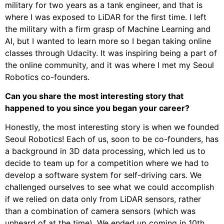
military for two years as a tank engineer, and that is
where I was exposed to LiDAR for the first time. I left
the military with a firm grasp of Machine Learning and
AI, but I wanted to learn more so I began taking online
classes through Udacity. It was inspiring being a part of
the online community, and it was where I met my Seoul
Robotics co-founders.
Can you share the most interesting story that
happened to you since you began your career?
Honestly, the most interesting story is when we founded
Seoul Robotics! Each of us, soon to be co-founders, has
a background in 3D data processing, which led us to
decide to team up for a competition where we had to
develop a software system for self-driving cars. We
challenged ourselves to see what we could accomplish
if we relied on data only from LiDAR sensors, rather
than a combination of camera sensors (which was
unheard of at the time). We ended up coming in 10th