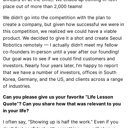
place out of more than 2,000 teams!
We didn’t go into the competition with the plan to
create a company, but given how successful we were in
this competition, we realized we could have a viable
product. We decided to give it a shot and create Seoul
Robotics remotely — I actually didn’t meet my fellow
co-founders in-person until a year after our founding!
Our goal was to see if we could find customers and
investors. Nearly four years later, I’m happy to report
that we have a number of investors, offices in South
Korea, Germany, and the US, and clients across a range
of industries.
Can you please give us your favorite “Life Lesson
Quote”? Can you share how that was relevant to you
in your life?
I often say, “Showing up is half the work.” Even if you