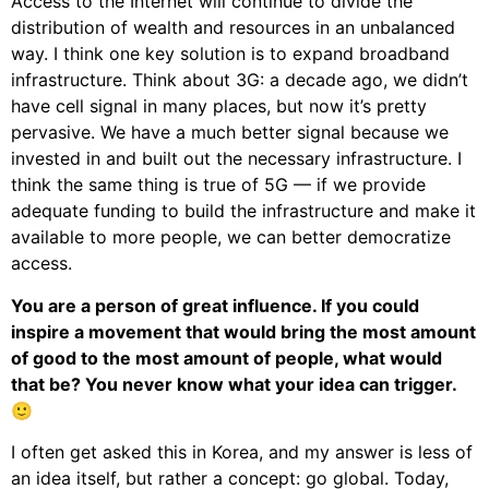
Access to the Internet will continue to divide the
distribution of wealth and resources in an unbalanced
way. I think one key solution is to expand broadband
infrastructure. Think about 3G: a decade ago, we didn’t
have cell signal in many places, but now it’s pretty
pervasive. We have a much better signal because we
invested in and built out the necessary infrastructure. I
think the same thing is true of 5G — if we provide
adequate funding to build the infrastructure and make it
available to more people, we can better democratize
access.
You are a person of great influence. If you could
inspire a movement that would bring the most amount
of good to the most amount of people, what would
that be? You never know what your idea can trigger.
🙂
I often get asked this in Korea, and my answer is less of
an idea itself, but rather a concept: go global. Today,