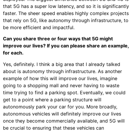
that 5G has a super low latency, and so it is significantly
faster. The sheer speed enables highly complex projects
that rely on 5G, like autonomy through infrastructure, to
be more efficient and impactful.
Can you share three or four ways that 5G might
improve our lives? If you can please share an example,
for each.
Yes, definitely. I think a big area that I already talked
about is autonomy through infrastructure. As another
example of how this will improve our lives, imagine
going to a shopping mall and never having to waste
time trying to find a parking spot. Eventually, we could
get to a point where a parking structure will
autonomously park your car for you. More broadly,
autonomous vehicles will definitely improve our lives
once they become commercially available, and 5G will
be crucial to ensuring that these vehicles can