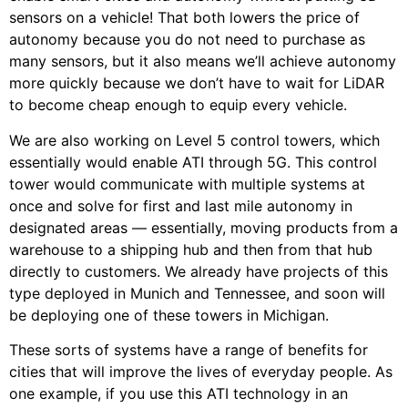
sensors on a vehicle! That both lowers the price of
autonomy because you do not need to purchase as
many sensors, but it also means we’ll achieve autonomy
more quickly because we don’t have to wait for LiDAR
to become cheap enough to equip every vehicle.
We are also working on Level 5 control towers, which
essentially would enable ATI through 5G. This control
tower would communicate with multiple systems at
once and solve for first and last mile autonomy in
designated areas — essentially, moving products from a
warehouse to a shipping hub and then from that hub
directly to customers. We already have projects of this
type deployed in Munich and Tennessee, and soon will
be deploying one of these towers in Michigan.
These sorts of systems have a range of benefits for
cities that will improve the lives of everyday people. As
one example, if you use this ATI technology in an