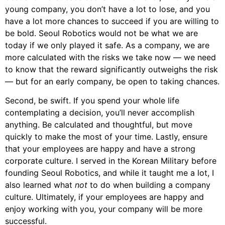
young company, you don’t have a lot to lose, and you
have a lot more chances to succeed if you are willing to
be bold. Seoul Robotics would not be what we are
today if we only played it safe. As a company, we are
more calculated with the risks we take now — we need
to know that the reward significantly outweighs the risk
— but for an early company, be open to taking chances.
Second, be swift. If you spend your whole life
contemplating a decision, you’ll never accomplish
anything. Be calculated and thoughtful, but move
quickly to make the most of your time. Lastly, ensure
that your employees are happy and have a strong
corporate culture. I served in the Korean Military before
founding Seoul Robotics, and while it taught me a lot, I
also learned what
not
to do when building a company
culture. Ultimately, if your employees are happy and
enjoy working with you, your company will be more
successful.