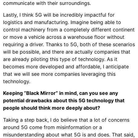
communicate with their surroundings.
Lastly, I think 5G will be incredibly impactful for
logistics and manufacturing. Imagine being able to
control machinery from a completely different continent
or move a vehicle across a warehouse floor without
requiring a driver. Thanks to 5G, both of these scenarios
will be possible, and there are actually companies that
are already piloting this type of technology. As it
becomes more developed and affordable, I anticipate
that we will see more companies leveraging this
technology.
Keeping “Black Mirror” in mind, can you see any
potential drawbacks about this 5G technology that
people should think more deeply about?
Taking a step back, I do believe that a lot of concerns
around 5G come from misinformation or a
misunderstanding about what 5G is and does. That said,