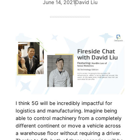
June 14, 2021
David Liu
I think 5G will be incredibly impactful for
logistics and manufacturing. Imagine being
able to control machinery from a completely
different continent or move a vehicle across
a warehouse floor without requiring a driver.