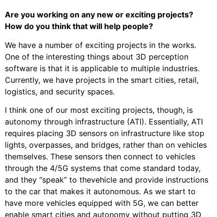
Are you working on any new or exciting projects?
How do you think that will help people?
We have a number of exciting projects in the works.
One of the interesting things about 3D perception
software is that it is applicable to multiple industries.
Currently, we have projects in the smart cities, retail,
logistics, and security spaces.
I think one of our most exciting projects, though, is
autonomy through infrastructure (ATI). Essentially, ATI
requires placing 3D sensors on infrastructure like stop
lights, overpasses, and bridges, rather than on vehicles
themselves. These sensors then connect to vehicles
through the 4/5G systems that come standard today,
and they “speak” to thevehicle and provide instructions
to the car that makes it autonomous. As we start to
have more vehicles equipped with 5G, we can better
enable smart cities and autonomy without putting 3D