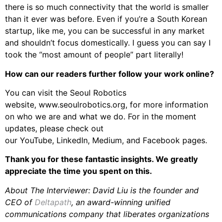
there is so much connectivity that the world is smaller
than it ever was before. Even if you’re a South Korean
startup, like me, you can be successful in any market
and shouldn’t focus domestically. I guess you can say I
took the “most amount of people” part literally!
How can our readers further follow your work online?
You can visit the Seoul Robotics
website, www.seoulrobotics.org, for more information
on who we are and what we do. For in the moment
updates, please check out
our YouTube, LinkedIn, Medium, and Facebook pages.
Thank you for these fantastic insights. We greatly
appreciate the time you spent on this.
About The Interviewer: David Liu is the founder and
CEO of
Deltapath
, an award-winning unified
communications company that liberates organizations