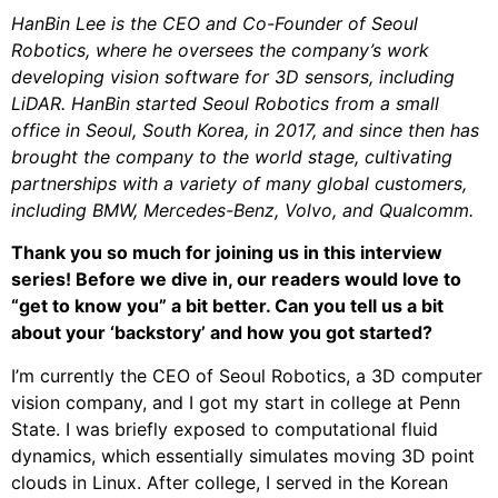
HanBin Lee is the CEO and Co-Founder of Seoul
Robotics, where he oversees the company’s work
developing vision software for 3D sensors, including
LiDAR. HanBin started Seoul Robotics from a small
office in Seoul, South Korea, in 2017, and since then has
brought the company to the world stage, cultivating
partnerships with a variety of many global customers,
including BMW, Mercedes-Benz, Volvo, and Qualcomm.
Thank you so much for joining us in this interview
series! Before we dive in, our readers would love to
“get to know you” a bit better. Can you tell us a bit
about your ‘backstory’ and how you got started?
I’m currently the CEO of Seoul Robotics, a 3D computer
vision company, and I got my start in college at Penn
State. I was briefly exposed to computational fluid
dynamics, which essentially simulates moving 3D point
clouds in Linux. After college, I served in the Korean