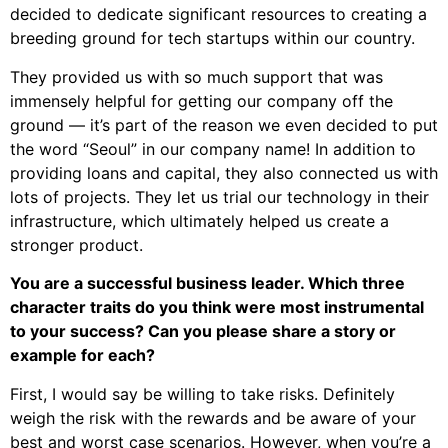
decided to dedicate significant resources to creating a
breeding ground for tech startups within our country.
They provided us with so much support that was
immensely helpful for getting our company off the
ground — it’s part of the reason we even decided to put
the word “Seoul” in our company name! In addition to
providing loans and capital, they also connected us with
lots of projects. They let us trial our technology in their
infrastructure, which ultimately helped us create a
stronger product.
You are a successful business leader. Which three
character traits do you think were most instrumental
to your success? Can you please share a story or
example for each?
First, I would say be willing to take risks. Definitely
weigh the risk with the rewards and be aware of your
best and worst case scenarios. However, when you’re a