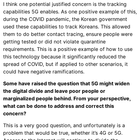
I think one potential justified concern is the tracking
capabilities 5G enables. As one positive example of this,
during the COVID pandemic, the Korean government
used these capabilities to track Koreans. This allowed
them to do better contact tracing, ensure people were
getting tested or did not violate quarantine
requirements. This is a positive example of how to use
this technology because it significantly reduced the
spread of COVID, but if applied to other scenarios, it
could have negative ramifications.
Some have raised the question that 5G might widen
the digital divide and leave poor people or
marginalized people behind. From your perspective,
what can be done to address and correct this
concern?
This is a very good question, and unfortunately is a
problem that would be true, whether it’s 4G or 5G.