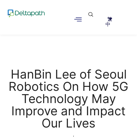
繁
中
HanBin Lee of Seoul
Robotics On How 5G
Technology May
Improve and Impact
Our Lives