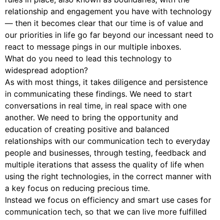
relationship and engagement you have with technology
— then it becomes clear that our time is of value and
our priorities in life go far beyond our incessant need to
react to message pings in our multiple inboxes.
What do you need to lead this technology to
widespread adoption?
As with most things, it takes diligence and persistence
in communicating these findings. We need to start
conversations in real time, in real space with one
another. We need to bring the opportunity and
education of creating positive and balanced
relationships with our communication tech to everyday
people and businesses, through testing, feedback and
multiple iterations that assess the quality of life when
using the right technologies, in the correct manner with
a key focus on reducing precious time.
Instead we focus on efficiency and smart use cases for
communication tech, so that we can live more fulfilled