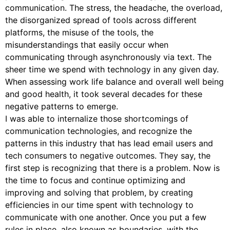
communication. The stress, the headache, the overload,
the disorganized spread of tools across different
platforms, the misuse of the tools, the
misunderstandings that easily occur when
communicating through asynchronously via text. The
sheer time we spend with technology in any given day.
When assessing work life balance and overall well being
and good health, it took several decades for these
negative patterns to emerge.
I was able to internalize those shortcomings of
communication technologies, and recognize the
patterns in this industry that has lead email users and
tech consumers to negative outcomes. They say, the
first step is recognizing that there is a problem. Now is
the time to focus and continue optimizing and
improving and solving that problem, by creating
efficiencies in our time spent with technology to
communicate with one another. Once you put a few
rules in place, also known as boundaries, with the