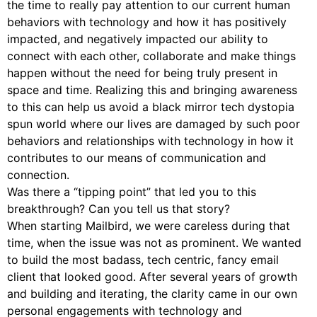
the time to really pay attention to our current human
behaviors with technology and how it has positively
impacted, and negatively impacted our ability to
connect with each other, collaborate and make things
happen without the need for being truly present in
space and time. Realizing this and bringing awareness
to this can help us avoid a black mirror tech dystopia
spun world where our lives are damaged by such poor
behaviors and relationships with technology in how it
contributes to our means of communication and
connection.
Was there a “tipping point” that led you to this
breakthrough? Can you tell us that story?
When starting Mailbird, we were careless during that
time, when the issue was not as prominent. We wanted
to build the most badass, tech centric, fancy email
client that looked good. After several years of growth
and building and iterating, the clarity came in our own
personal engagements with technology and