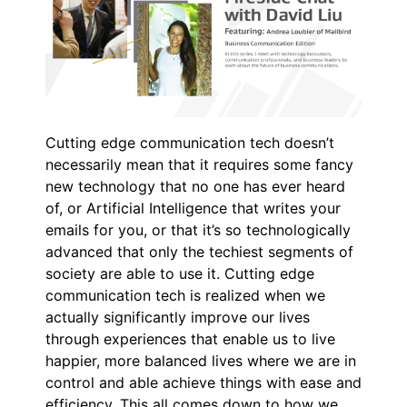
Cutting edge communication tech doesn’t
necessarily mean that it requires some fancy
new technology that no one has ever heard
of, or Artificial Intelligence that writes your
emails for you, or that it’s so technologically
advanced that only the techiest segments of
society are able to use it. Cutting edge
communication tech is realized when we
actually significantly improve our lives
through experiences that enable us to live
happier, more balanced lives where we are in
control and able achieve things with ease and
efficiency. This all comes down to how we