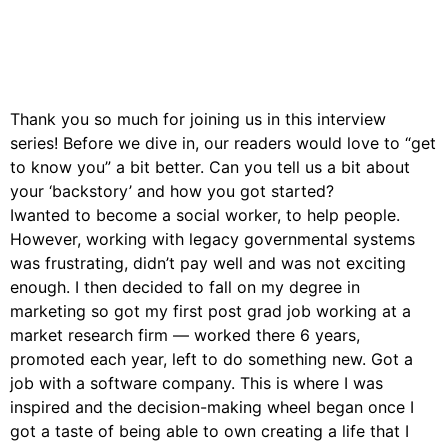
Thank you so much for joining us in this interview
series! Before we dive in, our readers would love to “get
to know you” a bit better. Can you tell us a bit about
your ‘backstory’ and how you got started?
Iwanted to become a social worker, to help people.
However, working with legacy governmental systems
was frustrating, didn’t pay well and was not exciting
enough. I then decided to fall on my degree in
marketing so got my first post grad job working at a
market research firm — worked there 6 years,
promoted each year, left to do something new. Got a
job with a software company. This is where I was
inspired and the decision-making wheel began once I
got a taste of being able to own creating a life that I