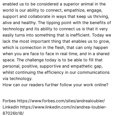
enabled us to be considered a superior animal in the
world is our ability to connect, empathize, engage,
support and collaborate in ways that keep us thriving,
alive and healthy. The tipping point with the benefits of
technology and its ability to connect us is that it very
easily turns into something that is inefficient. Today we
lack the most important thing that enables us to grow,
which is connection in the flesh, that can only happen
when you are face to face in real time, and in a shared
space. The challenge today is to be able to fill that
personal, positive, supportive and empathetic gap,
whilst continuing the efficiency in our communications
via technology.
How can our readers further follow your work online?
Forbes https://www.forbes.com/sites/andrealoubier/
Linkedin https://www.linkedin.com/in/andrea-loubier-
87026b18/