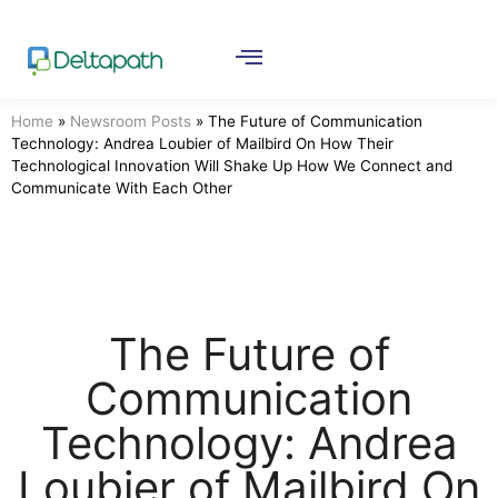
Home
»
Newsroom Posts
»
The Future of Communication
Technology: Andrea Loubier of Mailbird On How Their
Technological Innovation Will Shake Up How We Connect and
Communicate With Each Other
The Future of
Communication
Technology: Andrea
Loubier of Mailbird On