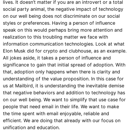
lives. It doesn’t matter if you are an introvert or a total
social party animal, the negative impact of technology
on our well being does not discriminate on our social
styles or preferences. Having a person of influence
speak on this would perhaps bring more attention and
realization to this troubling matter we face with
information communication technologies. Look at what
Elon Musk did for crypto and clubhouse, as an example.
All jokes aside, it takes a person of influence and
significance to gain that initial spread of adoption. With
that, adoption only happens when there is clarity and
understanding of the value proposition. In this case for
us at Mailbird, it is understanding the inevitable demise
that negative behaviors and addition to technology has
on our well being. We want to simplify that use case for
people that need email in their life. We want to make
the time spent with email enjoyable, reliable and
efficient. We are doing that already with our focus on
unification and education.