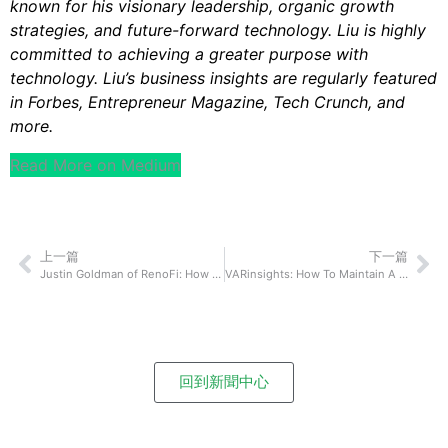
known for his visionary leadership, organic growth
strategies, and future-forward technology. Liu is highly
committed to achieving a greater purpose with
technology. Liu’s business insights are regularly featured
in Forbes, Entrepreneur Magazine, Tech Crunch, and
more.
Read More on Medium
上一篇
下一篇
Justin Goldman of RenoFi: How To Communicate With Your Team Effectively Even If You Are Rarely In The Same Physical Space
VARinsights: How To Maintain A Successful Global Workforce
回到新聞中心