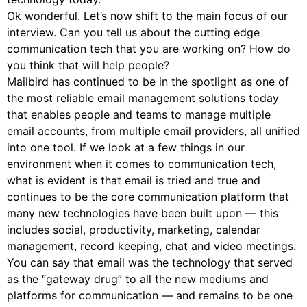
Ok wonderful. Let’s now shift to the main focus of our
interview. Can you tell us about the cutting edge
communication tech that you are working on? How do
you think that will help people?
Mailbird has continued to be in the spotlight as one of
the most reliable email management solutions today
that enables people and teams to manage multiple
email accounts, from multiple email providers, all unified
into one tool. If we look at a few things in our
environment when it comes to communication tech,
what is evident is that email is tried and true and
continues to be the core communication platform that
many new technologies have been built upon — this
includes social, productivity, marketing, calendar
management, record keeping, chat and video meetings.
You can say that email was the technology that served
as the “gateway drug” to all the new mediums and
platforms for communication — and remains to be one