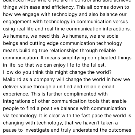
things with ease and efficiency. This all comes down to
how we engage with technology and also balance our
engagement with technology in communication versus
using real life and real time communication interactions.
As humans, we need this. As humans, we are social
beings and cutting edge communication technology
means building true relationships through reliable
communication. It means simplifying complicated things
in life, so that we can enjoy life to the fullest.
How do you think this might change the world?
Mailbird as a company will change the world in how we
deliver value through a unified and reliable email
experience. This is further complimented with
integrations of other communication tools that enable
people to find a positive balance with communication
via technology. It is clear with the fast pace the world is
changing with technology, that we haven’t taken a
pause to investigate and truly understand the outcomes