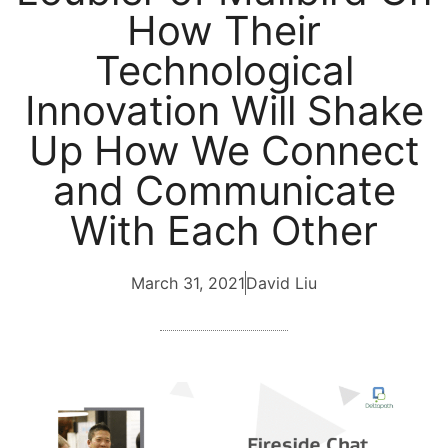
How Their
Technological
Innovation Will Shake
Up How We Connect
and Communicate
With Each Other
March 31, 2021
David Liu