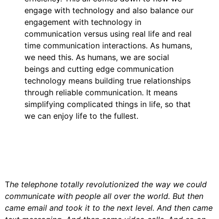
engage with technology and also balance our
engagement with technology in
communication versus using real life and real
time communication interactions. As humans,
we need this. As humans, we are social
beings and cutting edge communication
technology means building true relationships
through reliable communication. It means
simplifying complicated things in life, so that
we can enjoy life to the fullest.
T
he telephone totally revolutionized the way we could
communicate with people all over the world. But then
came email and took it to the next level. And then came