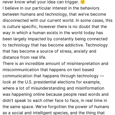
never know what your idea can trigger. 🙂
I believe in our particular interest in the behaviors
between humans and technology, that we’ve become
disconnected with our current world. In some cases, this
is culture specific, however there is no doubt that the
way in which a human exists in the world today has
been largely impacted by constantly being connected
to technology that has become addictive. Technology
that has become a source of stress, anxiety and
distance from real life.
There is an incredible amount of misinterpretation and
miscommunication that happens on text based
communication that happens through technology —
look at the U.S. presidential elections for example,
where a lot of misunderstanding and misinformation
was happening online because people read words and
didn’t speak to each other face to face, in real time in
the same space. We’ve forgotten the power of humans
as a social and intelligent species, and the thing that