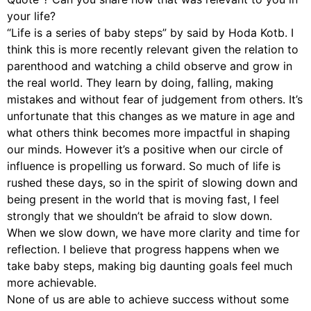
your life?
“Life is a series of baby steps” by said by Hoda Kotb. I
think this is more recently relevant given the relation to
parenthood and watching a child observe and grow in
the real world. They learn by doing, falling, making
mistakes and without fear of judgement from others. It’s
unfortunate that this changes as we mature in age and
what others think becomes more impactful in shaping
our minds. However it’s a positive when our circle of
influence is propelling us forward. So much of life is
rushed these days, so in the spirit of slowing down and
being present in the world that is moving fast, I feel
strongly that we shouldn’t be afraid to slow down.
When we slow down, we have more clarity and time for
reflection. I believe that progress happens when we
take baby steps, making big daunting goals feel much
more achievable.
None of us are able to achieve success without some