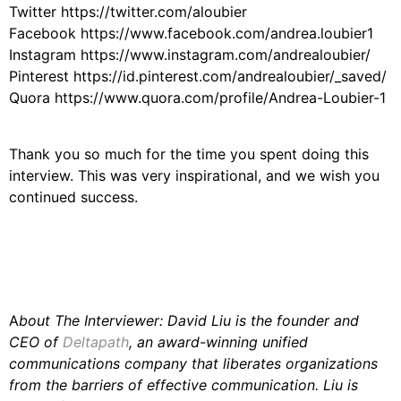
Twitter https://twitter.com/aloubier
Facebook https://www.facebook.com/andrea.loubier1
Instagram https://www.instagram.com/andrealoubier/
Pinterest https://id.pinterest.com/andrealoubier/_saved/
Quora https://www.quora.com/profile/Andrea-Loubier-1
Thank you so much for the time you spent doing this
interview. This was very inspirational, and we wish you
continued success.
A
bout The Interviewer: David Liu is the founder and
CEO of
Deltapath
, an award-winning unified
communications company that liberates organizations
from the barriers of effective communication. Liu is