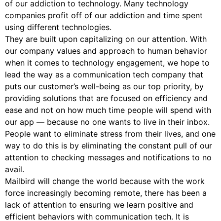
of our addiction to technology. Many technology
companies profit off of our addiction and time spent
using different technologies.
They are built upon capitalizing on our attention. With
our company values and approach to human behavior
when it comes to technology engagement, we hope to
lead the way as a communication tech company that
puts our customer’s well-being as our top priority, by
providing solutions that are focused on efficiency and
ease and not on how much time people will spend with
our app — because no one wants to live in their inbox.
People want to eliminate stress from their lives, and one
way to do this is by eliminating the constant pull of our
attention to checking messages and notifications to no
avail.
Mailbird will change the world because with the work
force increasingly becoming remote, there has been a
lack of attention to ensuring we learn positive and
efficient behaviors with communication tech. It is