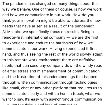
The pandemic has changed so many things about the
way we behave. One of them of course, is how we work
and how we communicate in our work. How do you
think your innovation might be able to address the new
needs that have arisen as a result of the pandemic?
At Mailbird we specifically focus on results. Being a
remote-first, international company — we are the first
to experience and endure the hardships of how we
communicate in our work. Having experienced it first
hand, and thus seeing the rest of the world slowly adapt
to this remote work environment there are definitive
habits that can send any company down the windy road
of email stress and mismanagement of communication
and the frustration of misunderstandings that happen
through written communication through technologies
like email, chat or any other platform that requires us to
communicate clearly and with a human touch, what we
want to say. It’s easy with asynchronous communication
— given the delays and lack of context or