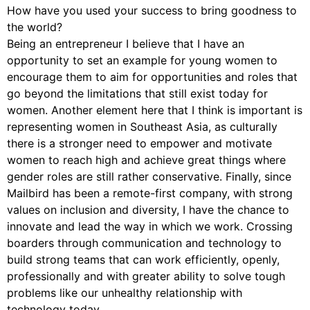
How have you used your success to bring goodness to
the world?
Being an entrepreneur I believe that I have an
opportunity to set an example for young women to
encourage them to aim for opportunities and roles that
go beyond the limitations that still exist today for
women. Another element here that I think is important is
representing women in Southeast Asia, as culturally
there is a stronger need to empower and motivate
women to reach high and achieve great things where
gender roles are still rather conservative. Finally, since
Mailbird has been a remote-first company, with strong
values on inclusion and diversity, I have the chance to
innovate and lead the way in which we work. Crossing
boarders through communication and technology to
build strong teams that can work efficiently, openly,
professionally and with greater ability to solve tough
problems like our unhealthy relationship with
technology today.