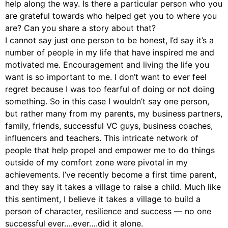
help along the way. Is there a particular person who you
are grateful towards who helped get you to where you
are? Can you share a story about that?
I cannot say just one person to be honest, I’d say it’s a
number of people in my life that have inspired me and
motivated me. Encouragement and living the life you
want is so important to me. I don’t want to ever feel
regret because I was too fearful of doing or not doing
something. So in this case I wouldn’t say one person,
but rather many from my parents, my business partners,
family, friends, successful VC guys, business coaches,
influencers and teachers. This intricate network of
people that help propel and empower me to do things
outside of my comfort zone were pivotal in my
achievements. I’ve recently become a first time parent,
and they say it takes a village to raise a child. Much like
this sentiment, I believe it takes a village to build a
person of character, resilience and success — no one
successful ever….ever….did it alone.