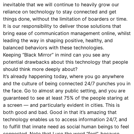
inevitable that we will continue to heavily grow our
reliance on technology to stay connected and get
things done, without the limitation of boarders or time.
It is our responsibility to deliver those solutions that
bring ease of communication management online, whilst
leading the way in shaping positive, healthy, and
balanced behaviors with these technologies.
Keeping “Black Mirror” in mind can you see any
potential drawbacks about this technology that people
should think more deeply about?
It’s already happening today, where you go anywhere
and the culture of being connected 24/7 punches you in
the face. Go to almost any public setting, and you are
guaranteed to see at least 75% of the people staring at
a screen — and particularly evident in cities. This is
both good and bad. Good in that it’s amazing that
technology enables us to access information 24/7, and
to fulfill that innate need as social human beings to feel
connected. Note that I use the word “feel”, because