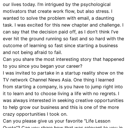
our lives today. I’m intrigued by the psychological
motivators that create work flow, but also stress. I
wanted to solve the problem with email, a daunting
task. I was excited for this new chapter and challenge. I
can say that the decision paid off, as I don’t think I’ve
ever hit the ground running so fast and so hard with the
outcome of learning so fast since starting a business
and not being afraid to fail.
Can you share the most interesting story that happened
to you since you began your career?
I was invited to partake in a startup reality show on the
TV network Channel News Asia. One thing I learned
from starting a company, is you have to jump right into
it to learn and to choose living a life with no regrets. I
was always interested in seeking creative opportunities
to help grow our business and this is one of the more
crazy opportunities I took on.
Can you please give us your favorite “Life Lesson
Quote”? Can you share how that was relevant to you in