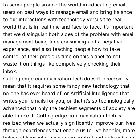
to serve people around the world in educating email
users on best ways to manage email and bring balance
to our interactions with technology versus the real
world that is in real time and face to face. It’s important
that we distinguish both sides of the problem with email
management being time consuming and a negative
experience, and also teaching people how to take
control of their precious time on this planet to not
waste it on things like compulsively checking their
inbox.
Cutting edge communication tech doesn’t necessarily
mean that it requires some fancy new technology that
no one has ever heard of, or Artificial Intelligence that
writes your emails for you, or that it’s so technologically
advanced that only the techiest segments of society are
able to use it. Cutting edge communication tech is
realized when we actually significantly improve our lives
through experiences that enable us to live happier, more
balanced lives where we are in control and able achieve