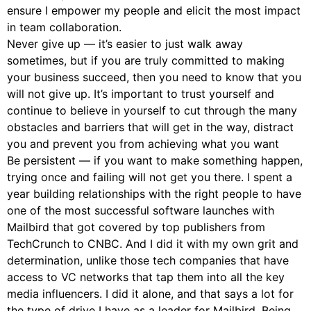
ensure I empower my people and elicit the most impact
in team collaboration.
Never give up — it’s easier to just walk away
sometimes, but if you are truly committed to making
your business succeed, then you need to know that you
will not give up. It’s important to trust yourself and
continue to believe in yourself to cut through the many
obstacles and barriers that will get in the way, distract
you and prevent you from achieving what you want
Be persistent — if you want to make something happen,
trying once and failing will not get you there. I spent a
year building relationships with the right people to have
one of the most successful software launches with
Mailbird that got covered by top publishers from
TechCrunch to CNBC. And I did it with my own grit and
determination, unlike those tech companies that have
access to VC networks that tap them into all the key
media influencers. I did it alone, and that says a lot for
the type of drive I have as a leader for Mailbird. Being