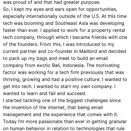
was proud of and that had greater purpose.
So, I kept my eyes and ears open for opportunities,
especially internationally outside of the U.S. At this time
tech was booming and Southeast Asia was developing
faster than ever. I applied to work for a property rental
tech company, through which I became friends with one
of the founders. From this, I was introduced to my
current partner and co-founder in Mailbird and decided
to pack up my bags and meet to build an email
company from exotic Bali, Indonesia. The motivating
factor was working for a tech firm previously that was
thriving, growing and had a positive culture. I wanted to
get into tech. I wanted to start my own company. I
wanted to learn and fail and succeed.
I started tackling one of the biggest challenges since
the invention of the internet, that being email
management and the experience that comes with it.
Today I’m more passionate than ever in getting granular
on human behavior in relation to technologies that rule