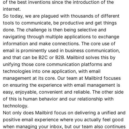
of the best inventions since the introduction of the
internet.
So today, we are plagued with thousands of different
tools to communicate, be productive and get things
done. The challenge is then being selective and
navigating through multiple applications to exchange
information and make connections. The core use of
email is prominently used in business communication,
and that can be B2C or B2B. Mailbird solves this by
unifying those core communication platforms and
technologies into one application, with email
management at its core. Our team at Mailbird focuses
on ensuring the experience with email management is
easy, enjoyable, convenient and reliable. The other side
of this is human behavior and our relationship with
technology.
Not only does Mailbird focus on delivering a unified and
positive email experience where you actually feel good
when managing your inbox, but our team also continues