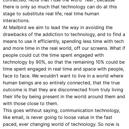
there is only so much that technology can do at this
stage to substitute real life, real time human
interactions.
At Mailbird we aim to lead the way in avoiding the
drawbacks of the addiction to technology, and to find a
means to use it efficiently, spending less time with tech
and more time in the real world, off our screens. What if
people could cut the time spent engaged with
technology by 90%, so that the remaining 10% could be
time spent engaged in real time and space with people,
face to face. We wouldn’t want to live in a world where
human beings are so entirely connected, that the true
outcome is that they are disconnected from truly living
their life by being present in the world around them and
with those close to them.
This goes without saying, communication technology,
like email, is never going to loose value in the fast
paced, ever changing world of technology. So now is