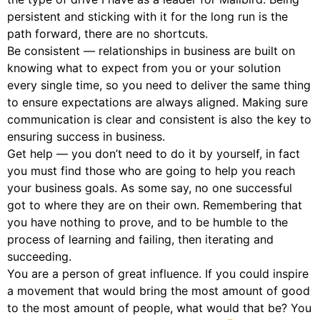
persistent and sticking with it for the long run is the
path forward, there are no shortcuts.
Be consistent — relationships in business are built on
knowing what to expect from you or your solution
every single time, so you need to deliver the same thing
to ensure expectations are always aligned. Making sure
communication is clear and consistent is also the key to
ensuring success in business.
Get help — you don’t need to do it by yourself, in fact
you must find those who are going to help you reach
your business goals. As some say, no one successful
got to where they are on their own. Remembering that
you have nothing to prove, and to be humble to the
process of learning and failing, then iterating and
succeeding.
You are a person of great influence. If you could inspire
a movement that would bring the most amount of good
to the most amount of people, what would that be? You