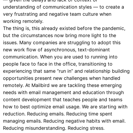
understanding of communication styles — to create a
very frustrating and negative team culture when
working remotely.
The thing is, this already existed before the pandemic,
but the circumstances now bring more light to the
issues. Many companies are struggling to adopt this
new work flow of asynchronous, text-dominant
communication. When you are used to running into
people face to face in the office, transitioning to
experiencing that same “run in” and relationship building
opportunities present new challenges when handled
remotely. At Mailbird we are tackling these emerging
needs with email management and education through
content development that teaches people and teams
how to best optimize email usage. We are starting with
reduction. Reducing emails. Reducing time spent
managing emails. Reducing negative habits with email.
Reducing misunderstanding. Reducing stress.