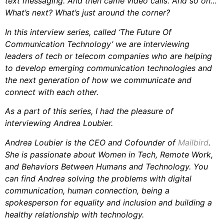
text messaging. And then came video calls. And so on…
What’s next? What’s just around the corner?
In this interview series, called ‘The Future Of
Communication Technology’ we are interviewing
leaders of tech or telecom companies who are helping
to develop emerging communication technologies and
the next generation of how we communicate and
connect with each other.
As a part of this series, I had the pleasure of
interviewing Andrea Loubier.
Andrea Loubier is the CEO and Cofounder of
Mailbird
.
She is passionate about Women in Tech, Remote Work,
and Behaviors Between Humans and Technology. You
can find Andrea solving the problems with digital
communication, human connection, being a
spokesperson for equality and inclusion and building a
healthy relationship with technology.