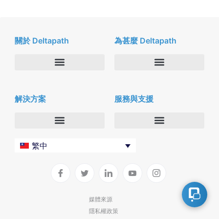
關於 Deltapath
為甚麼 Deltapath
關於我們
Deltapath with Dolby Voice
解決方案
服務與支援
新聞中心
合作夥伴
人才招募
隱私與安全性
聯絡我們
企業
Deltapath 大學
繁中
服務供應商
Deltapath 支援方案
生產力工具
軟件下載
垂直行業
聯繫技術支援
媒體來源
隱私權政策
部署