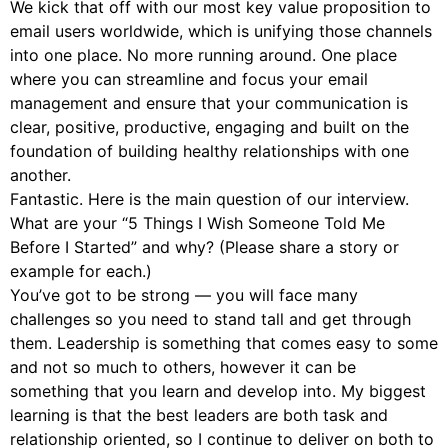
We kick that off with our most key value proposition to
email users worldwide, which is unifying those channels
into one place. No more running around. One place
where you can streamline and focus your email
management and ensure that your communication is
clear, positive, productive, engaging and built on the
foundation of building healthy relationships with one
another.
Fantastic. Here is the main question of our interview.
What are your “5 Things I Wish Someone Told Me
Before I Started” and why? (Please share a story or
example for each.)
You’ve got to be strong — you will face many
challenges so you need to stand tall and get through
them. Leadership is something that comes easy to some
and not so much to others, however it can be
something that you learn and develop into. My biggest
learning is that the best leaders are both task and
relationship oriented, so I continue to deliver on both to