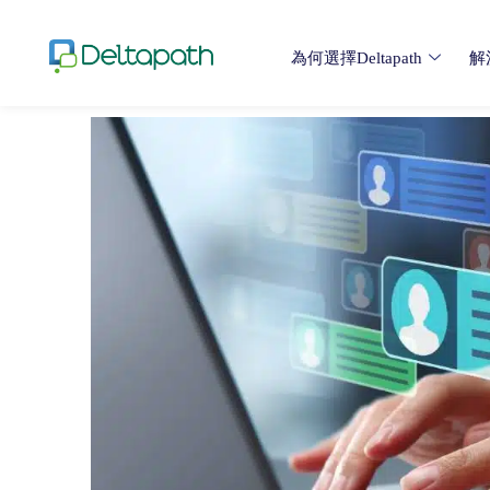
為何選擇Deltapath
解