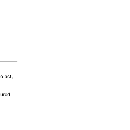
o act,
tured