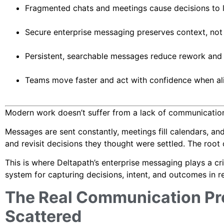
Fragmented chats and meetings cause decisions to lo
Secure enterprise messaging preserves context, not 
Persistent, searchable messages reduce rework and
Teams move faster and act with confidence when ali
Modern work doesn’t suffer from a lack of communication
Messages are sent constantly, meetings fill calendars, and 
and revisit decisions they thought were settled. The root
This is where Deltapath’s enterprise messaging plays a criti
system for capturing decisions, intent, and outcomes in re
The Real Communication Pr
Scattered