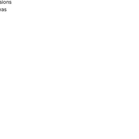
sions
was