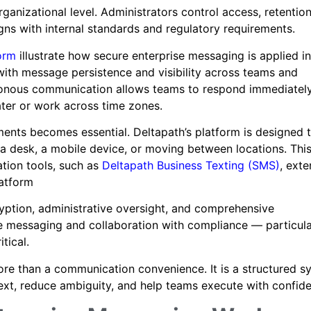
anizational level. Administrators control access, retentio
gns with internal standards and regulatory requirements.
orm
illustrate how secure enterprise messaging is applied in
with message persistence and visibility across teams and
ronous communication allows teams to respond immediatel
ater or work across time zones.
nments becomes essential. Deltapath’s platform is designed 
a desk, a mobile device, or moving between locations. Thi
tion tools, such as
Deltapath Business Texting (SMS)
, ext
latform
cryption, administrative oversight, and comprehensive
 messaging and collaboration with compliance — particular
tical.
ore than a communication convenience. It is a structured s
ext, reduce ambiguity, and help teams execute with confid