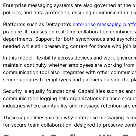
Enterprise messaging systems are also governed at the org
policies, and data protection, ensuring communication ali
Platforms such as Deltapath’s
enterprise messaging platf
practice. It focuses on real-time collaboration combined 
departments. Support for both synchronous and asynch
needed while still preserving context for those who join l
In this model, flexibility across devices and work enviro
maintain continuity whether employees are working from 
communication tool also integrates with other communica
secure updates to employees and partners outside the p
Security is equally foundational. Capabilities such as en
communication logging help organizations balance secure
industries where auditability and message retention are cri
These capabilities explain why enterprise messaging is m
for secure team collaboration, designed to preserve cont