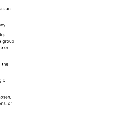
cision
any.
sks
he group
e or
d the
gic
hosen,
ons, or