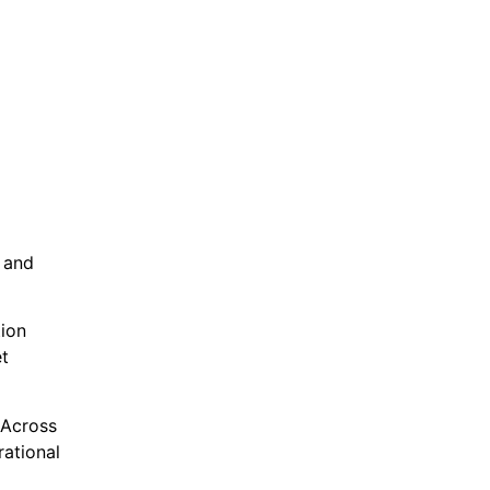
 and
ion
et
 Across
rational