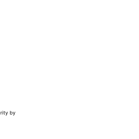
rity by