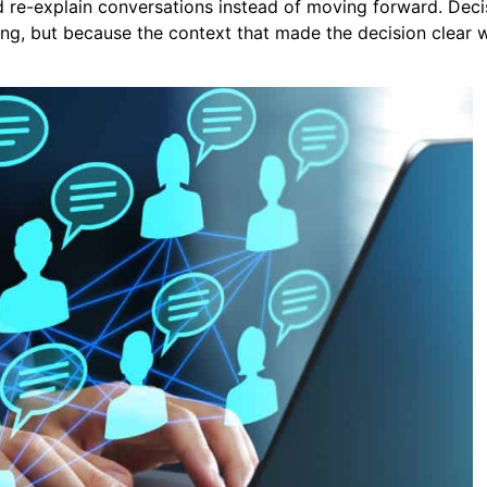
 re-explain conversations instead of moving forward. Deci
ng, but because the context that made the decision clear 