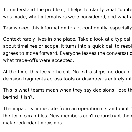
To understand the problem, it helps to clarify what “con
was made, what alternatives were considered, and what 
Teams need this information to act confidently, especia
Context rarely lives in one place. Take a look at a typic
about timelines or scope. It turns into a quick call to reso
agrees to move forward. Everyone leaves the conversatio
what trade-offs were accepted.
At the time, this feels efficient. No extra steps, no doc
decision fragments across tools or disappears entirely in
This is what teams mean when they say decisions “lose th
behind it isn’t.
The impact is immediate from an operational standpoint.
the team scrambles. New members can’t reconstruct the rea
make redundant decisions.