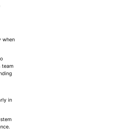
n
y when
to
s team
ending
ly in
ystem
ence.