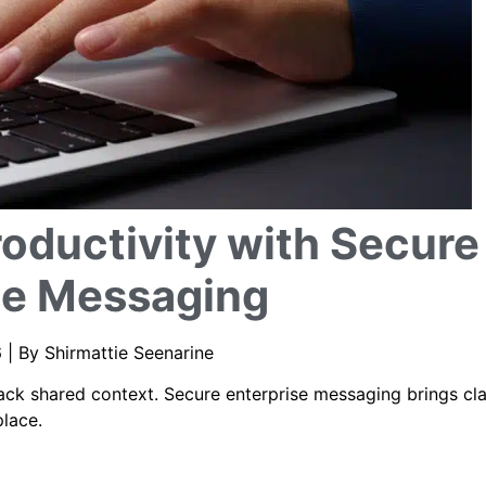
oductivity with Secure
se Messaging
 | By Shirmattie Seenarine
k shared context. Secure enterprise messaging brings cla
place.