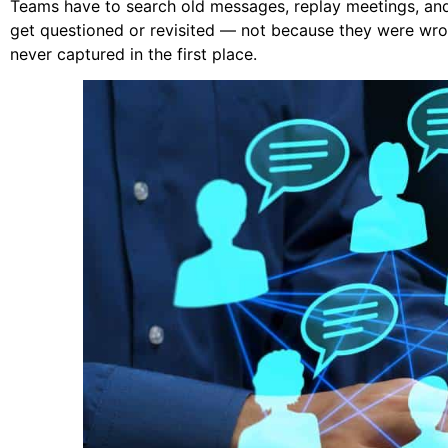
Teams have to search old messages, replay meetings, and
get questioned or revisited — not because they were wro
never captured in the first place.