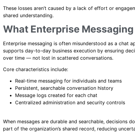
These losses aren’t caused by a lack of effort or engag
shared understanding.
What Enterprise Messaging A
Enterprise messaging is often misunderstood as a chat app 
supports day-to-day business execution by ensuring decis
over time — not lost in scattered conversations.
Core characteristics include:
Real-time messaging for individuals and teams
Persistent, searchable conversation history
Message logs created for each chat
Centralized administration and security controls
When messages are durable and searchable, decisions don’
part of the organization’s shared record, reducing uncerta