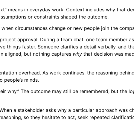
text” means in everyday work. Context includes why that de
assumptions or constraints shaped the outcome.
lly when circumstances change or new people join the comp
al project approval. During a team chat, one team member a
lve things faster. Someone clarifies a detail verbally, and t
n aligned, but nothing captures
why
that decision was mad
umentation overhead. As work continues, the reasoning behin
to people’s minds.
eir why.” The outcome may still be remembered, but the lo
 When a stakeholder asks why a particular approach was c
soning, so they hesitate to act, seek repeated clarificati