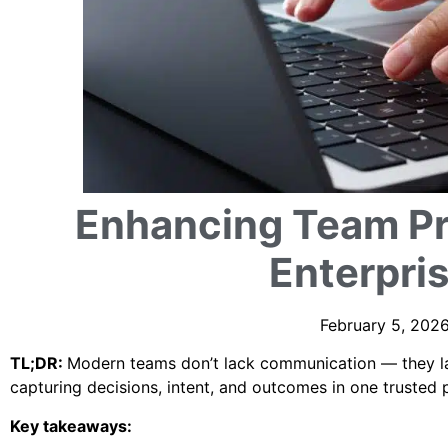
Enhancing Team Pr
Enterpri
February 5, 2026
TL;DR:
Modern teams don’t lack communication — they lac
capturing decisions, intent, and outcomes in one trusted 
Key takeaways: