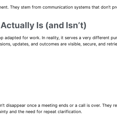
ement. They stem from communication systems that don’t pr
ctually Is (and Isn’t)
adapted for work. In reality, it serves a very different pur
ions, updates, and outcomes are visible, secure, and retri
t disappear once a meeting ends or a call is over. They r
inty and the need for repeat clarification.