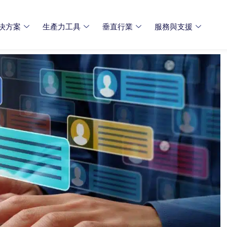
決方案
生產力工具
垂直行業
服務與支援