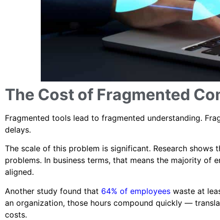
The Cost of Fragmented C
Fragmented tools lead to fragmented understanding. Frag
delays.
The scale of this problem is significant. Research shows 
problems. In business terms, that means the majority of e
aligned.
Another study found that
64% of employees
waste at leas
an organization, those hours compound quickly — translati
costs.