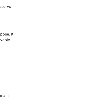
eserve
pose. It
evable
emain