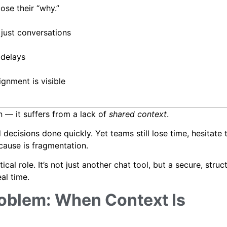
se their “why.”
just conversations
 delays
gnment is visible
 — it suffers from a lack of
shared context
.
decisions done quickly. Yet teams still lose time, hesitate t
 cause is fragmentation.
cal role. It’s not just another chat tool, but a secure, struc
al time.
oblem: When Context Is