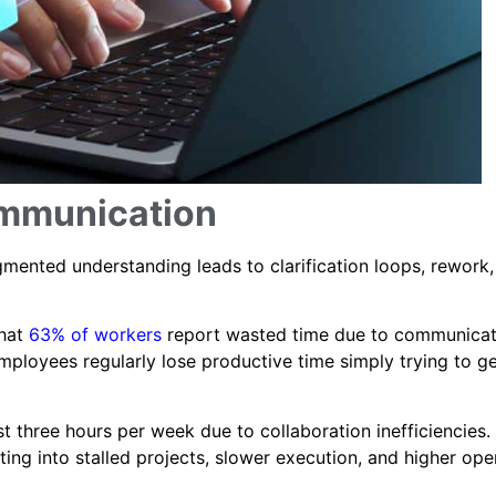
ommunication
mented understanding leads to clarification loops, rework,
that
63% of workers
report wasted time due to communicat
mployees regularly lose productive time simply trying to g
t three hours per week due to collaboration inefficiencies.
ng into stalled projects, slower execution, and higher ope